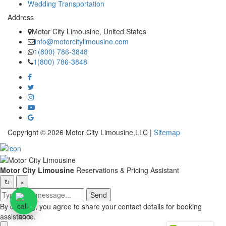
Wedding Transportation
Address
Motor City Limousine, United States
info@motorcitylimousine.com
1(800) 786-3848
1(800) 786-3848
Copyright © 2026 Motor City Limousine,LLC |
Sitemap
Motor City Limousine
Reservations & Pricing Assistant
↻
×
Send
By chatting, you agree to share your contact details for booking
assistance.