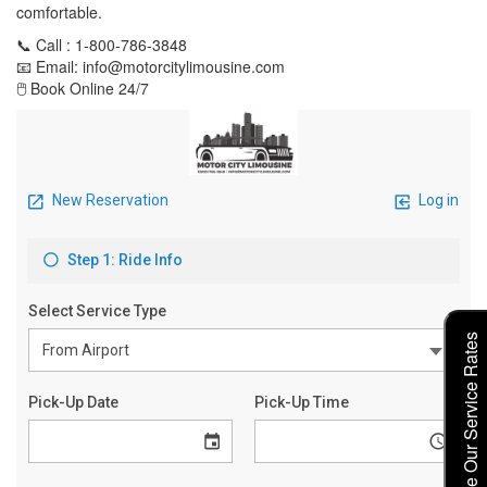
comfortable.
📞 Call : 1-800-786-3848
📧 Email: info@motorcitylimousine.com
🖱️ Book Online 24/7
Explore Our Service Rates