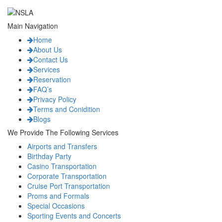
Main Navigation
Home
About Us
Contact Us
Services
Reservation
FAQ’s
Privacy Policy
Terms and Conidition
Blogs
We Provide The Following Services
Airports and Transfers
Birthday Party
Casino Transportation
Corporate Transportation
Cruise Port Transportation
Proms and Formals
Special Occasions
Sporting Events and Concerts