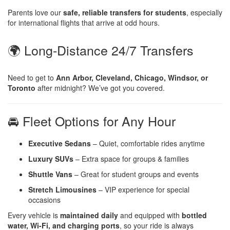
Parents love our
safe, reliable transfers for students
, especially
for international flights that arrive at odd hours.
🌍 Long-Distance 24/7 Transfers
Need to get to
Ann Arbor, Cleveland, Chicago, Windsor, or
Toronto
after midnight? We’ve got you covered.
🚘 Fleet Options for Any Hour
Executive Sedans
– Quiet, comfortable rides anytime
Luxury SUVs
– Extra space for groups & families
Shuttle Vans
– Great for student groups and events
Stretch Limousines
– VIP experience for special
occasions
Every vehicle is
maintained daily
and equipped with
bottled
water, Wi-Fi, and charging ports
, so your ride is always