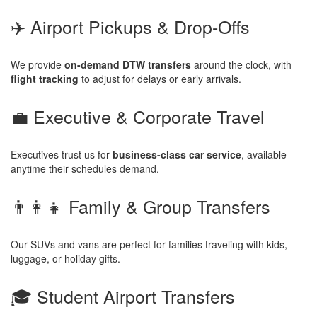
✈️ Airport Pickups & Drop-Offs
We provide
on-demand DTW transfers
around the clock, with
flight tracking
to adjust for delays or early arrivals.
💼 Executive & Corporate Travel
Executives trust us for
business-class car service
, available
anytime their schedules demand.
👨‍👩‍👧 Family & Group Transfers
Our SUVs and vans are perfect for families traveling with kids,
luggage, or holiday gifts.
🎓 Student Airport Transfers