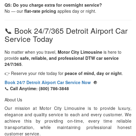
Q5: Do you charge extra for overnight service?
No — our
flat-rate pricing
applies day or night.
📞 Book 24/7/365 Detroit Airport Car
Service Today
No matter when you travel,
Motor City Limousine
is here to
provide
safe, reliable, and professional DTW car service
24/7/365
.
👉 Reserve your ride today for
peace of mind, day or night
.
Book 24/7 Detroit Airport Car Service Now
🔘
📞
Call Anytime: (800) 786-3848
About Us
Our mission at Motor City Limousine is to provide luxury,
elegance and quality service to each and every customer. We
achieve this by providing on-time, every time reliable
transportation, while maintaining professional honest
customer service.