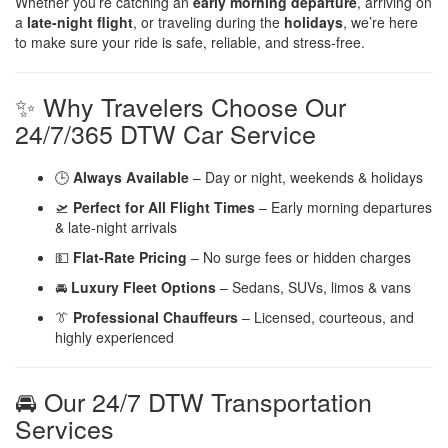
Whether you’re catching an
early morning departure
, arriving on
a
late-night flight
, or traveling during the
holidays
, we’re here
to make sure your ride is safe, reliable, and stress-free.
✨ Why Travelers Choose Our
24/7/365 DTW Car Service
🕒
Always Available
– Day or night, weekends & holidays
🛫
Perfect for All Flight Times
– Early morning departures
& late-night arrivals
💵
Flat-Rate Pricing
– No surge fees or hidden charges
🚘
Luxury Fleet Options
– Sedans, SUVs, limos & vans
👔
Professional Chauffeurs
– Licensed, courteous, and
highly experienced
🚘 Our 24/7 DTW Transportation
Services