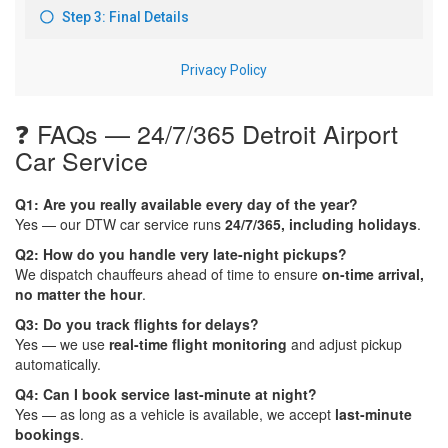
❓ FAQs — 24/7/365 Detroit Airport
Car Service
Q1: Are you really available every day of the year?
Yes — our DTW car service runs
24/7/365, including holidays
.
Q2: How do you handle very late-night pickups?
We dispatch chauffeurs ahead of time to ensure
on-time arrival,
no matter the hour
.
Q3: Do you track flights for delays?
Yes — we use
real-time flight monitoring
and adjust pickup
automatically.
Q4: Can I book service last-minute at night?
Yes — as long as a vehicle is available, we accept
last-minute
bookings
.