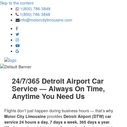
Skip to the content
1(800) 786-3848
1(800) 786-3848
info@motorcitylimousine.com
24/7/365 Detroit Airport Car
Service — Always On Time,
Anytime You Need Us
Flights don’t just happen during business hours — that’s why
Motor City Limousine
provides
Detroit Airport (DTW) car
service 24 hours a day, 7 days a week, 365 days a year
.