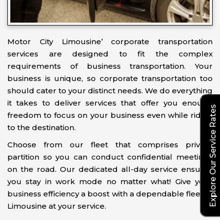
Motor City Limousine’ corporate transportation
services are designed to fit the complex
requirements of business transportation. Your
business is unique, so corporate transportation too
should cater to your distinct needs. We do everything
it takes to deliver services that offer you enough
Explore Our Service Rates
freedom to focus on your business even while riding
to the destination.
Choose from our fleet that comprises privacy
partition so you can conduct confidential meetings
on the road. Our dedicated all-day service ensures
you stay in work mode no matter what! Give your
business efficiency a boost with a dependable fleet of
Limousine at your service.