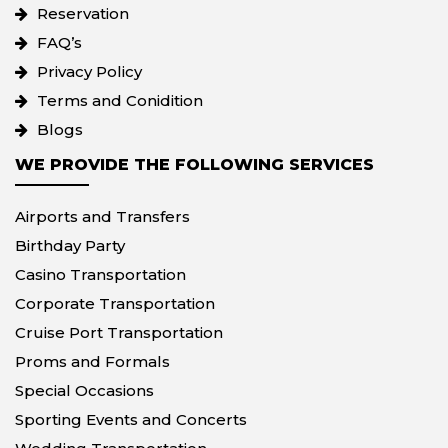
Reservation
FAQ’s
Privacy Policy
Terms and Conidition
Blogs
WE PROVIDE THE FOLLOWING SERVICES
Airports and Transfers
Birthday Party
Casino Transportation
Corporate Transportation
Cruise Port Transportation
Proms and Formals
Special Occasions
Sporting Events and Concerts