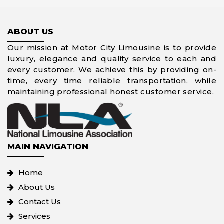
ABOUT US
Our mission at Motor City Limousine is to provide
luxury, elegance and quality service to each and
every customer. We achieve this by providing on-
time, every time reliable transportation, while
maintaining professional honest customer service.
MAIN NAVIGATION
Home
About Us
Contact Us
Services