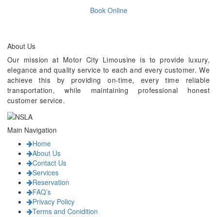
Book Online
About Us
Our mission at Motor City Limousine is to provide luxury,
elegance and quality service to each and every customer. We
achieve this by providing on-time, every time reliable
transportation, while maintaining professional honest
customer service.
Main Navigation
Home
About Us
Contact Us
Services
Reservation
FAQ’s
Privacy Policy
Terms and Conidition