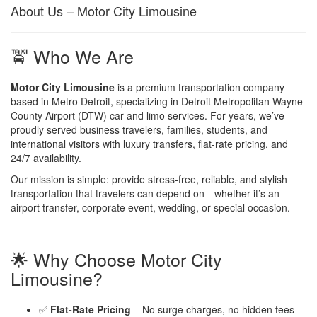
About Us – Motor City Limousine
🚖 Who We Are
Motor City Limousine
is a premium transportation company
based in Metro Detroit, specializing in Detroit Metropolitan Wayne
County Airport (DTW) car and limo services. For years, we’ve
proudly served business travelers, families, students, and
international visitors with luxury transfers, flat-rate pricing, and
24/7 availability.
Our mission is simple: provide stress-free, reliable, and stylish
transportation that travelers can depend on—whether it’s an
airport transfer, corporate event, wedding, or special occasion.
🌟 Why Choose Motor City
Limousine?
✅
Flat-Rate Pricing
– No surge charges, no hidden fees