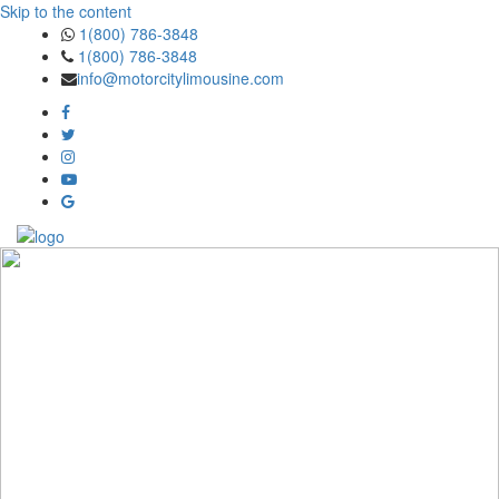
Skip to the content
1(800) 786-3848
1(800) 786-3848
info@motorcitylimousine.com