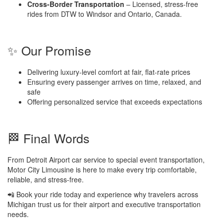
Cross-Border Transportation
– Licensed, stress-free
rides from DTW to Windsor and Ontario, Canada.
✨ Our Promise
Delivering luxury-level comfort at fair, flat-rate prices
Ensuring every passenger arrives on time, relaxed, and
safe
Offering personalized service that exceeds expectations
🏁 Final Words
From Detroit Airport car service to special event transportation,
Motor City Limousine is here to make every trip comfortable,
reliable, and stress-free.
📲 Book your ride today and experience why travelers across
Michigan trust us for their airport and executive transportation
needs.