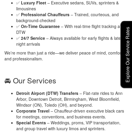
✅
Luxury Fleet
– Executive sedans, SUVs, sprinters &
limousines
✅
Professional Chauffeurs
– Trained, courteous, and
background-checked
✅
On-Time Guarantee
– With real-time flight tracking at
Explore Our Service Rates
DTW
✅
24/7 Service
– Always available for early flights & late-
night arrivals
We’re more than just a ride—we deliver peace of mind, comfort,
and professionalism.
🚘 Our Services
Detroit Airport (DTW) Transfers
– Flat-rate rides to Ann
Arbor, Downtown Detroit, Birmingham, West Bloomfield,
Windsor (ON), Toledo (OH), and beyond.
Corporate Travel
– Chauffeur-driven executive black cars
for meetings, conventions, and business events.
Special Events
– Weddings, proms, VIP transportation,
and group travel with luxury limos and sprinters.