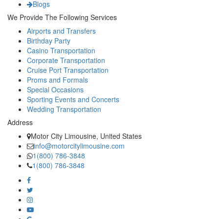
Blogs
We Provide The Following Services
Airports and Transfers
Birthday Party
Casino Transportation
Corporate Transportation
Cruise Port Transportation
Proms and Formals
Special Occasions
Sporting Events and Concerts
Wedding Transportation
Address
Motor City Limousine, United States
info@motorcitylimousine.com
1(800) 786-3848
1(800) 786-3848