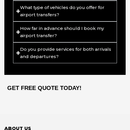
What type of vehicles do you offer for
airport transfers?
How far in advance should I book my
airport transfer?
Do you provide services for both arrivals
and departures?
GET FREE QUOTE TODAY!
ABOUT US