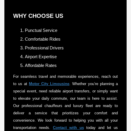
WHY CHOOSE US
Punctual Service
Comfortable Rides
Professional Drivers
Airport Expertise
Affordable Rates
For seamless travel and memorable experiences, reach out
to us at
Motor City Limousine
. Whether you’re planning a
special event, need reliable airport transfers, or simply want
to elevate your daily commute, our team is here to assist.
Our professional chauffeurs and luxury fleet are ready to
deliver a service that prioritizes your comfort and
convenience. We look forward to helping you with all your
transportation needs.
Contact with us
today and let us