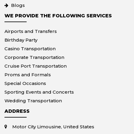
Blogs
WE PROVIDE THE FOLLOWING SERVICES
Airports and Transfers
Birthday Party
Casino Transportation
Corporate Transportation
Cruise Port Transportation
Proms and Formals
Special Occasions
Sporting Events and Concerts
Wedding Transportation
ADDRESS
Motor City Limousine, United States