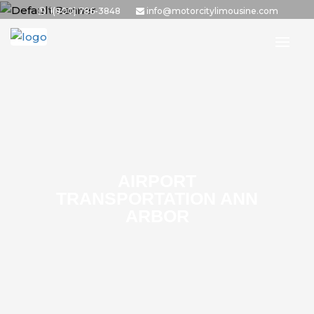
1(800) 786-3848
info@motorcitylimousine.com
AIRPORT
TRANSPORTATION ANN
ARBOR