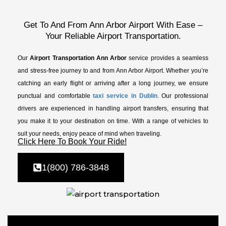
Get To And From Ann Arbor Airport With Ease –
Your Reliable Airport Transportation.
Our
Airport Transportation Ann Arbor
service provides a seamless
and stress-free journey to and from Ann Arbor Airport. Whether you’re
catching an early flight or arriving after a long journey, we ensure
punctual and comfortable
taxi service in Dublin
. Our professional
drivers are experienced in handling airport transfers, ensuring that
you make it to your destination on time. With a range of vehicles to
suit your needs, enjoy peace of mind when traveling.
Click Here To Book Your Ride!
1(800) 786-3848