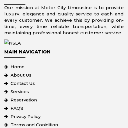
Our mission at Motor City Limousine is to provide
luxury, elegance and quality service to each and
every customer. We achieve this by providing on-
time, every time reliable transportation, while
maintaining professional honest customer service.
MAIN NAVIGATION
Home
About Us
Contact Us
Services
Reservation
FAQ’s
Privacy Policy
Terms and Conidition