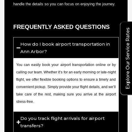
handle the details so you can focus on enjoying the journey.
FREQUENTLY ASKED QUESTIONS
Explore Our Service Rates
How do I book airport transportation in
Ann Arbor?
You can easily book your airport transportation online or by
calling our team. Whether it’s for an early morning or late-night
flight, we offer flexible booking options to ensure a timely and
convenient pickup. Simply provide your flight details, and we’ll
take care of the rest, making sure you arrive at the airport
stress-free.
Do you track flight arrivals for airport
transfers?