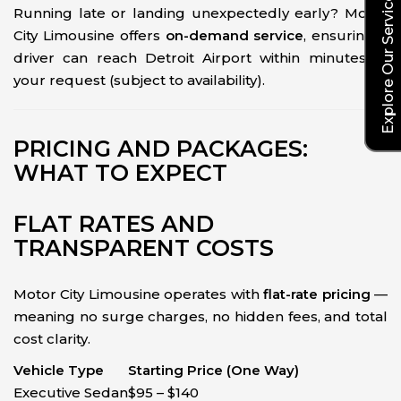
Explore Our Service Rates
Running late or landing unexpectedly early? Motor
City Limousine offers
on-demand service
, ensuring a
driver can reach Detroit Airport within minutes of
your request (subject to availability).
PRICING AND PACKAGES:
WHAT TO EXPECT
FLAT RATES AND
TRANSPARENT COSTS
Motor City Limousine operates with
flat-rate pricing
—
meaning no surge charges, no hidden fees, and total
cost clarity.
Vehicle Type
Starting Price (One Way)
Executive Sedan
$95 – $140