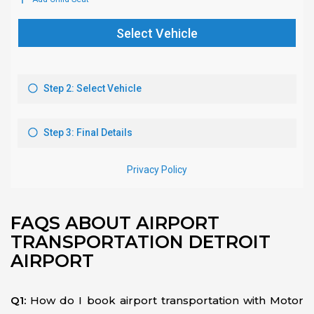
FAQS ABOUT AIRPORT
TRANSPORTATION DETROIT
AIRPORT
Q1:
How do I book airport transportation with Motor