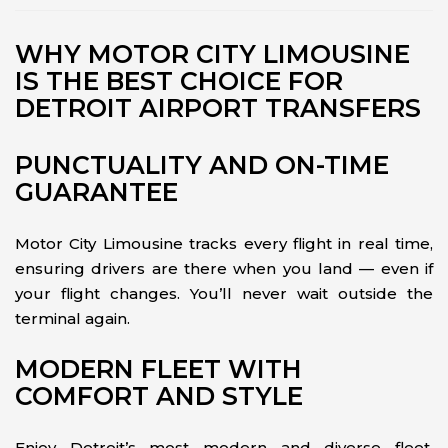
WHY MOTOR CITY LIMOUSINE
IS THE BEST CHOICE FOR
DETROIT AIRPORT TRANSFERS
PUNCTUALITY AND ON-TIME
GUARANTEE
Motor City Limousine tracks every flight in real time,
ensuring drivers are there when you land — even if
your flight changes. You’ll never wait outside the
terminal again.
MODERN FLEET WITH
COMFORT AND STYLE
Enjoy Detroit’s most modern and diverse fleet,