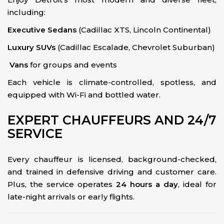
including:
Executive Sedans
(Cadillac XTS, Lincoln Continental)
Luxury SUVs
(Cadillac Escalade, Chevrolet Suburban)
Vans
for groups and events
Each vehicle is climate-controlled, spotless, and
equipped with Wi-Fi and bottled water.
EXPERT CHAUFFEURS AND 24/7
SERVICE
Every chauffeur is licensed, background-checked,
and trained in defensive driving and customer care.
Plus, the service operates
24 hours a day
, ideal for
late-night arrivals or early flights.