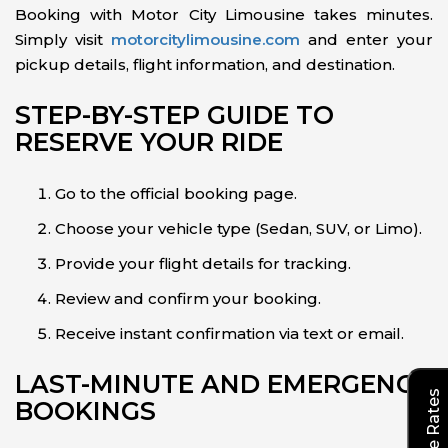
Booking with Motor City Limousine takes minutes.
Simply visit
motorcitylimousine.com
and enter your
pickup details, flight information, and destination.
STEP-BY-STEP GUIDE TO
RESERVE YOUR RIDE
Go to the official booking page.
Choose your vehicle type (Sedan, SUV, or Limo).
Provide your flight details for tracking.
Review and confirm your booking.
Receive instant confirmation via text or email.
LAST-MINUTE AND EMERGENCY
BOOKINGS