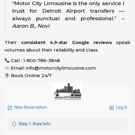
“Motor City Limousine is the only service I
trust for Detroit Airport transfers —
always punctual and professional.” –
Aaron B., Novi
Their
consistent 4.9-star Google reviews
speak
volumes about their reliability and class.
Call : 1-800-786-3848
Email: info@motorcitylimousine.com
Book Online 24/7