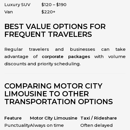
Luxury SUV
$120 – $190
Van
$220+
BEST VALUE OPTIONS FOR
FREQUENT TRAVELERS
Regular travelers and businesses can take
advantage of
corporate packages
with volume
discounts and priority scheduling.
COMPARING MOTOR CITY
LIMOUSINE TO OTHER
TRANSPORTATION OPTIONS
Feature
Motor City Limousine
Taxi / Rideshare
Punctuality
Always on time
Often delayed