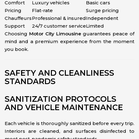
Comfort
Luxury vehicles
Basic cars
Pricing
Flat-rate
Surge pricing
Chauffeurs
Professional & insured
Independent
Support
24/7 customer service
Limited
Choosing
Motor City Limousine
guarantees peace of
mind and a premium experience from the moment
you book.
SAFETY AND CLEANLINESS
STANDARDS
SANITIZATION PROTOCOLS
AND VEHICLE MAINTENANCE
Each vehicle is thoroughly sanitized before every trip.
Interiors are cleaned, and surfaces disinfected to
meet post-pandemic safety standards.