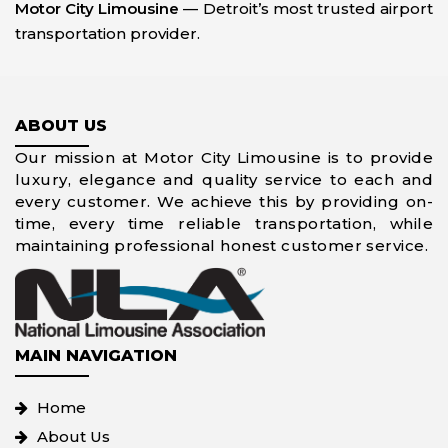
Motor City Limousine
— Detroit’s most trusted airport
transportation provider.
ABOUT US
Our mission at Motor City Limousine is to provide
luxury, elegance and quality service to each and
every customer. We achieve this by providing on-
time, every time reliable transportation, while
maintaining professional honest customer service.
MAIN NAVIGATION
Home
About Us