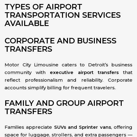
TYPES OF AIRPORT
TRANSPORTATION SERVICES
AVAILABLE
CORPORATE AND BUSINESS
TRANSFERS
Motor City Limousine caters to Detroit’s business
community with
executive airport transfers
that
reflect professionalism and reliability. Corporate
accounts simplify billing for frequent travelers.
FAMILY AND GROUP AIRPORT
TRANSFERS
Families appreciate
SUVs and Sprinter vans
, offering
space for luggage, strollers, and extra passengers —