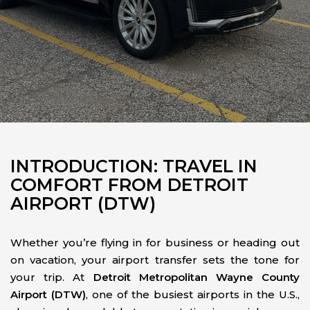
INTRODUCTION: TRAVEL IN
COMFORT FROM DETROIT
AIRPORT (DTW)
Whether you’re flying in for business or heading out
on vacation, your airport transfer sets the tone for
your trip. At
Detroit Metropolitan Wayne County
Airport (DTW)
, one of the busiest airports in the U.S.,