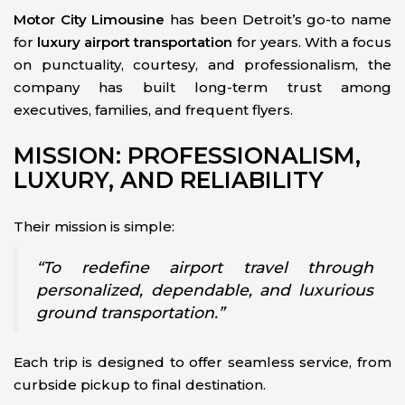
Motor City Limousine
has been Detroit’s go-to name
for
luxury airport transportation
for years. With a focus
on punctuality, courtesy, and professionalism, the
company has built long-term trust among
executives, families, and frequent flyers.
MISSION: PROFESSIONALISM,
LUXURY, AND RELIABILITY
Their mission is simple:
“To redefine airport travel through
personalized, dependable, and luxurious
ground transportation.”
Each trip is designed to offer seamless service, from
curbside pickup to final destination.