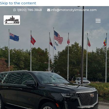
Skip to the content
1(800) 786-3848
info@motorcitylimousine.com