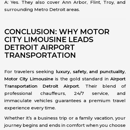
A: Yes. They also cover Ann Arbor, Flint, Troy, and
surrounding Metro Detroit areas.
CONCLUSION: WHY MOTOR
CITY LIMOUSINE LEADS
DETROIT AIRPORT
TRANSPORTATION
For travelers seeking
luxury, safety, and punctuality
,
Motor City Limousine
is the gold standard in
Airport
Transportation Detroit Airport
. Their blend of
professional chauffeurs, 24/7 service, and
immaculate vehicles guarantees a premium travel
experience every time.
Whether it’s a business trip or a family vacation, your
journey begins and ends in comfort when you choose