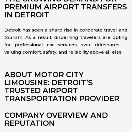
PREMIUM AIRPORT TRANSFERS
IN DETROIT
Detroit has seen a sharp rise in corporate travel and
tourism. As a result, discerning travelers are opting
for
professional car services
over rideshares —
valuing comfort, safety, and reliability above all else.
ABOUT MOTOR CITY
LIMOUSINE: DETROIT’S
TRUSTED AIRPORT
TRANSPORTATION PROVIDER
COMPANY OVERVIEW AND
REPUTATION