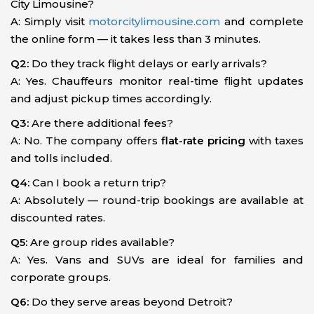
City Limousine?
A: Simply visit
motorcitylimousine.com
and complete
the online form — it takes less than 3 minutes.
Q2:
Do they track flight delays or early arrivals?
A: Yes. Chauffeurs monitor real-time flight updates
and adjust pickup times accordingly.
Q3:
Are there additional fees?
A: No. The company offers
flat-rate pricing
with taxes
and tolls included.
Q4:
Can I book a return trip?
A: Absolutely — round-trip bookings are available at
discounted rates.
Q5:
Are group rides available?
A: Yes. Vans and SUVs are ideal for families and
corporate groups.
Q6:
Do they serve areas beyond Detroit?