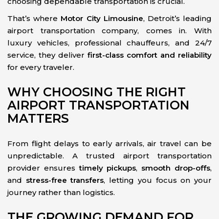
choosing dependable transportation is crucial.
That’s where
Motor City Limousine
, Detroit’s leading
airport transportation company, comes in. With
luxury vehicles, professional chauffeurs, and 24/7
service, they deliver
first-class comfort and reliability
for every traveler.
WHY CHOOSING THE RIGHT
AIRPORT TRANSPORTATION
MATTERS
From flight delays to early arrivals, air travel can be
unpredictable. A trusted airport transportation
provider ensures
timely pickups
,
smooth drop-offs
,
and
stress-free transfers
, letting you focus on your
journey rather than logistics.
THE GROWING DEMAND FOR