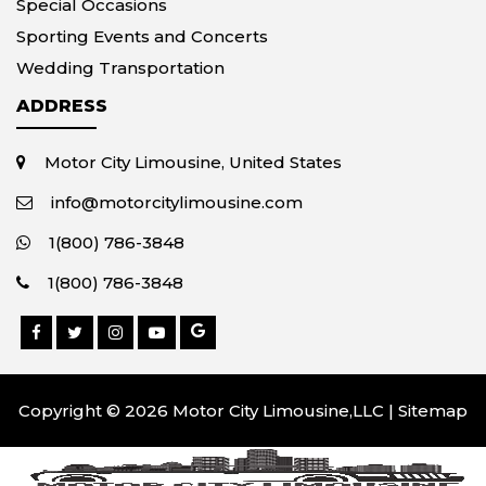
Special Occasions
Sporting Events and Concerts
Wedding Transportation
ADDRESS
Motor City Limousine, United States
info@motorcitylimousine.com
1(800) 786-3848
1(800) 786-3848
Copyright © 2026 Motor City Limousine,LLC |
Sitemap