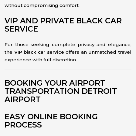
without compromising comfort.
VIP AND PRIVATE BLACK CAR
SERVICE
For those seeking complete privacy and elegance,
the
VIP black car service
offers an unmatched travel
experience with full discretion.
BOOKING YOUR AIRPORT
TRANSPORTATION DETROIT
AIRPORT
EASY ONLINE BOOKING
PROCESS