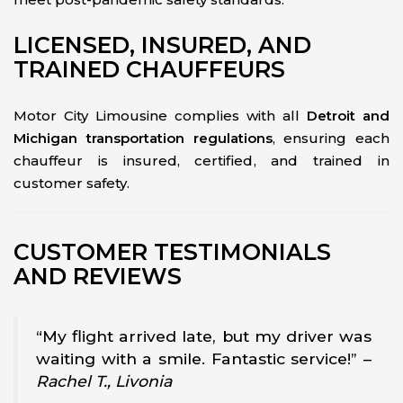
LICENSED, INSURED, AND
TRAINED CHAUFFEURS
Motor City Limousine complies with all
Detroit and
Michigan transportation regulations
, ensuring each
chauffeur is insured, certified, and trained in
customer safety.
CUSTOMER TESTIMONIALS
AND REVIEWS
“My flight arrived late, but my driver was
waiting with a smile. Fantastic service!” –
Rachel T., Livonia