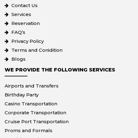
Contact Us
Services
Reservation
FAQ’s
Privacy Policy
Terms and Conidition
Blogs
WE PROVIDE THE FOLLOWING SERVICES
Airports and Transfers
Birthday Party
Casino Transportation
Corporate Transportation
Cruise Port Transportation
Proms and Formals