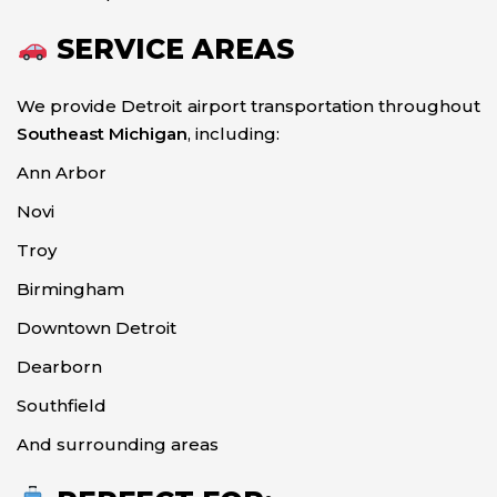
SERVICE AREAS
We provide Detroit airport transportation throughout
Southeast Michigan
, including:
Ann Arbor
Novi
Troy
Birmingham
Downtown Detroit
Dearborn
Southfield
And surrounding areas