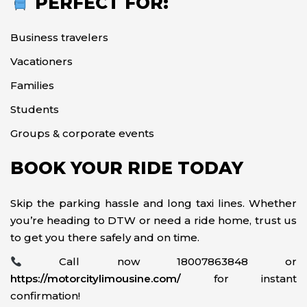
PERFECT FOR:
Business travelers
Vacationers
Families
Students
Groups & corporate events
BOOK YOUR RIDE TODAY
Skip the parking hassle and long taxi lines. Whether
you’re heading to DTW or need a ride home, trust us
to get you there safely and on time.
Call now 18007863848 or
https://motorcitylimousine.com/
for instant
confirmation!