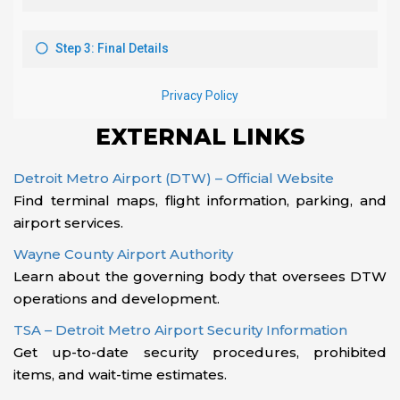
EXTERNAL LINKS
Detroit Metro Airport (DTW) – Official Website
Find terminal maps, flight information, parking, and
airport services.
Wayne County Airport Authority
Learn about the governing body that oversees DTW
operations and development.
TSA – Detroit Metro Airport Security Information
Get up-to-date security procedures, prohibited
items, and wait-time estimates.