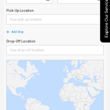
Explore Our Service Rates