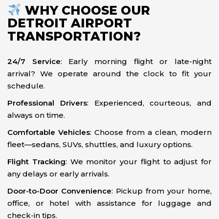
WHY CHOOSE OUR
DETROIT AIRPORT
TRANSPORTATION?
24/7 Service
: Early morning flight or late-night
arrival? We operate around the clock to fit your
schedule.
Professional Drivers
: Experienced, courteous, and
always on time.
Comfortable Vehicles
: Choose from a clean, modern
fleet—sedans, SUVs, shuttles, and luxury options.
Flight Tracking
: We monitor your flight to adjust for
any delays or early arrivals.
Door-to-Door Convenience
: Pickup from your home,
office, or hotel with assistance for luggage and
check-in tips.