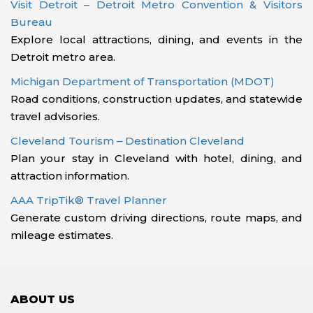
Visit Detroit – Detroit Metro Convention & Visitors
Bureau
Explore local attractions, dining, and events in the
Detroit metro area.
Michigan Department of Transportation (MDOT)
Road conditions, construction updates, and statewide
travel advisories.
Cleveland Tourism – Destination Cleveland
Plan your stay in Cleveland with hotel, dining, and
attraction information.
AAA TripTik® Travel Planner
Generate custom driving directions, route maps, and
mileage estimates.
ABOUT US