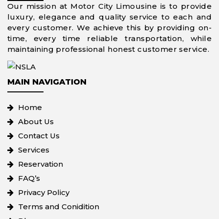
Our mission at Motor City Limousine is to provide
luxury, elegance and quality service to each and
every customer. We achieve this by providing on-
time, every time reliable transportation, while
maintaining professional honest customer service.
MAIN NAVIGATION
Home
About Us
Contact Us
Services
Reservation
FAQ’s
Privacy Policy
Terms and Conidition