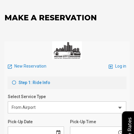
MAKE A RESERVATION