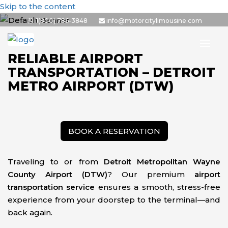
Skip to the content
1(800) 786-3848
info@motorcitylimousine.com
RELIABLE AIRPORT
TRANSPORTATION – DETROIT
METRO AIRPORT (DTW)
BOOK A RESERVATION
Traveling to or from
Detroit Metropolitan Wayne
County Airport (DTW)
? Our premium
airport
transportation service
ensures a smooth, stress-free
experience from your doorstep to the terminal—and
back again.