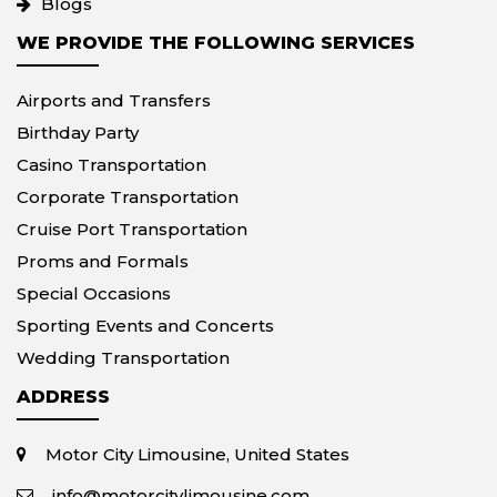
Blogs
WE PROVIDE THE FOLLOWING SERVICES
Airports and Transfers
Birthday Party
Casino Transportation
Corporate Transportation
Cruise Port Transportation
Proms and Formals
Special Occasions
Sporting Events and Concerts
Wedding Transportation
ADDRESS
Motor City Limousine, United States
info@motorcitylimousine.com