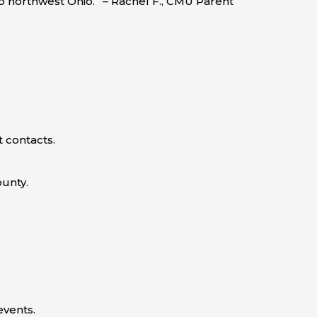
to northwest Ohio.” – Rachel F., CMU Parent
 contacts.
ounty.
vents.