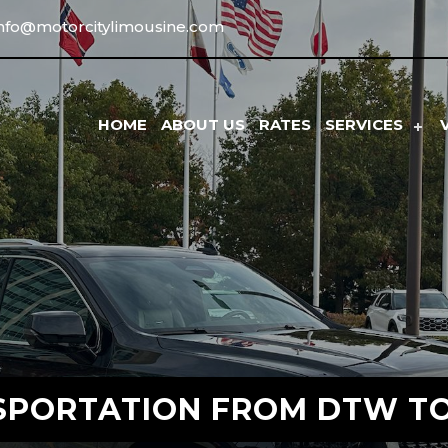
info@motorcitylimousine.com
HOME
ABOUT US
RATES
SERVICES
SPORTATION FROM DTW TO 