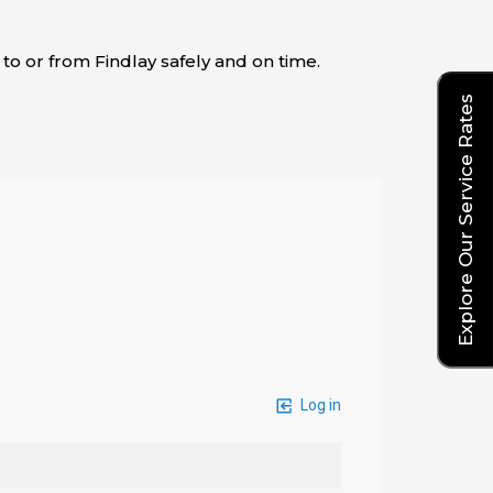
 to or from Findlay safely and on time.
Explore Our Service Rates