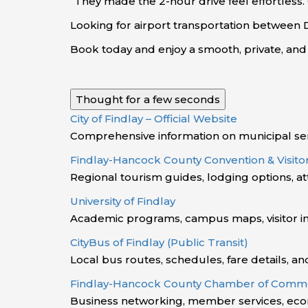
“They made the 2-hour drive feel effortless.
Looking for airport transportation between
Book today and enjoy a smooth, private, an
Thought for a few seconds
City of Findlay – Official Website
Comprehensive information on municipal ser
Findlay-Hancock County Convention & Visit
Regional tourism guides, lodging options, a
University of Findlay
Academic programs, campus maps, visitor inf
CityBus of Findlay (Public Transit)
Local bus routes, schedules, fare details, an
Findlay-Hancock County Chamber of Comm
Business networking, member services, ec