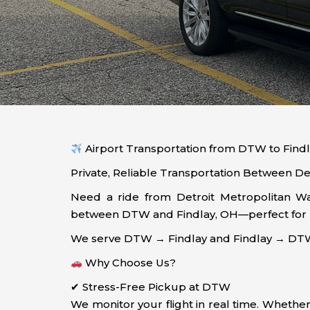
Airport Transportation from DTW to Findl
Private, Reliable Transportation Between Det
Need a ride from Detroit Metropolitan Way
between DTW and Findlay, OH—perfect for bus
We serve DTW → Findlay and Findlay → DTW 
Why Choose Us?
✔ Stress-Free Pickup at DTW
We monitor your flight in real time. Whether