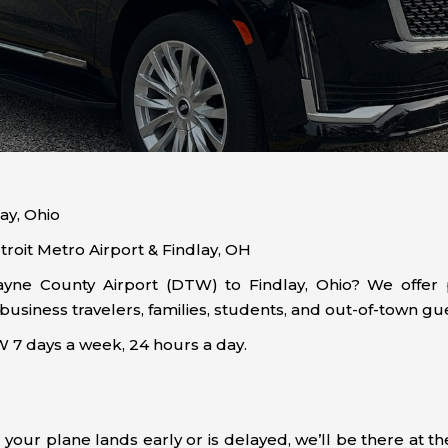
ay, Ohio
roit Metro Airport & Findlay, OH
ne County Airport (DTW) to Findlay, Ohio? We offer pr
iness travelers, families, students, and out-of-town gue
7 days a week, 24 hours a day.
 your plane lands early or is delayed, we’ll be there at 