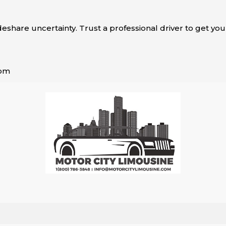
ideshare uncertainty. Trust a professional driver to get you
com