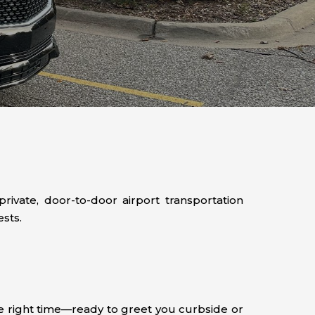
ivate, door-to-door airport transportation
sts.
the right time—ready to greet you curbside or