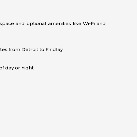
space and optional amenities like Wi-Fi and
es from Detroit to Findlay.
f day or night.