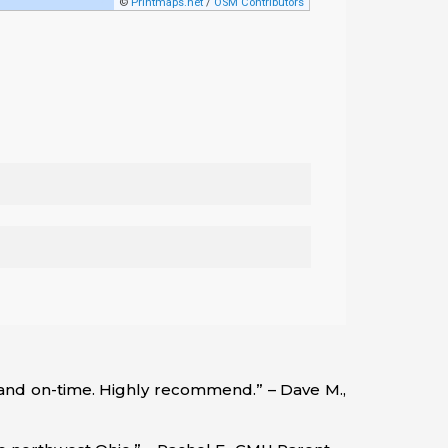
, and on-time. Highly recommend.” – Dave M.,