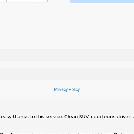
 easy thanks to this service. Clean SUV, courteous driver