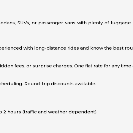
 sedans, SUVs, or passenger vans with plenty of luggage 
erienced with long-distance rides and know the best rout
en fees, or surprise charges. One flat rate for any time o
scheduling. Round-trip discounts available.
o 2 hours (traffic and weather dependent)