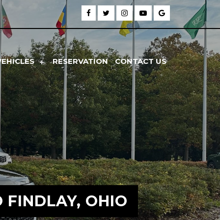
VEHICLES
RESERVATION
CONTACT US
FINDLAY, OHIO