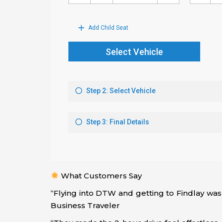
What Customers Say
“Flying into DTW and getting to Findlay was
Business Traveler