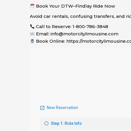
Book Your DTW–Findlay Ride Now
Avoid car rentals, confusing transfers, and r
Call to Reserve: 1-800-786-3848
Email: info@motorcitylimousine.com
Book Online: https://motorcitylimousine.