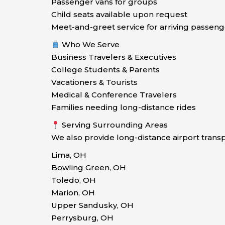
Passenger vans for groups
Child seats available upon request
Meet-and-greet service for arriving passeng
Who We Serve
Business Travelers & Executives
College Students & Parents
Vacationers & Tourists
Medical & Conference Travelers
Families needing long-distance rides
Serving Surrounding Areas
We also provide long-distance airport tran
Lima, OH
Bowling Green, OH
Toledo, OH
Marion, OH
Upper Sandusky, OH
Perrysburg, OH