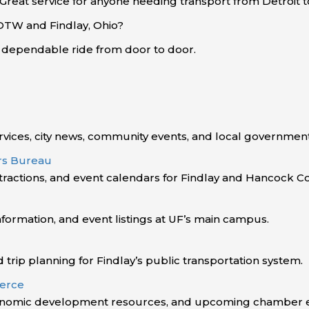
 Great service for anyone needing transport from Detroit 
 DTW and Findlay, Ohio?
d dependable ride from door to door.
vices, city news, community events, and local government
ors Bureau
ttractions, and event calendars for Findlay and Hancock C
ormation, and event listings at UF’s main campus.
d trip planning for Findlay’s public transportation system.
erce
onomic development resources, and upcoming chamber e