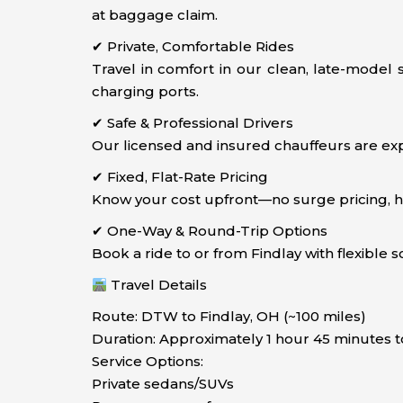
at baggage claim.
✔ Private, Comfortable Rides
Travel in comfort in our clean, late-model
charging ports.
✔ Safe & Professional Drivers
Our licensed and insured chauffeurs are exp
✔ Fixed, Flat-Rate Pricing
Know your cost upfront—no surge pricing, hidd
✔ One-Way & Round-Trip Options
Book a ride to or from Findlay with flexible 
Travel Details
Route: DTW to Findlay, OH (~100 miles)
Duration: Approximately 1 hour 45 minutes t
Service Options:
Private sedans/SUVs