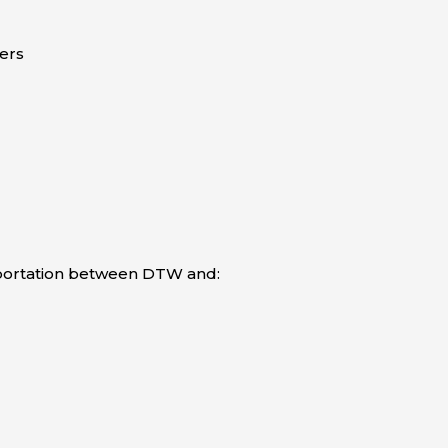
ers
sportation between DTW and: