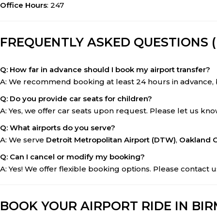
Office Hours
: 247
FREQUENTLY ASKED QUESTIONS (
Q: How far in advance should I book my airport transfer?
A: We recommend booking at least 24 hours in advance, 
Q: Do you provide car seats for children?
A: Yes, we offer car seats upon request. Please let us k
Q: What airports do you serve?
A: We serve
Detroit Metropolitan Airport (DTW)
,
Oakland C
Q: Can I cancel or modify my booking?
A: Yes! We offer flexible booking options. Please contac
BOOK YOUR AIRPORT RIDE IN BI