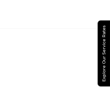
Explore Our Service Rates