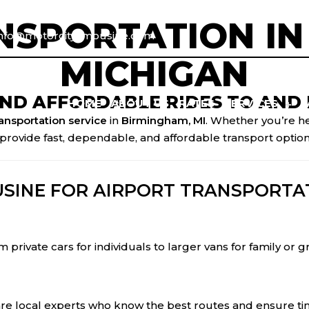
NSPORTATION IN
info@motorcitylimousine.com
MICHIGAN
AND AFFORDABLE RIDES TO AND 
HOME
ABOUT US
RATES
SERVICES
ransportation service
in
Birmingham, MI
. Whether you’re h
provide fast, dependable, and affordable transport option
SINE FOR AIRPORT TRANSPORTAT
 private cars for individuals to larger vans for family or 
are local experts who know the best routes and ensure tim