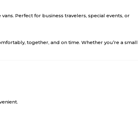
vans. Perfect for business travelers, special events, or
comfortably, together, and on time. Whether you’re a small
venient.