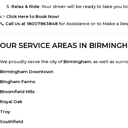
Relax & Ride
: Your driver will be ready to take you to
👉
Click Here to Book Now!
📞
Call Us at 18007863848
for Assistance or to Make a Res
OUR SERVICE AREAS IN BIRMINGH
We proudly serve the city of
Birmingham
, as well as surr
Birmingham Downtown
Bingham Farms
Bloomfield Hills
Royal Oak
Troy
Southfield