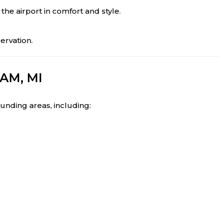
 the airport in comfort and style.
ervation.
AM, MI
ounding areas, including: