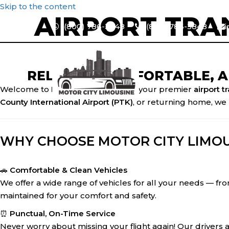
Skip to the content
AIRPORT TRA
1(800) 786-3848
1(800) 786-3848
RELIABLE, COMFORTABLE, 
Welcome to
Motor City Limousine
, your premier
airport t
County International Airport (PTK)
, or returning home, we 
WHY CHOOSE MOTOR CITY LIMOU
🚗
Comfortable & Clean Vehicles
We offer a wide range of vehicles for all your needs — from
maintained for your comfort and safety.
⏰
Punctual, On-Time Service
Never worry about missing your flight again! Our drivers 