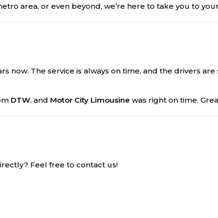
metro area, or even beyond, we’re here to take you to your
rs now. The service is always on time, and the drivers are 
rom
DTW
, and
Motor City Limousine
was right on time. Gre
ectly? Feel free to contact us!