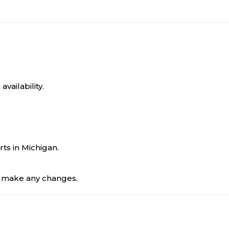
ailability.
rts in Michigan.
to make any changes.