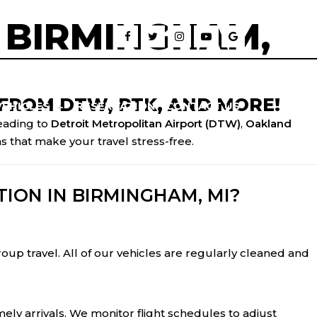
 BIRMINGHAM,
FROM DTW, PTK, AND MORE!
VEHICLES
RESERVATION
CONTACT US
eading to
Detroit Metropolitan Airport (DTW)
,
Oakland
s that make your travel stress-free.
ION IN BIRMINGHAM, MI?
group travel. All of our vehicles are regularly cleaned and
ely arrivals. We monitor flight schedules to adjust