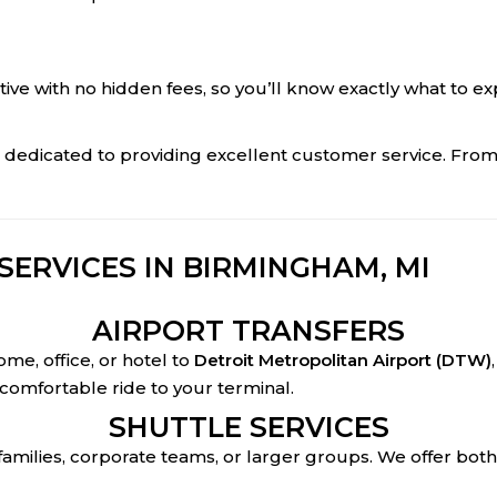
itive with no hidden fees, so you’ll know exactly what to e
d dedicated to providing excellent customer service. Fro
ERVICES IN BIRMINGHAM, MI
AIRPORT TRANSFERS
me, office, or hotel to
Detroit Metropolitan Airport (DTW)
 comfortable ride to your terminal.
SHUTTLE SERVICES
 families, corporate teams, or larger groups. We offer bot