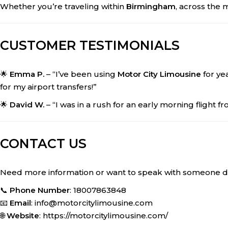
Whether you’re traveling within
Birmingham
, across the 
CUSTOMER TESTIMONIALS
🌟
Emma P.
– “I’ve been using
Motor City Limousine
for yea
for my airport transfers!”
🌟
David W.
– “I was in a rush for an early morning flight f
CONTACT US
Need more information or want to speak with someone dir
📞
Phone Number
: 18007863848
📧
Email
: info@motorcitylimousine.com
🌐
Website
: https://motorcitylimousine.com/