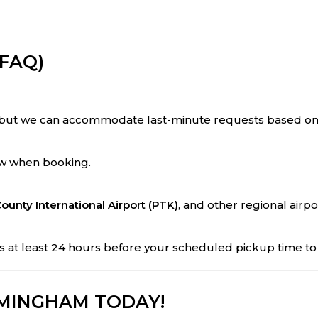
FAQ)
but we can accommodate last-minute requests based on av
now when booking.
ounty International Airport (PTK)
, and other regional airpo
t us at least 24 hours before your scheduled pickup time 
RMINGHAM TODAY!