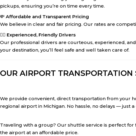
pickups, ensuring you’re on time every time.
💸
Affordable and Transparent Pricing
We believe in clear and fair pricing. Our rates are compet
👨‍✈️
Experienced, Friendly Drivers
Our professional drivers are courteous, experienced, an
your destination, you’ll feel safe and well taken care of.
OUR AIRPORT TRANSPORTATION S
We provide convenient, direct transportation from your ho
regional airport in Michigan. No hassle, no delays — just a
Traveling with a group? Our shuttle service is perfect for
the airport at an affordable price.