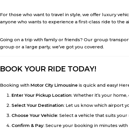
For those who want to travel in style, we offer luxury veh
anyone who wants to experience a first-class ride to the ai
Going on a trip with family or friends? Our group transpo
group or a large party, we’ve got you covered.
BOOK YOUR RIDE TODAY!
Booking with
Motor City Limousine
is quick and easy! Her
Enter Your Pickup Location
: Whether it’s your home, 
Select Your Destination
: Let us know which airport y
Choose Your Vehicle
: Select a vehicle that suits yo
Confirm & Pay
: Secure your booking in minutes with