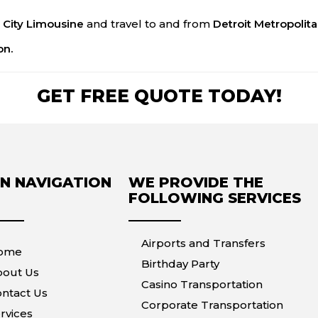
 City Limousine
and travel to and from
Detroit Metropolit
on.
GET FREE QUOTE TODAY!
N NAVIGATION
WE PROVIDE THE
FOLLOWING SERVICES
Airports and Transfers
ome
Birthday Party
bout Us
Casino Transportation
ntact Us
Corporate Transportation
rvices