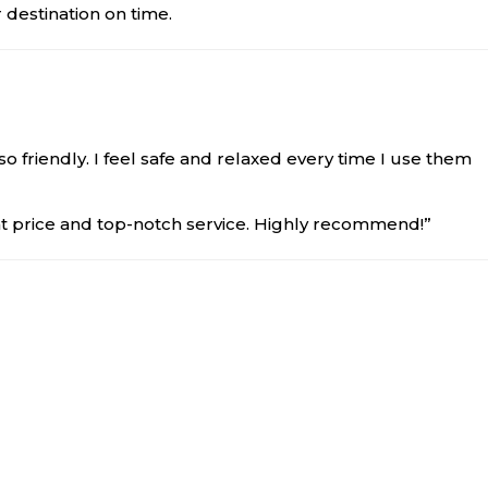
 destination on time.
so friendly. I feel safe and relaxed every time I use them
at price and top-notch service. Highly recommend!”