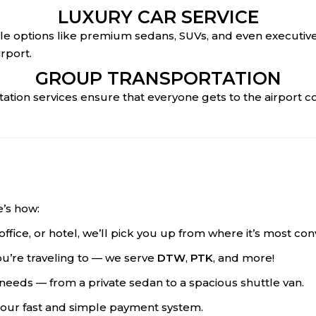
LUXURY CAR SERVICE
icle options like premium sedans, SUVs, and even executive 
rport.
GROUP TRANSPORTATION
rtation services ensure that everyone gets to the airport 
e’s how:
office, or hotel, we’ll pick you up from where it’s most con
ou’re traveling to — we serve
DTW
,
PTK
, and more!
ur needs — from a private sedan to a spacious shuttle van.
 our fast and simple payment system.