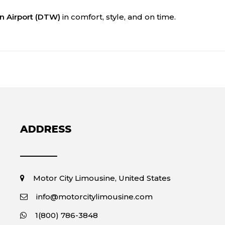
an Airport (DTW)
in comfort, style, and on time.
ADDRESS
Motor City Limousine, United States
info@motorcitylimousine.com
1(800) 786-3848