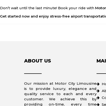
Don’t wait until the last minute! Book your ride with
Motor
Get started now and enjoy stress-free airport transportati
ABOUT US
MAI
Our mission at Motor City Limousine
H
is to provide luxury, elegance and
A
quality service to each and every
Co
customer. We achieve this by
providing on-time, every time
Se