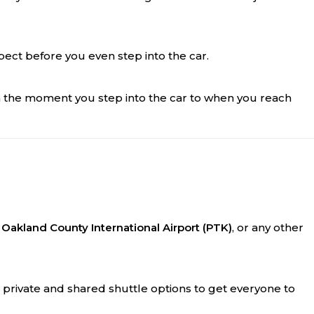
xpect before you even step into the car.
m the moment you step into the car to when you reach
,
Oakland County International Airport (PTK)
, or any other
h private and shared shuttle options to get everyone to