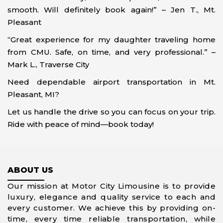
smooth. Will definitely book again!” – Jen T., Mt.
Pleasant
“Great experience for my daughter traveling home
from CMU. Safe, on time, and very professional.” –
Mark L., Traverse City
Need dependable airport transportation in Mt.
Pleasant, MI?
Let us handle the drive so you can focus on your trip.
Ride with peace of mind—book today!
ABOUT US
Our mission at Motor City Limousine is to provide
luxury, elegance and quality service to each and
every customer. We achieve this by providing on-
time, every time reliable transportation, while