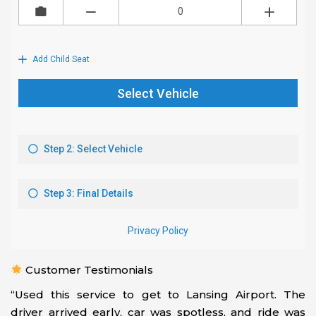
Customer Testimonials
“Used this service to get to Lansing Airport. The
driver arrived early, car was spotless, and ride was