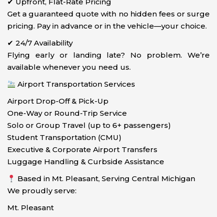
✔ Upfront, Flat-Rate Pricing
Get a guaranteed quote with no hidden fees or surge
pricing. Pay in advance or in the vehicle—your choice.
✔ 24/7 Availability
Flying early or landing late? No problem. We’re
available whenever you need us.
Airport Transportation Services
Airport Drop-Off & Pick-Up
One-Way or Round-Trip Service
Solo or Group Travel (up to 6+ passengers)
Student Transportation (CMU)
Executive & Corporate Airport Transfers
Luggage Handling & Curbside Assistance
Based in Mt. Pleasant, Serving Central Michigan
We proudly serve:
Mt. Pleasant