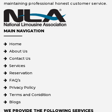
maintaining professional honest customer service.
MAIN NAVIGATION
Home
About Us
Contact Us
Services
Reservation
FAQ’s
Privacy Policy
Terms and Conidition
Blogs
WE PROVIDE THE FOLLOWING SERVICES