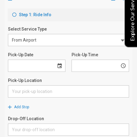
Explore Our Service Rates