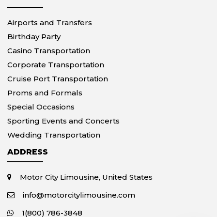
Airports and Transfers
Birthday Party
Casino Transportation
Corporate Transportation
Cruise Port Transportation
Proms and Formals
Special Occasions
Sporting Events and Concerts
Wedding Transportation
ADDRESS
Motor City Limousine, United States
info@motorcitylimousine.com
1(800) 786-3848