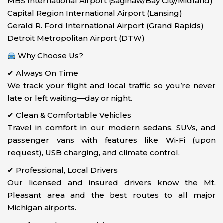
MBS International Airport (Saginaw/Bay City/Midland)
Capital Region International Airport (Lansing)
Gerald R. Ford International Airport (Grand Rapids)
Detroit Metropolitan Airport (DTW)
Why Choose Us?
✔ Always On Time
We track your flight and local traffic so you’re never
late or left waiting—day or night.
✔ Clean & Comfortable Vehicles
Travel in comfort in our modern sedans, SUVs, and
passenger vans with features like Wi-Fi (upon
request), USB charging, and climate control.
✔ Professional, Local Drivers
Our licensed and insured drivers know the Mt.
Pleasant area and the best routes to all major
Michigan airports.