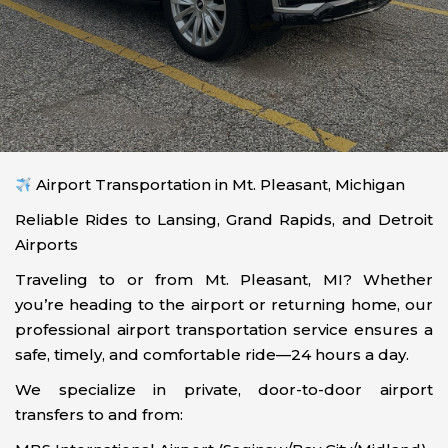
Airport Transportation in Mt. Pleasant, Michigan
Reliable Rides to Lansing, Grand Rapids, and Detroit
Airports
Traveling to or from Mt. Pleasant, MI? Whether
you’re heading to the airport or returning home, our
professional airport transportation service ensures a
safe, timely, and comfortable ride—24 hours a day.
We specialize in private, door-to-door airport
transfers to and from: