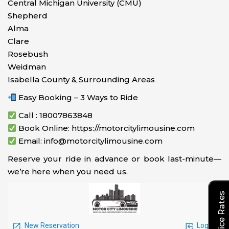
Central Michigan University (CMU)
Shepherd
Alma
Clare
Rosebush
Weidman
Isabella County & Surrounding Areas
Easy Booking – 3 Ways to Ride
Call : 18007863848
Book Online: https://motorcitylimousine.com
Email: info@motorcitylimousine.com
Reserve your ride in advance or book last-minute—
we’re here when you need us.