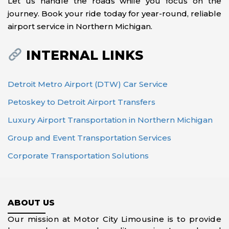
Let us handle the roads while you focus on the
journey. Book your ride today for year-round, reliable
airport service in Northern Michigan.
INTERNAL LINKS
Detroit Metro Airport (DTW) Car Service
Petoskey to Detroit Airport Transfers
Luxury Airport Transportation in Northern Michigan
Group and Event Transportation Services
Corporate Transportation Solutions
ABOUT US
Our mission at Motor City Limousine is to provide