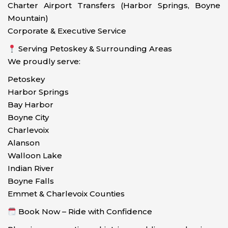
Charter Airport Transfers (Harbor Springs, Boyne
Mountain)
Corporate & Executive Service
Serving Petoskey & Surrounding Areas
We proudly serve:
Petoskey
Harbor Springs
Bay Harbor
Boyne City
Charlevoix
Alanson
Walloon Lake
Indian River
Boyne Falls
Emmet & Charlevoix Counties
Book Now – Ride with Confidence