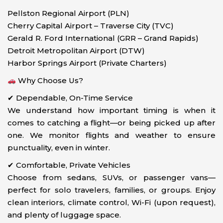
Pellston Regional Airport (PLN)
Cherry Capital Airport – Traverse City (TVC)
Gerald R. Ford International (GRR – Grand Rapids)
Detroit Metropolitan Airport (DTW)
Harbor Springs Airport (Private Charters)
Why Choose Us?
✔ Dependable, On-Time Service
We understand how important timing is when it
comes to catching a flight—or being picked up after
one. We monitor flights and weather to ensure
punctuality, even in winter.
✔ Comfortable, Private Vehicles
Choose from sedans, SUVs, or passenger vans—
perfect for solo travelers, families, or groups. Enjoy
clean interiors, climate control, Wi-Fi (upon request),
and plenty of luggage space.