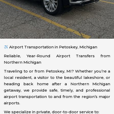
Airport Transportation in Petoskey, Michigan
Reliable, Year-Round Airport Transfers from
Northern Michigan
Traveling to or from Petoskey, MI? Whether you’re a
local resident, a visitor to the beautiful lakeshore, or
heading back home after a Northern Michigan
getaway, we provide safe, timely, and professional
airport transportation to and from the region’s major
airports.
We specialize in private, door-to-door service to: