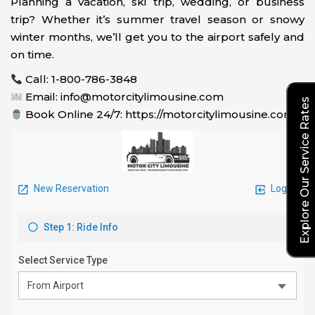
Planning a vacation, ski trip, wedding, or business
trip? Whether it’s summer travel season or snowy
winter months, we’ll get you to the airport safely and
on time.
Call: 1-800-786-3848
Email: info@motorcitylimousine.com
Explore Our Service Rates
Book Online 24/7: https://motorcitylimousine.com