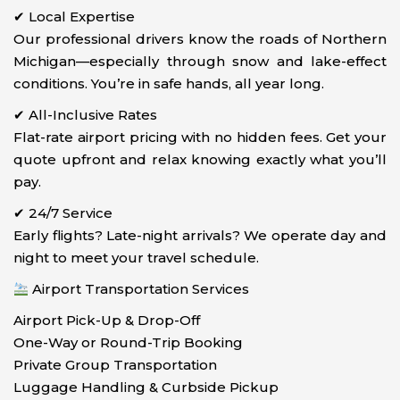
✔ Local Expertise
Our professional drivers know the roads of Northern
Michigan—especially through snow and lake-effect
conditions. You’re in safe hands, all year long.
✔ All-Inclusive Rates
Flat-rate airport pricing with no hidden fees. Get your
quote upfront and relax knowing exactly what you’ll
pay.
✔ 24/7 Service
Early flights? Late-night arrivals? We operate day and
night to meet your travel schedule.
Airport Transportation Services
Airport Pick-Up & Drop-Off
One-Way or Round-Trip Booking
Private Group Transportation
Luggage Handling & Curbside Pickup