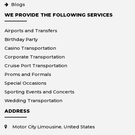
Blogs
WE PROVIDE THE FOLLOWING SERVICES
Airports and Transfers
Birthday Party
Casino Transportation
Corporate Transportation
Cruise Port Transportation
Proms and Formals
Special Occasions
Sporting Events and Concerts
Wedding Transportation
ADDRESS
Motor City Limousine, United States