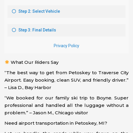
What Our Riders Say
“The best way to get from Petoskey to Traverse City
Airport. Easy booking, clean SUV, and friendly driver.”
– Lisa D., Bay Harbor
“We booked for our family ski trip to Boyne. Super
professional and handled all the luggage without a
problem.” – Jason M., Chicago visitor
Need airport transportation in Petoskey, MI?