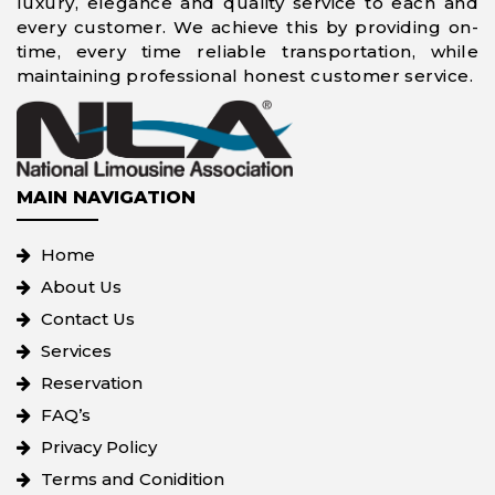
luxury, elegance and quality service to each and
every customer. We achieve this by providing on-
time, every time reliable transportation, while
maintaining professional honest customer service.
MAIN NAVIGATION
Home
About Us
Contact Us
Services
Reservation
FAQ’s
Privacy Policy
Terms and Conidition