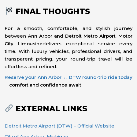
FINAL THOUGHTS
For a smooth, comfortable, and stylish journey
between
Ann Arbor and Detroit Metro Airport
,
Motor
City Limousine
delivers exceptional service every
time. With luxury vehicles, professional drivers, and
transparent pricing, your round-trip travel will be
effortless and refined.
Reserve your Ann Arbor ↔ DTW round-trip ride today
—comfort and confidence await.
EXTERNAL LINKS
Detroit Metro Airport (DTW) – Official Website
City of Ann Arbor, Michigan