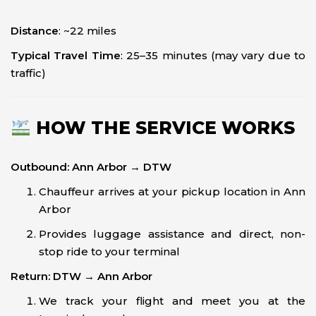
Distance
: ~22 miles
Typical Travel Time
: 25–35 minutes (may vary due to
traffic)
HOW THE SERVICE WORKS
Outbound: Ann Arbor → DTW
Chauffeur arrives at your pickup location in Ann
Arbor
Provides luggage assistance and direct, non-
stop ride to your terminal
Return: DTW → Ann Arbor
We track your flight and meet you at the