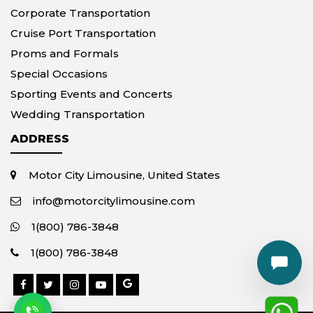
Corporate Transportation
Cruise Port Transportation
Proms and Formals
Special Occasions
Sporting Events and Concerts
Wedding Transportation
ADDRESS
Motor City Limousine, United States
info@motorcitylimousine.com
1(800) 786-3848
1(800) 786-3848