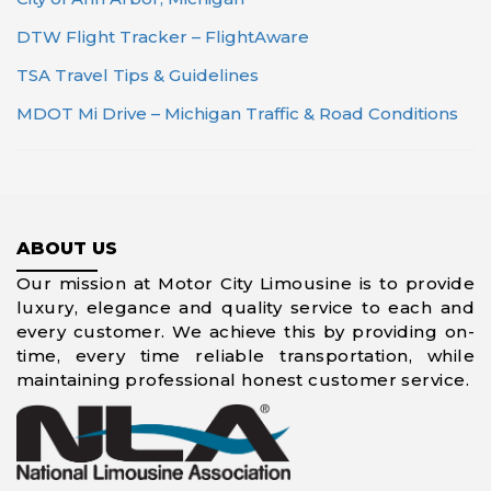
DTW Flight Tracker – FlightAware
TSA Travel Tips & Guidelines
MDOT Mi Drive – Michigan Traffic & Road Conditions
ABOUT US
Our mission at Motor City Limousine is to provide
luxury, elegance and quality service to each and
every customer. We achieve this by providing on-
time, every time reliable transportation, while
maintaining professional honest customer service.