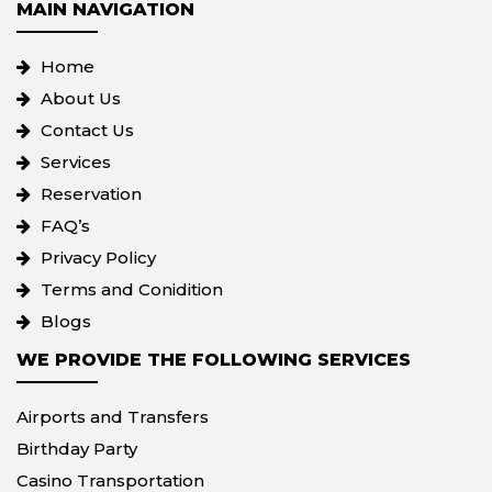
MAIN NAVIGATION
Home
About Us
Contact Us
Services
Reservation
FAQ’s
Privacy Policy
Terms and Conidition
Blogs
WE PROVIDE THE FOLLOWING SERVICES
Airports and Transfers
Birthday Party
Casino Transportation