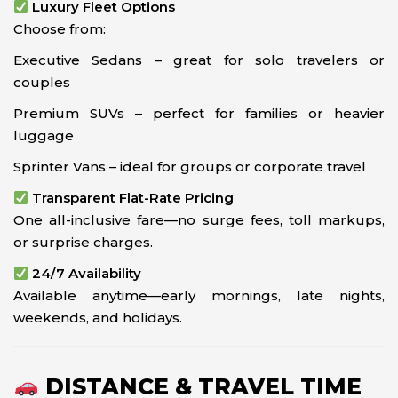
Luxury Fleet Options
Choose from:
Executive Sedans – great for solo travelers or
couples
Premium SUVs – perfect for families or heavier
luggage
Sprinter Vans – ideal for groups or corporate travel
Transparent Flat-Rate Pricing
One all-inclusive fare—no surge fees, toll markups,
or surprise charges.
24/7 Availability
Available anytime—early mornings, late nights,
weekends, and holidays.
DISTANCE & TRAVEL TIME