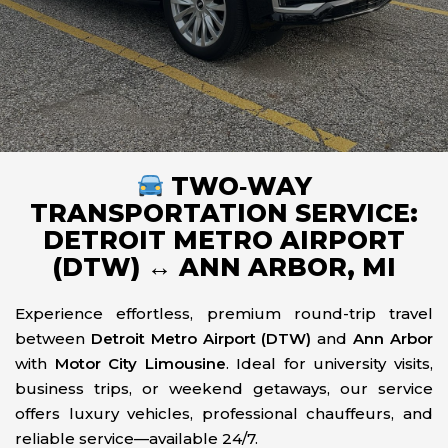
TWO‑WAY
TRANSPORTATION SERVICE:
DETROIT METRO AIRPORT
(DTW) ↔ ANN ARBOR, MI
Experience effortless, premium round-trip travel
between
Detroit Metro Airport (DTW)
and
Ann Arbor
with
Motor City Limousine
. Ideal for university visits,
business trips, or weekend getaways, our service
offers luxury vehicles, professional chauffeurs, and
reliable service—available 24/7.