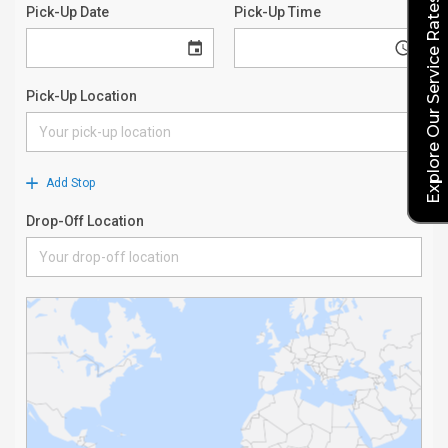
Explore Our Service Rates