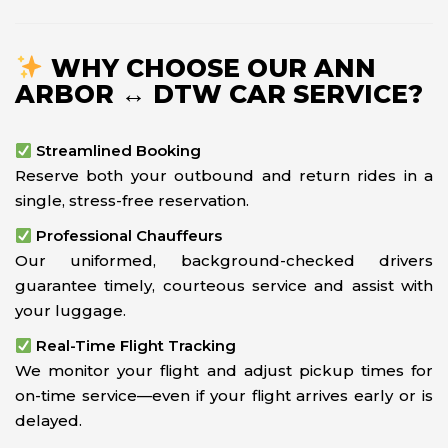
WHY CHOOSE OUR ANN
ARBOR ↔ DTW CAR SERVICE?
Streamlined Booking
Reserve both your outbound and return rides in a
single, stress-free reservation.
Professional Chauffeurs
Our uniformed, background-checked drivers
guarantee timely, courteous service and assist with
your luggage.
Real-Time Flight Tracking
We monitor your flight and adjust pickup times for
on-time service—even if your flight arrives early or is
delayed.