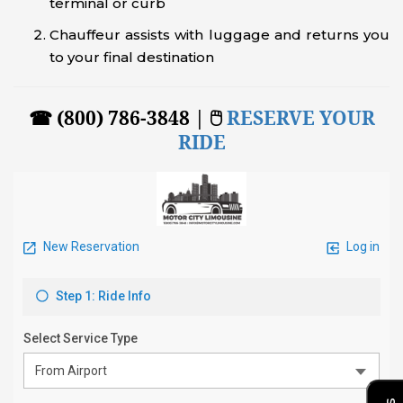
terminal or curb
Chauffeur assists with luggage and returns you
to your final destination
☎ (800) 786-3848 | 🖱
RESERVE YOUR
RIDE