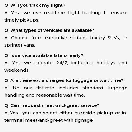
Q: Will you track my flight?
A: Yes—we use real-time flight tracking to ensure
timely pickups.
Q: What types of vehicles are available?
A: Choose from executive sedans, luxury SUVs, or
sprinter vans.
Q: Is service available late or early?
A: Yes—we operate
24/7
, including holidays and
weekends.
Q: Are there extra charges for luggage or wait time?
A: No—our flat-rate includes standard luggage
handling and reasonable wait time.
Q: Can I request meet-and-greet service?
A: Yes—you can select either curbside pickup or in-
terminal meet-and-greet with signage.