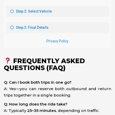
FREQUENTLY ASKED
QUESTIONS (FAQ)
Q: Can I book both trips in one go?
A: Yes—you can reserve both outbound and return
trips together in a single booking.
Q: How long does the ride take?
A: Typically
25–35 minutes
, depending on traffic.