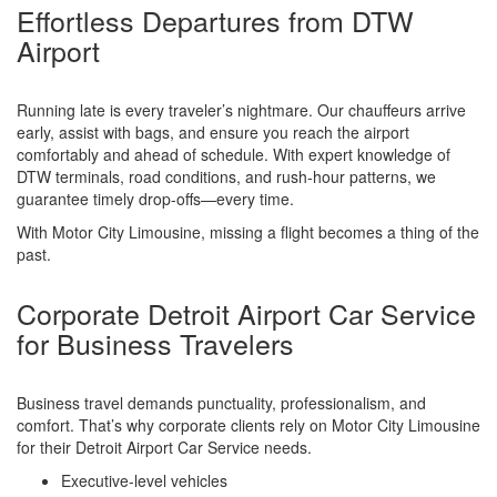
Effortless Departures from DTW
Airport
Running late is every traveler’s nightmare. Our chauffeurs arrive
early, assist with bags, and ensure you reach the airport
comfortably and ahead of schedule. With expert knowledge of
DTW terminals, road conditions, and rush-hour patterns, we
guarantee timely drop-offs—every time.
With Motor City Limousine, missing a flight becomes a thing of the
past.
Corporate Detroit Airport Car Service
for Business Travelers
Business travel demands punctuality, professionalism, and
comfort. That’s why corporate clients rely on Motor City Limousine
for their Detroit Airport Car Service needs.
Executive-level vehicles