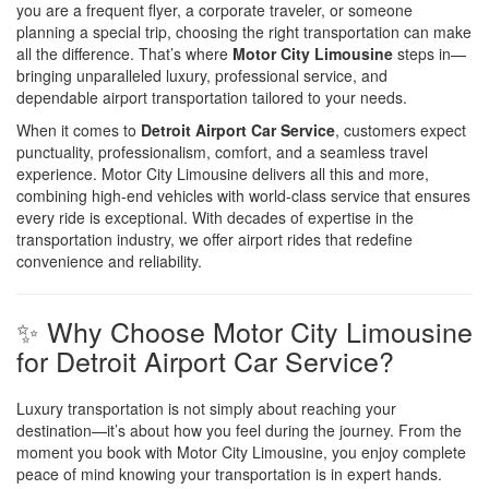
you are a frequent flyer, a corporate traveler, or someone
planning a special trip, choosing the right transportation can make
all the difference. That’s where
Motor City Limousine
steps in—
bringing unparalleled luxury, professional service, and
dependable airport transportation tailored to your needs.
When it comes to
Detroit Airport Car Service
, customers expect
punctuality, professionalism, comfort, and a seamless travel
experience. Motor City Limousine delivers all this and more,
combining high-end vehicles with world-class service that ensures
every ride is exceptional. With decades of expertise in the
transportation industry, we offer airport rides that redefine
convenience and reliability.
✨ Why Choose Motor City Limousine
for Detroit Airport Car Service?
Luxury transportation is not simply about reaching your
destination—it’s about how you feel during the journey. From the
moment you book with Motor City Limousine, you enjoy complete
peace of mind knowing your transportation is in expert hands.