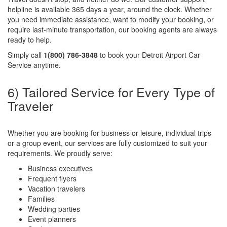
helpline is available 365 days a year, around the clock. Whether
you need immediate assistance, want to modify your booking, or
require last-minute transportation, our booking agents are always
ready to help.
Simply call
1(800) 786-3848
to book your Detroit Airport Car
Service anytime.
6) Tailored Service for Every Type of
Traveler
Whether you are booking for business or leisure, individual trips
or a group event, our services are fully customized to suit your
requirements. We proudly serve:
Business executives
Frequent flyers
Vacation travelers
Families
Wedding parties
Event planners