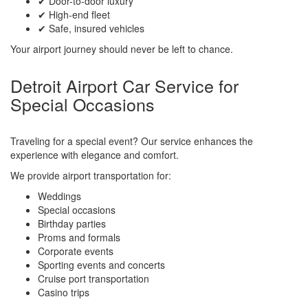
✔ Door-to-door luxury
✔ High-end fleet
✔ Safe, insured vehicles
Your airport journey should never be left to chance.
Detroit Airport Car Service for
Special Occasions
Traveling for a special event? Our service enhances the
experience with elegance and comfort.
We provide airport transportation for:
Weddings
Special occasions
Birthday parties
Proms and formals
Corporate events
Sporting events and concerts
Cruise port transportation
Casino trips