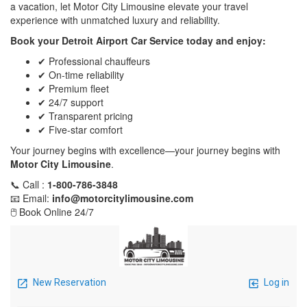
a vacation, let Motor City Limousine elevate your travel
experience with unmatched luxury and reliability.
Book your Detroit Airport Car Service today and enjoy:
✔ Professional chauffeurs
✔ On-time reliability
✔ Premium fleet
✔ 24/7 support
✔ Transparent pricing
✔ Five-star comfort
Your journey begins with excellence—your journey begins with
Motor City Limousine
.
📞 Call :
1-800-786-3848
📧 Email:
info@motorcitylimousine.com
🖱️ Book Online 24/7