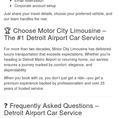
Email reservation
Corporate account setup
Just share your travel details, choose your preferred vehicle, and
our team handles the rest.
🏆 Choose Motor City Limousine –
The #1 Detroit Airport Car Service
For more than two decades, Motor City Limousine has delivered
luxury transportation that exceeds expectations. Whether you’re
heading to Detroit Metro Airport or returning home, our service
ensures a journey marked by comfort, elegance, and
dependability.
When you book with us, you don’t just get a ride—you get a
premium experience backed by professionalism and over 25
years of trusted service.
❓ Frequently Asked Questions –
Detroit Airport Car Service