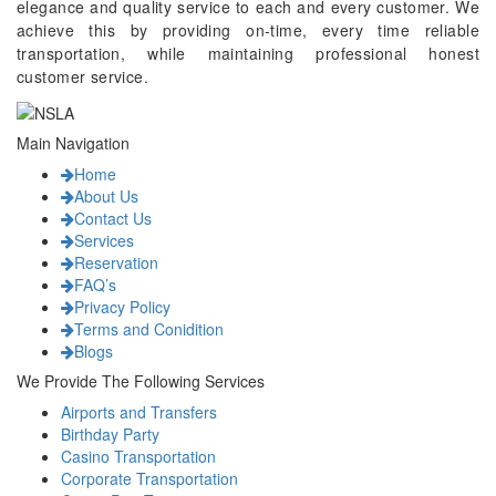
elegance and quality service to each and every customer. We
achieve this by providing on-time, every time reliable
transportation, while maintaining professional honest
customer service.
Main Navigation
Home
About Us
Contact Us
Services
Reservation
FAQ’s
Privacy Policy
Terms and Conidition
Blogs
We Provide The Following Services
Airports and Transfers
Birthday Party
Casino Transportation
Corporate Transportation