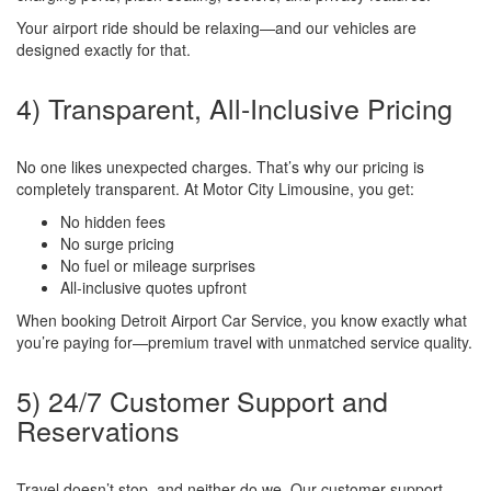
Your airport ride should be relaxing—and our vehicles are
designed exactly for that.
4) Transparent, All-Inclusive Pricing
No one likes unexpected charges. That’s why our pricing is
completely transparent. At Motor City Limousine, you get:
No hidden fees
No surge pricing
No fuel or mileage surprises
All-inclusive quotes upfront
When booking Detroit Airport Car Service, you know exactly what
you’re paying for—premium travel with unmatched service quality.
5) 24/7 Customer Support and
Reservations
Travel doesn’t stop, and neither do we. Our customer support