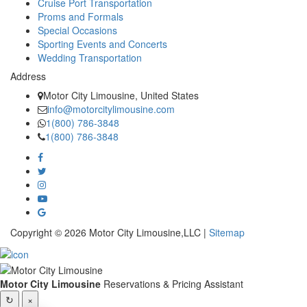
Cruise Port Transportation
Proms and Formals
Special Occasions
Sporting Events and Concerts
Wedding Transportation
Address
Motor City Limousine, United States
info@motorcitylimousine.com
1(800) 786-3848
1(800) 786-3848
Copyright © 2026 Motor City Limousine,LLC |
Sitemap
Motor City Limousine
Reservations & Pricing Assistant
↻
×