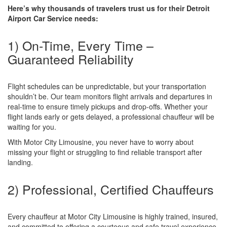
Here’s why thousands of travelers trust us for their Detroit
Airport Car Service needs:
1) On-Time, Every Time –
Guaranteed Reliability
Flight schedules can be unpredictable, but your transportation
shouldn’t be. Our team monitors flight arrivals and departures in
real-time to ensure timely pickups and drop-offs. Whether your
flight lands early or gets delayed, a professional chauffeur will be
waiting for you.
With Motor City Limousine, you never have to worry about
missing your flight or struggling to find reliable transport after
landing.
2) Professional, Certified Chauffeurs
Every chauffeur at Motor City Limousine is highly trained, insured,
and committed to offering a courteous and safe travel experience.