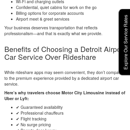
Wi-Fi and charging outlets
Confidential, quiet cabins for work on the go
Billing options for corporate accounts
Explore Our Service Rates
Airport meet & greet services
Your business deserves transportation that reflects
professionalism—and that is exactly what we provide.
Benefits of Choosing a Detroit Airport
Car Service Over Rideshare
While rideshare apps may seem convenient, they don’t compare
to the premium experience provided by a dedicated airport car
service.
Here’s why travelers choose Motor City Limousine instead of
Uber or Lyft:
✔ Guaranteed availability
✔ Professional chauffeurs
✔ Flight tracking
✔ No surge pricing