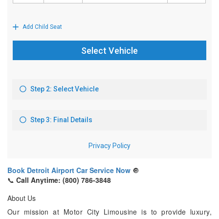
Book Detroit Airport Car Service Now
🔘
📞
Call Anytime: (800) 786-3848
About Us
Our mission at Motor City Limousine is to provide luxury,