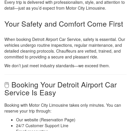
Every trip is delivered with professionalism, style, and attention to
detail—just as you’d expect from Motor City Limousine.
Your Safety and Comfort Come First
When booking Detroit Airport Car Service, safety is essential. Our
vehicles undergo routine inspections, regular maintenance, and
detailed cleaning protocols. Chauffeurs are vetted, trained, and
committed to providing a secure and pleasant ride.
We don’t just meet industry standards—we exceed them.
🖱️ Booking Your Detroit Airport Car
Service Is Easy
Booking with Motor City Limousine takes only minutes. You can
reserve your trip through:
Our website (Reservation Page)
24/7 Customer Support Line