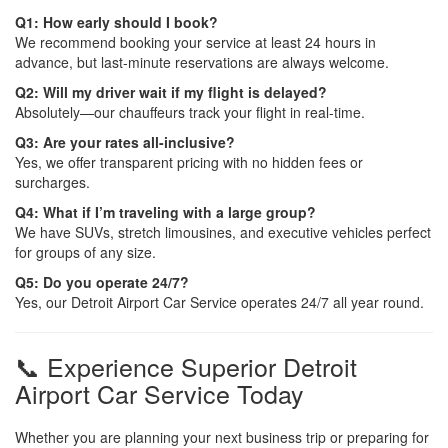
Q1: How early should I book?
We recommend booking your service at least 24 hours in
advance, but last-minute reservations are always welcome.
Q2: Will my driver wait if my flight is delayed?
Absolutely—our chauffeurs track your flight in real-time.
Q3: Are your rates all-inclusive?
Yes, we offer transparent pricing with no hidden fees or
surcharges.
Q4: What if I’m traveling with a large group?
We have SUVs, stretch limousines, and executive vehicles perfect
for groups of any size.
Q5: Do you operate 24/7?
Yes, our Detroit Airport Car Service operates 24/7 all year round.
📞 Experience Superior Detroit
Airport Car Service Today
Whether you are planning your next business trip or preparing for