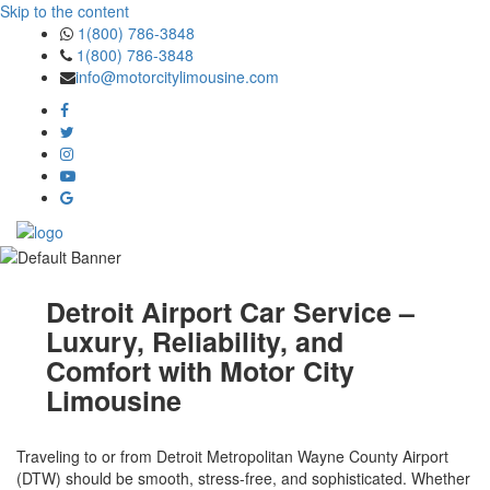
Skip to the content
1(800) 786-3848
1(800) 786-3848
info@motorcitylimousine.com
Detroit Airport Car Service –
Luxury, Reliability, and
Comfort with Motor City
Limousine
Traveling to or from Detroit Metropolitan Wayne County Airport
(DTW) should be smooth, stress-free, and sophisticated. Whether