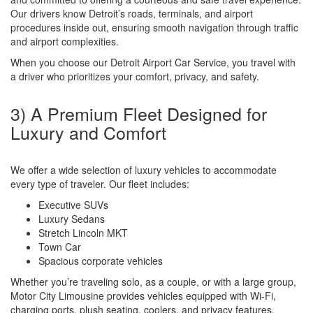
Our drivers know Detroit’s roads, terminals, and airport
procedures inside out, ensuring smooth navigation through traffic
and airport complexities.
When you choose our Detroit Airport Car Service, you travel with
a driver who prioritizes your comfort, privacy, and safety.
3) A Premium Fleet Designed for
Luxury and Comfort
We offer a wide selection of luxury vehicles to accommodate
every type of traveler. Our fleet includes:
Executive SUVs
Luxury Sedans
Stretch Lincoln MKT
Town Car
Spacious corporate vehicles
Whether you’re traveling solo, as a couple, or with a large group,
Motor City Limousine provides vehicles equipped with Wi-Fi,
charging ports, plush seating, coolers, and privacy features.