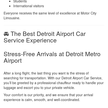
Students
International visitors
Everyone receives the same level of excellence at Motor City
Limousine.
🚘 The Best Detroit Airport Car
Service Experience
Stress-Free Arrivals at Detroit Metro
Airport
After a long flight, the last thing you want is the stress of
searching for transportation. With our Detroit Airport Car Service,
you’ll be greeted by a professional chauffeur ready to handle your
luggage and escort you to your private vehicle.
Your comfort is our priority, and we ensure that your arrival
experience is calm, smooth, and well-coordinated.