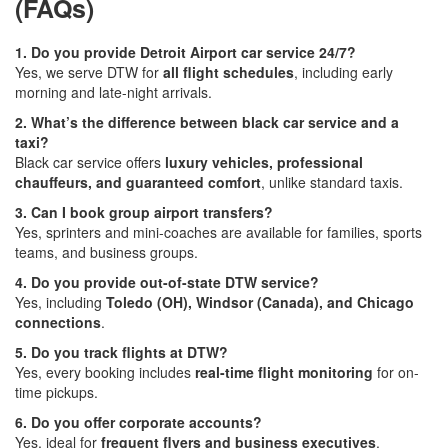
(FAQs)
1. Do you provide Detroit Airport car service 24/7?
Yes, we serve DTW for
all flight schedules
, including early
morning and late-night arrivals.
2. What’s the difference between black car service and a
taxi?
Black car service offers
luxury vehicles, professional
chauffeurs, and guaranteed comfort
, unlike standard taxis.
3. Can I book group airport transfers?
Yes, sprinters and mini-coaches are available for families, sports
teams, and business groups.
4. Do you provide out-of-state DTW service?
Yes, including
Toledo (OH), Windsor (Canada), and Chicago
connections
.
5. Do you track flights at DTW?
Yes, every booking includes
real-time flight monitoring
for on-
time pickups.
6. Do you offer corporate accounts?
Yes, ideal for
frequent flyers and business executives
.