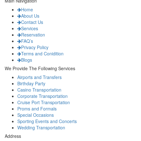
Main Navigation
Home
About Us
Contact Us
Services
Reservation
FAQ’s
Privacy Policy
Terms and Conidition
Blogs
We Provide The Following Services
Airports and Transfers
Birthday Party
Casino Transportation
Corporate Transportation
Cruise Port Transportation
Proms and Formals
Special Occasions
Sporting Events and Concerts
Wedding Transportation
Address