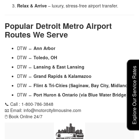
Relax & Arrive
– luxury, stress-free airport transfer.
Popular Detroit Metro Airport
Routes We Serve
DTW ↔
Ann Arbor
DTW ↔
Toledo, OH
DTW ↔
Lansing & East Lansing
Explore Our Service Rates
DTW ↔
Grand Rapids & Kalamazoo
DTW ↔
Flint & Tri-Cities (Saginaw, Bay City, Midland)
DTW ↔
Port Huron & Ontario (via Blue Water Bridge)
📞 Call : 1-800-786-3848
📧 Email: info@motorcitylimousine.com
🖱️ Book Online 24/7