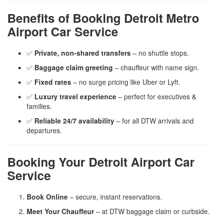
Benefits of Booking Detroit Metro
Airport Car Service
✅
Private, non-shared transfers
– no shuttle stops.
✅
Baggage claim greeting
– chauffeur with name sign.
✅
Fixed rates
– no surge pricing like Uber or Lyft.
✅
Luxury travel experience
– perfect for executives &
families.
✅
Reliable 24/7 availability
– for all DTW arrivals and
departures.
Booking Your Detroit Airport Car
Service
Book Online
– secure, instant reservations.
Meet Your Chauffeur
– at DTW baggage claim or curbside.