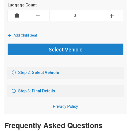
Frequently Asked Questions