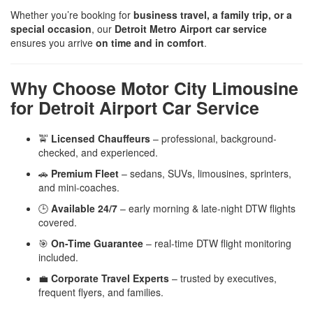
Whether you’re booking for
business travel, a family trip, or a
special occasion
, our
Detroit Metro Airport car service
ensures you arrive
on time and in comfort
.
Why Choose Motor City Limousine
for Detroit Airport Car Service
🚖
Licensed Chauffeurs
– professional, background-
checked, and experienced.
🚗
Premium Fleet
– sedans, SUVs, limousines, sprinters,
and mini-coaches.
🕒
Available 24/7
– early morning & late-night DTW flights
covered.
🎯
On-Time Guarantee
– real-time DTW flight monitoring
included.
💼
Corporate Travel Experts
– trusted by executives,
frequent flyers, and families.