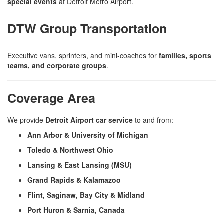
special events
at Detroit Metro Airport.
DTW Group Transportation
Executive vans, sprinters, and mini-coaches for
families, sports
teams, and corporate groups
.
Coverage Area
We provide
Detroit Airport car service
to and from:
Ann Arbor & University of Michigan
Toledo & Northwest Ohio
Lansing & East Lansing (MSU)
Grand Rapids & Kalamazoo
Flint, Saginaw, Bay City & Midland
Port Huron & Sarnia, Canada