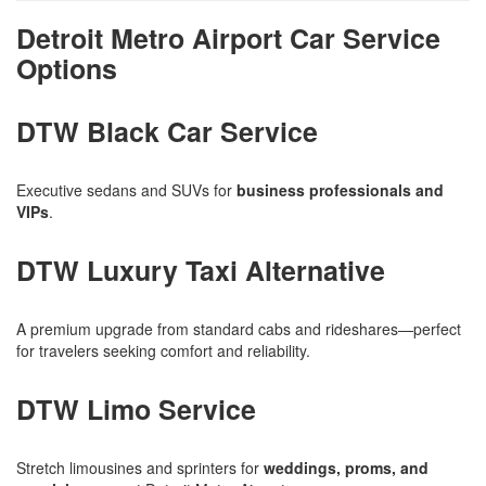
Detroit Metro Airport Car Service
Options
DTW Black Car Service
Executive sedans and SUVs for
business professionals and
VIPs
.
DTW Luxury Taxi Alternative
A premium upgrade from standard cabs and rideshares—perfect
for travelers seeking comfort and reliability.
DTW Limo Service
Stretch limousines and sprinters for
weddings, proms, and