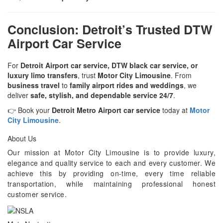
Conclusion: Detroit’s Trusted DTW
Airport Car Service
For
Detroit Airport car service, DTW black car service, or
luxury limo transfers
, trust
Motor City Limousine
. From
business travel
to
family airport rides and weddings
, we
deliver
safe, stylish, and dependable service 24/7
.
👉 Book your
Detroit Metro Airport car service
today at
Motor
City Limousine
.
About Us
Our mission at Motor City Limousine is to provide luxury,
elegance and quality service to each and every customer. We
achieve this by providing on-time, every time reliable
transportation, while maintaining professional honest
customer service.