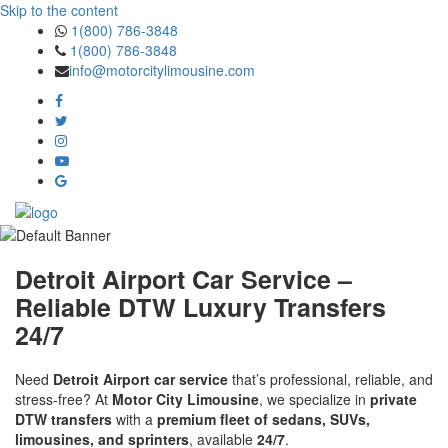
Skip to the content
1(800) 786-3848
1(800) 786-3848
info@motorcitylimousine.com
Detroit Airport Car Service –
Reliable DTW Luxury Transfers
24/7
Need
Detroit Airport car service
that’s professional, reliable, and
stress-free? At
Motor City Limousine
, we specialize in
private
DTW transfers
with a
premium fleet of sedans, SUVs,
limousines, and sprinters
, available
24/7
.