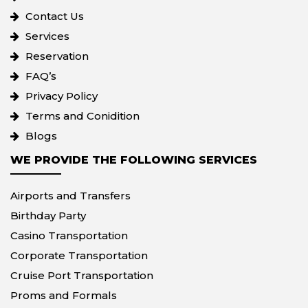
Contact Us
Services
Reservation
FAQ’s
Privacy Policy
Terms and Conidition
Blogs
WE PROVIDE THE FOLLOWING SERVICES
Airports and Transfers
Birthday Party
Casino Transportation
Corporate Transportation
Cruise Port Transportation
Proms and Formals