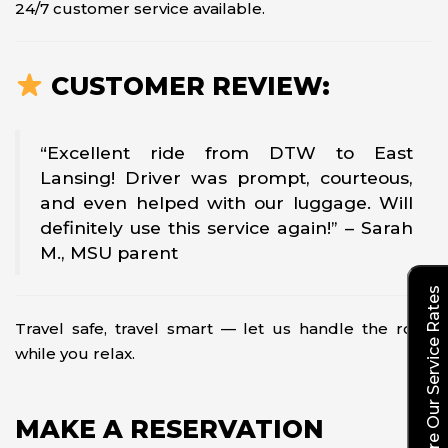
24/7 customer service available.
CUSTOMER REVIEW:
“Excellent ride from DTW to East
Lansing! Driver was prompt, courteous,
and even helped with our luggage. Will
definitely use this service again!” – Sarah
M., MSU parent
Explore Our Service Rates
Travel safe, travel smart — let us handle the road
while you relax.
MAKE A RESERVATION