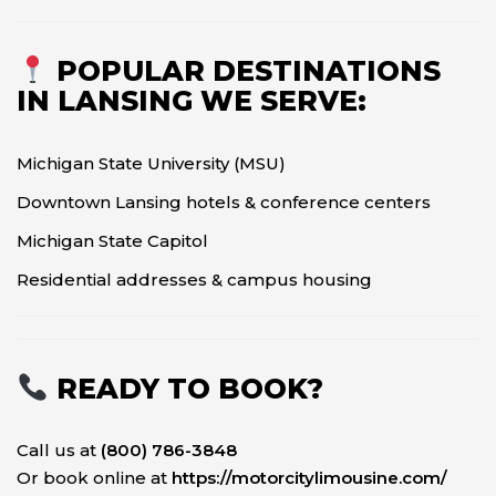
POPULAR DESTINATIONS
IN LANSING WE SERVE:
Michigan State University (MSU)
Downtown Lansing hotels & conference centers
Michigan State Capitol
Residential addresses & campus housing
READY TO BOOK?
Call us at
(800) 786-3848
Or book online at
https://motorcitylimousine.com/