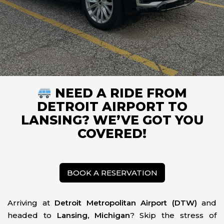
NEED A RIDE FROM
DETROIT AIRPORT TO
LANSING? WE’VE GOT YOU
COVERED!
BOOK A RESERVATION
Arriving at
Detroit Metropolitan Airport (DTW)
and
headed to
Lansing, Michigan
? Skip the stress of