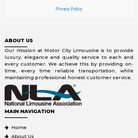
ABOUT US
Our mission at Motor City Limousine is to provide
luxury, elegance and quality service to each and
every customer. We achieve this by providing on-
time, every time reliable transportation, while
maintaining professional honest customer service.
MAIN NAVIGATION
Home
About Us