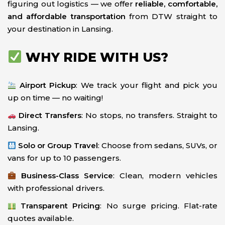
figuring out logistics — we offer
reliable, comfortable,
and affordable transportation
from DTW straight to
your destination in Lansing.
WHY RIDE WITH US?
Airport Pickup
: We track your flight and pick you
up on time — no waiting!
Direct Transfers
: No stops, no transfers. Straight to
Lansing.
Solo or Group Travel
: Choose from sedans, SUVs, or
vans for up to 10 passengers.
Business-Class Service
: Clean, modern vehicles
with professional drivers.
Transparent Pricing
: No surge pricing. Flat-rate
quotes available.