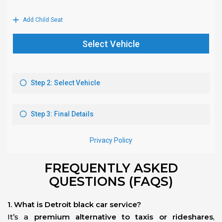
FREQUENTLY ASKED
QUESTIONS (FAQS)
1. What is Detroit black car service?
It’s a
premium alternative to taxis or rideshares
,