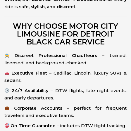
ride is
safe, stylish, and discreet
.
WHY CHOOSE MOTOR CITY
LIMOUSINE FOR DETROIT
BLACK CAR SERVICE
Discreet Professional Chauffeurs
– trained,
licensed, and background-checked.
Executive Fleet
– Cadillac, Lincoln, luxury SUVs &
sedans.
24/7 Availability
– DTW flights, late-night events,
and early departures.
Corporate Accounts
– perfect for frequent
travelers and executive teams.
On-Time Guarantee
– includes DTW flight tracking.