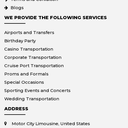
Blogs
WE PROVIDE THE FOLLOWING SERVICES
Airports and Transfers
Birthday Party
Casino Transportation
Corporate Transportation
Cruise Port Transportation
Proms and Formals
Special Occasions
Sporting Events and Concerts
Wedding Transportation
ADDRESS
Motor City Limousine, United States