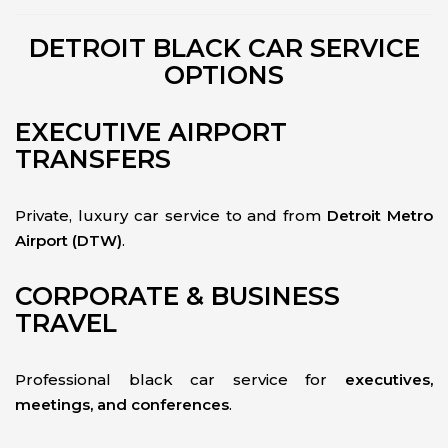
DETROIT BLACK CAR SERVICE
OPTIONS
EXECUTIVE AIRPORT
TRANSFERS
Private, luxury car service to and from
Detroit Metro
Airport (DTW)
.
CORPORATE & BUSINESS
TRAVEL
Professional black car service for
executives,
meetings, and conferences
.