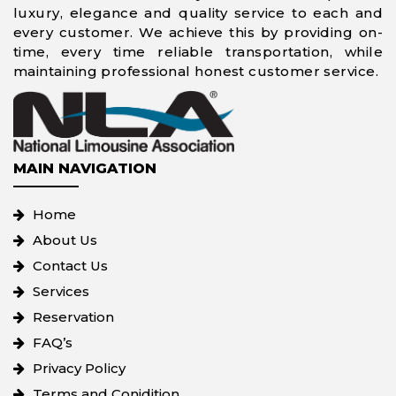
luxury, elegance and quality service to each and
every customer. We achieve this by providing on-
time, every time reliable transportation, while
maintaining professional honest customer service.
MAIN NAVIGATION
Home
About Us
Contact Us
Services
Reservation
FAQ’s
Privacy Policy
Terms and Conidition