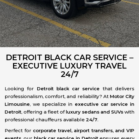
DETROIT BLACK CAR SERVICE –
EXECUTIVE LUXURY TRAVEL
24/7
Looking for
Detroit black car service
that delivers
professionalism, comfort, and reliability? At
Motor City
Limousine
, we specialize in
executive car service in
Detroit
, offering a fleet of
luxury sedans and SUVs
with
professional chauffeurs available
24/7
.
Perfect for
corporate travel, airport transfers, and VIP
events
, our
black car service in Detroit
ensures every