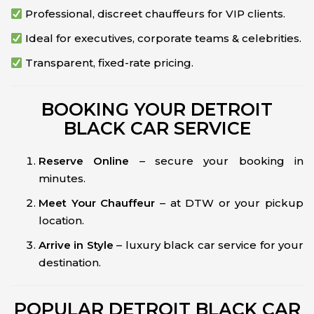
Professional, discreet chauffeurs for VIP clients.
Ideal for executives, corporate teams & celebrities.
Transparent, fixed-rate pricing.
BOOKING YOUR DETROIT
BLACK CAR SERVICE
Reserve Online
– secure your booking in
minutes.
Meet Your Chauffeur
– at DTW or your pickup
location.
Arrive in Style
– luxury black car service for your
destination.
POPULAR DETROIT BLACK CAR