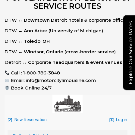
SERVICE ROUTES
DTW ↔
Downtown Detroit hotels & corporate offices
Explore Our Service Rates
DTW ↔
Ann Arbor (University of Michigan)
DTW ↔
Toledo, OH
DTW ↔
Windsor, Ontario (cross-border service)
Detroit ↔
Corporate headquarters & event venues
Call : 1-800-786-3848
Email: info@motorcitylimousine.com
Book Online 24/7