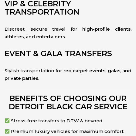
VIP & CELEBRITY
TRANSPORTATION
Discreet, secure travel for
high-profile clients,
athletes, and entertainers
.
EVENT & GALA TRANSFERS
Stylish transportation for
red carpet events, galas, and
private parties
.
BENEFITS OF CHOOSING OUR
DETROIT BLACK CAR SERVICE
Stress-free transfers to DTW & beyond.
Premium luxury vehicles for maximum comfort.