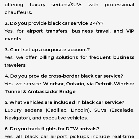
offering luxury sedans/SUVs with professional
chauffeurs.
2. Do you provide black car service 24/7?
Yes, for
airport transfers, business travel, and VIP
events
.
3. Can I set up a corporate account?
Yes, we offer
billing solutions for frequent business
travelers
.
4. Do you provide cross-border black car service?
Yes, we service
Windsor, Ontario, via Detroit-Windsor
Tunnel & Ambassador Bridge
.
5. What vehicles are included in black car service?
Luxury sedans (Cadillac, Lincoln), SUVs (Escalade,
Navigator), and executive vehicles.
6. Do you track flights for DTW arrivals?
Yes, all black car airport pickups include
real-time