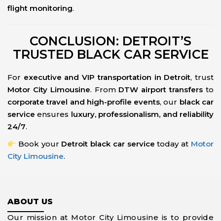
flight monitoring
.
CONCLUSION: DETROIT’S
TRUSTED BLACK CAR SERVICE
For
executive and VIP transportation in Detroit
, trust
Motor City Limousine
. From
DTW airport transfers
to
corporate travel and high-profile events
, our
black car
service
ensures
luxury, professionalism, and reliability
24/7
.
Book your
Detroit black car service
today at
Motor
City Limousine
.
ABOUT US
Our mission at Motor City Limousine is to provide