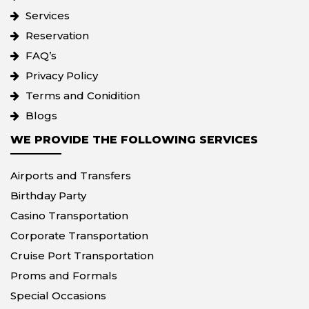
Services
Reservation
FAQ’s
Privacy Policy
Terms and Conidition
Blogs
WE PROVIDE THE FOLLOWING SERVICES
Airports and Transfers
Birthday Party
Casino Transportation
Corporate Transportation
Cruise Port Transportation
Proms and Formals
Special Occasions