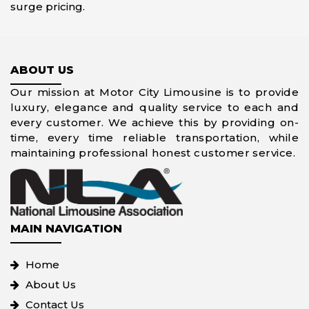
surge pricing.
ABOUT US
Our mission at Motor City Limousine is to provide
luxury, elegance and quality service to each and
every customer. We achieve this by providing on-
time, every time reliable transportation, while
maintaining professional honest customer service.
MAIN NAVIGATION
Home
About Us
Contact Us