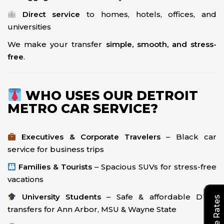
Direct service
to homes, hotels, offices, and
universities
We make your transfer
simple, smooth, and stress-
free
.
WHO USES OUR DETROIT
METRO CAR SERVICE?
Executives & Corporate Travelers
– Black car
service for business trips
Families & Tourists
– Spacious SUVs for stress-free
vacations
University Students
– Safe & affordable DTW
transfers for Ann Arbor, MSU & Wayne State