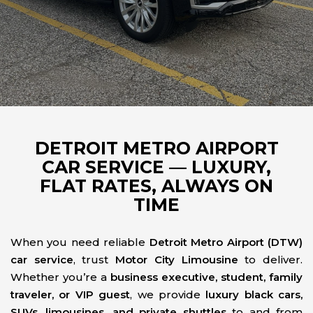
DETROIT METRO AIRPORT
CAR SERVICE — LUXURY,
FLAT RATES, ALWAYS ON
TIME
When you need reliable
Detroit Metro Airport (DTW)
car service
, trust
Motor City Limousine
to deliver.
Whether you’re a
business executive, student, family
traveler, or VIP guest
, we provide
luxury black cars,
SUVs, limousines, and private shuttles
to and from