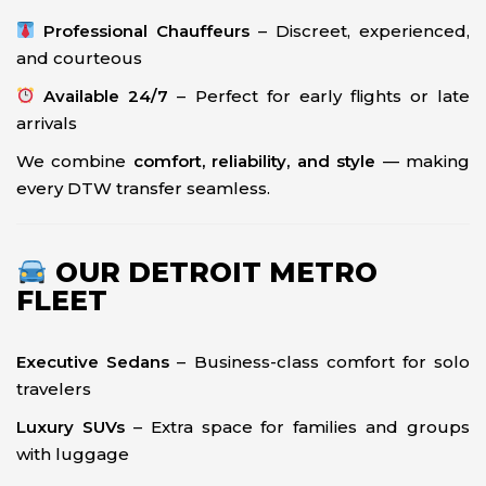
Professional Chauffeurs
– Discreet, experienced,
and courteous
Available 24/7
– Perfect for early flights or late
arrivals
We combine
comfort, reliability, and style
— making
every DTW transfer seamless.
OUR DETROIT METRO
FLEET
Executive Sedans
– Business-class comfort for solo
travelers
Luxury SUVs
– Extra space for families and groups
with luggage