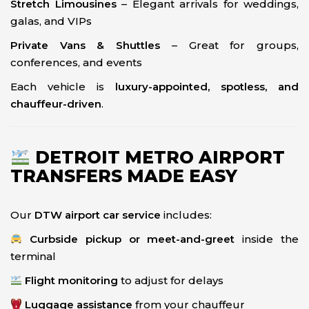
Stretch Limousines
– Elegant arrivals for weddings,
galas, and VIPs
Private Vans & Shuttles
– Great for groups,
conferences, and events
Each vehicle is
luxury-appointed, spotless, and
chauffeur-driven
.
DETROIT METRO AIRPORT
TRANSFERS MADE EASY
Our
DTW airport car service
includes:
Curbside pickup or meet-and-greet
inside the
terminal
Flight monitoring
to adjust for delays
Luggage assistance
from your chauffeur