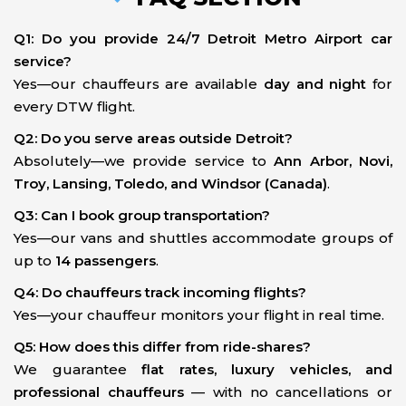
Q1: Do you provide 24/7 Detroit Metro Airport car
service?
Yes—our chauffeurs are available
day and night
for
every DTW flight.
Q2: Do you serve areas outside Detroit?
Absolutely—we provide service to
Ann Arbor, Novi,
Troy, Lansing, Toledo, and Windsor (Canada)
.
Q3: Can I book group transportation?
Yes—our vans and shuttles accommodate groups of
up to
14 passengers
.
Q4: Do chauffeurs track incoming flights?
Yes—your chauffeur monitors your flight in real time.
Q5: How does this differ from ride-shares?
We guarantee
flat rates, luxury vehicles, and
professional chauffeurs
— with no cancellations or