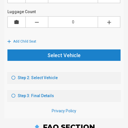
FAQ SECTION