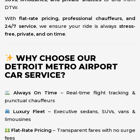
DTW.
With
flat-rate pricing, professional chauffeurs, and
24/7 service
, we ensure your ride is always
stress-
free, private, and on time
.
WHY CHOOSE OUR
DETROIT METRO AIRPORT
CAR SERVICE?
Always On Time
– Real-time flight tracking &
punctual chauffeurs
Luxury Fleet
– Executive sedans, SUVs, vans &
limousines
Flat-Rate Pricing
– Transparent fares with no surge
fees