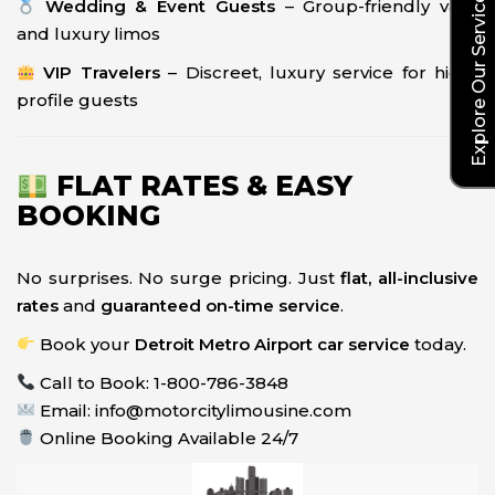
Explore Our Service Rates
Wedding & Event Guests
– Group-friendly vans
and luxury limos
VIP Travelers
– Discreet, luxury service for high-
profile guests
FLAT RATES & EASY
BOOKING
No surprises. No surge pricing. Just
flat, all-inclusive
rates
and
guaranteed on-time service
.
Book your
Detroit Metro Airport car service
today.
Call to Book: 1-800-786-3848
Email: info@motorcitylimousine.com
Online Booking Available 24/7