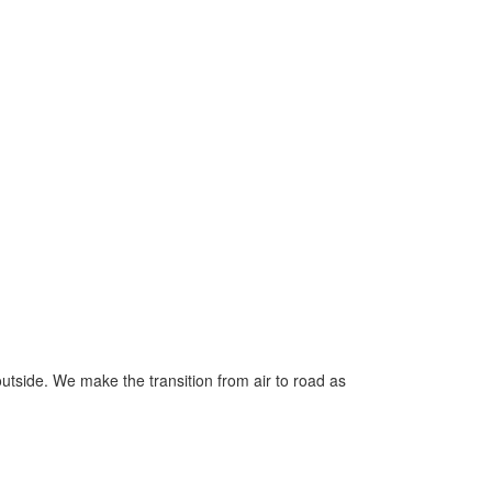
outside. We make the transition from air to road as