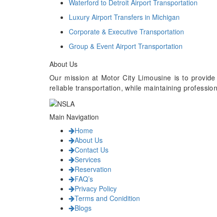
Waterford to Detroit Airport Transportation
Luxury Airport Transfers in Michigan
Corporate & Executive Transportation
Group & Event Airport Transportation
About Us
Our mission at Motor City Limousine is to provide
reliable transportation, while maintaining professi
Main Navigation
Home
About Us
Contact Us
Services
Reservation
FAQ’s
Privacy Policy
Terms and Conidition
Blogs