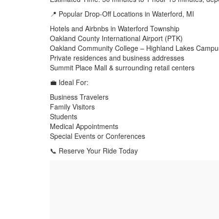
📍 Popular Drop-Off Locations in Waterford, MI
Hotels and Airbnbs in Waterford Township
Oakland County International Airport (PTK)
Oakland Community College – Highland Lakes Campu
Private residences and business addresses
Summit Place Mall & surrounding retail centers
💼 Ideal For:
Business Travelers
Family Visitors
Students
Medical Appointments
Special Events or Conferences
📞 Reserve Your Ride Today