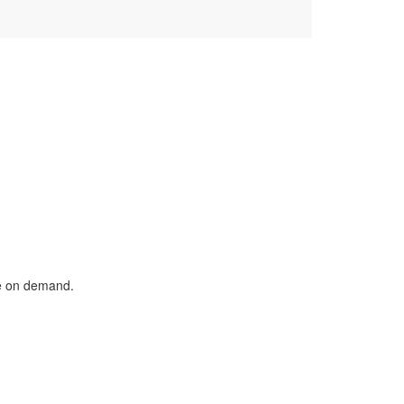
le on demand.