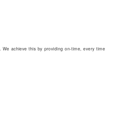
. We achieve this by providing on-time, every time