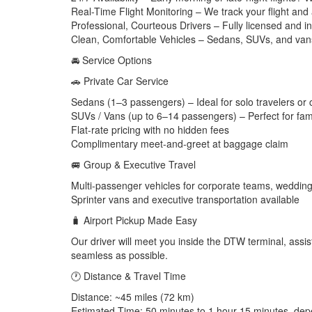
Real-Time Flight Monitoring – We track your flight and
Professional, Courteous Drivers – Fully licensed and i
Clean, Comfortable Vehicles – Sedans, SUVs, and vans 
🚘 Service Options
🚗 Private Car Service
Sedans (1–3 passengers) – Ideal for solo travelers or
SUVs / Vans (up to 6–14 passengers) – Perfect for fami
Flat-rate pricing with no hidden fees
Complimentary meet-and-greet at baggage claim
🚐 Group & Executive Travel
Multi-passenger vehicles for corporate teams, wedding
Sprinter vans and executive transportation available
🧳 Airport Pickup Made Easy
Our driver will meet you inside the DTW terminal, assis
seamless as possible.
🕐 Distance & Travel Time
Distance: ~45 miles (72 km)
Estimated Time: 50 minutes to 1 hour 15 minutes, depe