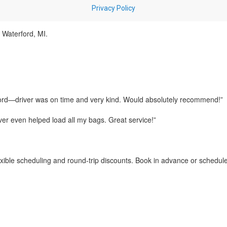
o Waterford, MI.
ord—driver was on time and very kind. Would absolutely recommend!”
iver even helped load all my bags. Great service!”
exible scheduling and round-trip discounts. Book in advance or schedu