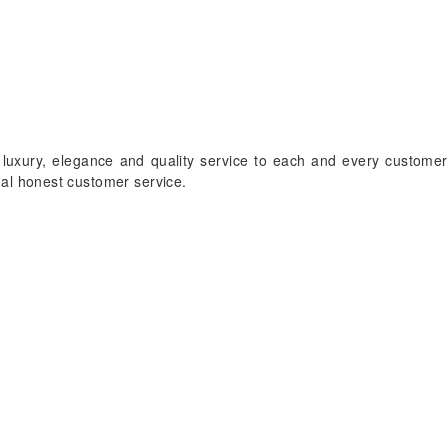
 luxury, elegance and quality service to each and every customer
onal honest customer service.