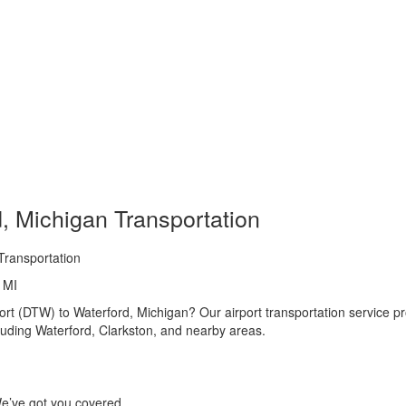
d, Michigan Transportation
Transportation
, MI
rt (DTW) to Waterford, Michigan? Our airport transportation service pr
uding Waterford, Clarkston, and nearby areas.
 We’ve got you covered