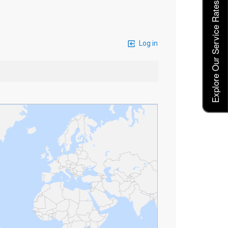
Explore Our Service Rates