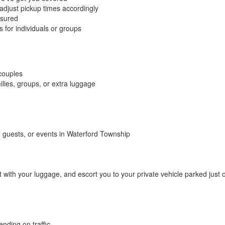
 adjust pickup times accordingly
nsured
for individuals or groups
 couples
lies, groups, or extra luggage
 guests, or events in Waterford Township
t with your luggage, and escort you to your private vehicle parked just 
nding on traffic