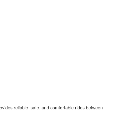
ovides reliable, safe, and comfortable rides between