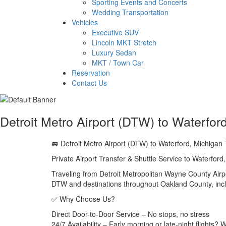
Sporting Events and Concerts
Wedding Transportation
Vehicles
Executive SUV
Lincoln MKT Stretch
Luxury Sedan
MKT / Town Car
Reservation
Contact Us
Detroit Metro Airport (DTW) to Waterfor
🚐 Detroit Metro Airport (DTW) to Waterford, Michigan 
Private Airport Transfer & Shuttle Service to Waterford
Traveling from Detroit Metropolitan Wayne County Airpo
DTW and destinations throughout Oakland County, incl
✅ Why Choose Us?
Direct Door-to-Door Service – No stops, no stress
24/7 Availability – Early morning or late-night flights?