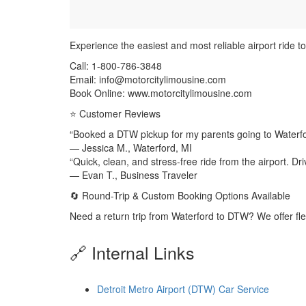
Experience the easiest and most reliable airport ride t
Call: 1-800-786-3848
Email: info@motorcitylimousine.com
Book Online: www.motorcitylimousine.com
⭐ Customer Reviews
“Booked a DTW pickup for my parents going to Waterf
— Jessica M., Waterford, MI
“Quick, clean, and stress-free ride from the airport. Dr
— Evan T., Business Traveler
🔄 Round-Trip & Custom Booking Options Available
Need a return trip from Waterford to DTW? We offer fl
🔗 Internal Links
Detroit Metro Airport (DTW) Car Service