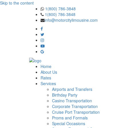
Skip to the content
1(800) 786-3848
1(800) 786-3848
info@motorcitylimousine.com
Home
About Us
Rates
Services
Airports and Transfers
Birthday Party
Casino Transportation
Corporate Transportation
Cruise Port Transportation
Proms and Formals
Special Occasions