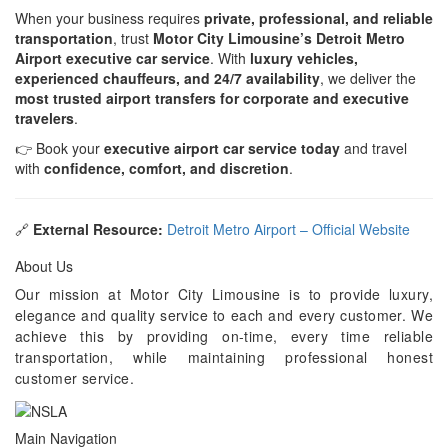
When your business requires
private, professional, and reliable
transportation
, trust
Motor City Limousine’s Detroit Metro
Airport executive car service
. With
luxury vehicles,
experienced chauffeurs, and 24/7 availability
, we deliver the
most trusted airport transfers for corporate and executive
travelers
.
👉 Book your
executive airport car service today
and travel
with
confidence, comfort, and discretion
.
🔗
External Resource:
Detroit Metro Airport – Official Website
About Us
Our mission at Motor City Limousine is to provide luxury,
elegance and quality service to each and every customer. We
achieve this by providing on-time, every time reliable
transportation, while maintaining professional honest
customer service.
Main Navigation