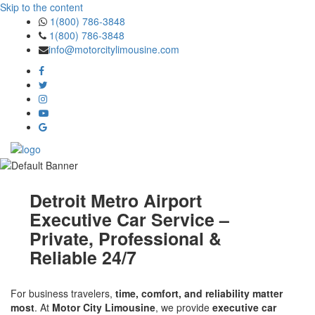
Skip to the content
1(800) 786-3848
1(800) 786-3848
info@motorcitylimousine.com
Detroit Metro Airport
Executive Car Service –
Private, Professional &
Reliable 24/7
For business travelers,
time, comfort, and reliability matter
most
. At
Motor City Limousine
, we provide
executive car