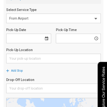
Explore Our Service Rates