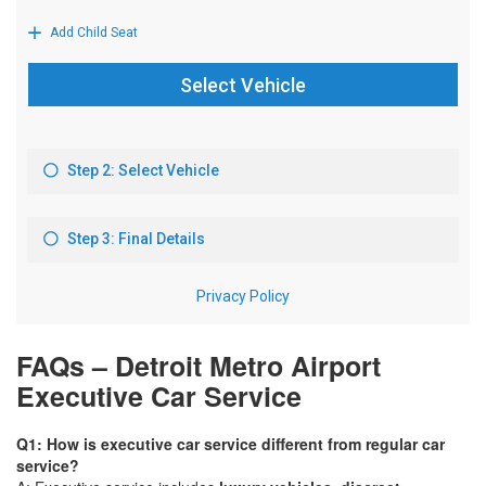
FAQs – Detroit Metro Airport
Executive Car Service
Q1: How is executive car service different from regular car
service?