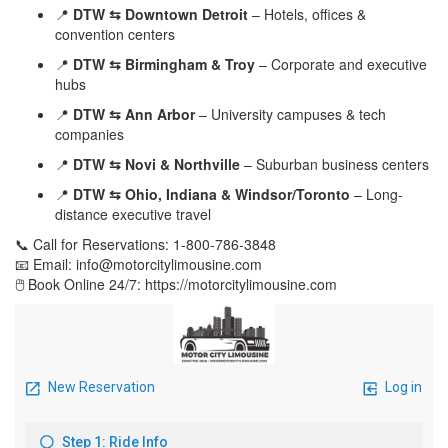
📍
DTW ⇆ Downtown Detroit
– Hotels, offices &
convention centers
📍
DTW ⇆ Birmingham & Troy
– Corporate and executive
hubs
📍
DTW ⇆ Ann Arbor
– University campuses & tech
companies
📍
DTW ⇆ Novi & Northville
– Suburban business centers
📍
DTW ⇆ Ohio, Indiana & Windsor/Toronto
– Long-
distance executive travel
📞 Call for Reservations: 1-800-786-3848
📧 Email: info@motorcitylimousine.com
🖱️ Book Online 24/7: https://motorcitylimousine.com