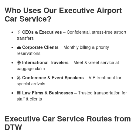
Who Uses Our Executive Airport
Car Service?
👔
CEOs & Executives
– Confidential, stress-free airport
transfers
💼
Corporate Clients
– Monthly billing & priority
reservations
🌍
International Travelers
– Meet & Greet service at
baggage claim
🎤
Conference & Event Speakers
– VIP treatment for
special arrivals
🏢
Law Firms & Businesses
– Trusted transportation for
staff & clients
Executive Car Service Routes from
DTW