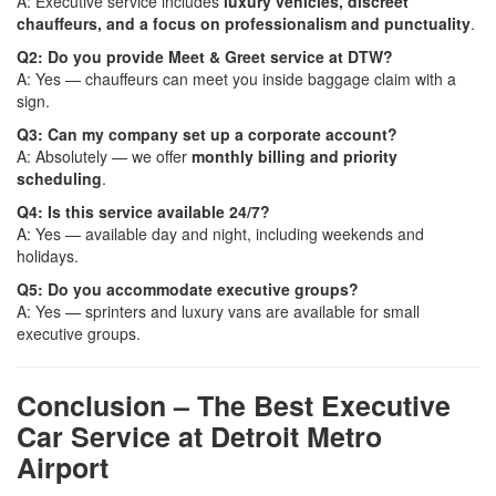
A: Executive service includes
luxury vehicles, discreet
chauffeurs, and a focus on professionalism and punctuality
.
Q2: Do you provide Meet & Greet service at DTW?
A: Yes — chauffeurs can meet you inside baggage claim with a
sign.
Q3: Can my company set up a corporate account?
A: Absolutely — we offer
monthly billing and priority
scheduling
.
Q4: Is this service available 24/7?
A: Yes — available day and night, including weekends and
holidays.
Q5: Do you accommodate executive groups?
A: Yes — sprinters and luxury vans are available for small
executive groups.
Conclusion – The Best Executive
Car Service at Detroit Metro
Airport