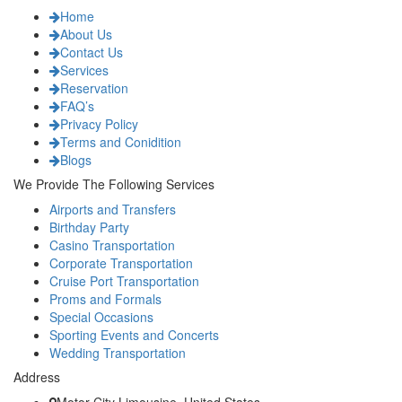
Home
About Us
Contact Us
Services
Reservation
FAQ’s
Privacy Policy
Terms and Conidition
Blogs
We Provide The Following Services
Airports and Transfers
Birthday Party
Casino Transportation
Corporate Transportation
Cruise Port Transportation
Proms and Formals
Special Occasions
Sporting Events and Concerts
Wedding Transportation
Address
Motor City Limousine, United States