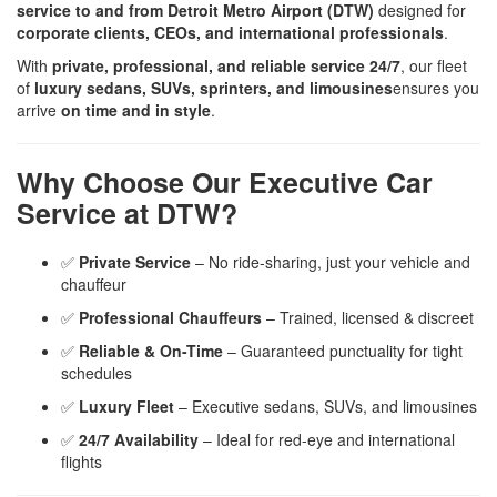
service to and from Detroit Metro Airport (DTW)
designed for
corporate clients, CEOs, and international professionals
.
With
private, professional, and reliable service 24/7
, our fleet
of
luxury sedans, SUVs, sprinters, and limousines
ensures you
arrive
on time and in style
.
Why Choose Our Executive Car
Service at DTW?
✅
Private Service
– No ride-sharing, just your vehicle and
chauffeur
✅
Professional Chauffeurs
– Trained, licensed & discreet
✅
Reliable & On-Time
– Guaranteed punctuality for tight
schedules
✅
Luxury Fleet
– Executive sedans, SUVs, and limousines
✅
24/7 Availability
– Ideal for red-eye and international
flights