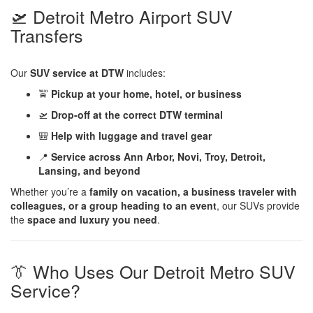
🛫 Detroit Metro Airport SUV
Transfers
Our
SUV service at DTW
includes:
🚖
Pickup at your home, hotel, or business
🛫
Drop-off at the correct DTW terminal
🎒
Help with luggage and travel gear
📍
Service across Ann Arbor, Novi, Troy, Detroit,
Lansing, and beyond
Whether you’re a
family on vacation, a business traveler with
colleagues, or a group heading to an event
, our SUVs provide
the
space and luxury you need
.
👔 Who Uses Our Detroit Metro SUV
Service?