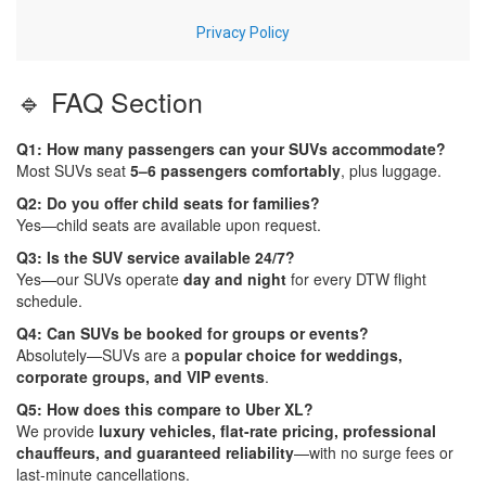
🔹 FAQ Section
Q1: How many passengers can your SUVs accommodate?
Most SUVs seat
5–6 passengers comfortably
, plus luggage.
Q2: Do you offer child seats for families?
Yes—child seats are available upon request.
Q3: Is the SUV service available 24/7?
Yes—our SUVs operate
day and night
for every DTW flight
schedule.
Q4: Can SUVs be booked for groups or events?
Absolutely—SUVs are a
popular choice for weddings,
corporate groups, and VIP events
.
Q5: How does this compare to Uber XL?
We provide
luxury vehicles, flat-rate pricing, professional
chauffeurs, and guaranteed reliability
—with no surge fees or
last-minute cancellations.