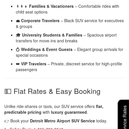
👨‍👩‍👧
Families & Vacationers
– Comfortable rides with
child seat options
💼
Corporate Travelers
– Black SUV service for executives
& groups
🎓
University Students & Families
– Spacious airport
transfers for move-ins and breaks
💍
Weddings & Event Guests
– Elegant group arrivals for
special occasions
👑
VIP Travelers
– Private, discreet service for high-profile
passengers
💵 Flat Rates & Easy Booking
Unlike ride-shares or taxis, our SUV service offers
flat,
predictable pricing
with
luxury guaranteed
.
👉 Book your
Detroit Metro Airport SUV Service
today.