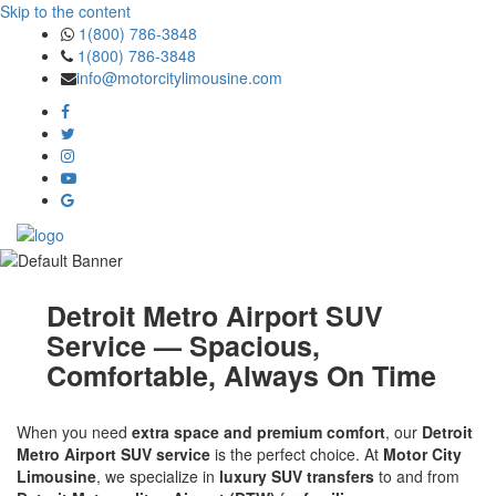
Skip to the content
1(800) 786-3848
1(800) 786-3848
info@motorcitylimousine.com
Detroit Metro Airport SUV
Service — Spacious,
Comfortable, Always On Time
When you need
extra space and premium comfort
, our
Detroit
Metro Airport SUV service
is the perfect choice. At
Motor City
Limousine
, we specialize in
luxury SUV transfers
to and from