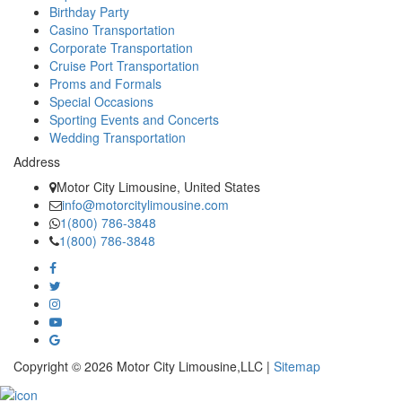
Birthday Party
Casino Transportation
Corporate Transportation
Cruise Port Transportation
Proms and Formals
Special Occasions
Sporting Events and Concerts
Wedding Transportation
Address
Motor City Limousine, United States
info@motorcitylimousine.com
1(800) 786-3848
1(800) 786-3848
Copyright © 2026 Motor City Limousine,LLC |
Sitemap