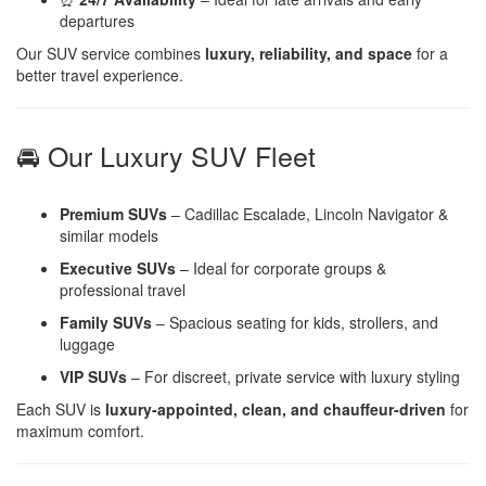
departures
Our SUV service combines
luxury, reliability, and space
for a
better travel experience.
🚘 Our Luxury SUV Fleet
Premium SUVs
– Cadillac Escalade, Lincoln Navigator &
similar models
Executive SUVs
– Ideal for corporate groups &
professional travel
Family SUVs
– Spacious seating for kids, strollers, and
luggage
VIP SUVs
– For discreet, private service with luxury styling
Each SUV is
luxury-appointed, clean, and chauffeur-driven
for
maximum comfort.