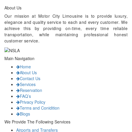
About Us
Our mission at Motor City Limousine is to provide luxury,
elegance and quality service to each and every customer. We
achieve this by providing on-time, every time reliable
transportation, while maintaining professional honest
customer service.
Main Navigation
Home
About Us
Contact Us
Services
Reservation
FAQ’s
Privacy Policy
Terms and Conidition
Blogs
We Provide The Following Services
Airports and Transfers