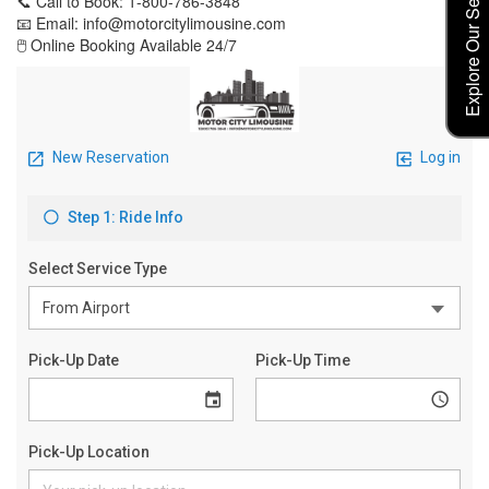
Explore Our Service Rates
📞 Call to Book: 1-800-786-3848
📧 Email: info@motorcitylimousine.com
🖱️ Online Booking Available 24/7