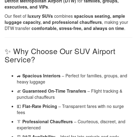
Detroit Metropolitan Airport (DTW)
for
families, groups,
executives, and VIPs
.
Our fleet of
luxury SUVs
combines
spacious seating, ample
luggage capacity, and professional chauffeurs
, making your
DTW transfer
comfortable, stress-free, and always on time
.
✨ Why Choose Our SUV Airport
Service?
🚙
Spacious Interiors
– Perfect for families, groups, and
heavy luggage
🛫
Guaranteed On-Time Transfers
– Flight tracking &
punctual chauffeurs
💵
Flat-Rate Pricing
– Transparent fares with no surge
fees
👔
Professional Chauffeurs
– Courteous, discreet, and
experienced
⏰
24/7 Availability
– Ideal for late arrivals and early