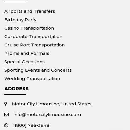
Airports and Transfers
Birthday Party
Casino Transportation
Corporate Transportation
Cruise Port Transportation
Proms and Formals
Special Occasions
Sporting Events and Concerts
Wedding Transportation
ADDRESS
Motor City Limousine, United States
info@motorcitylimousine.com
1(800) 786-3848