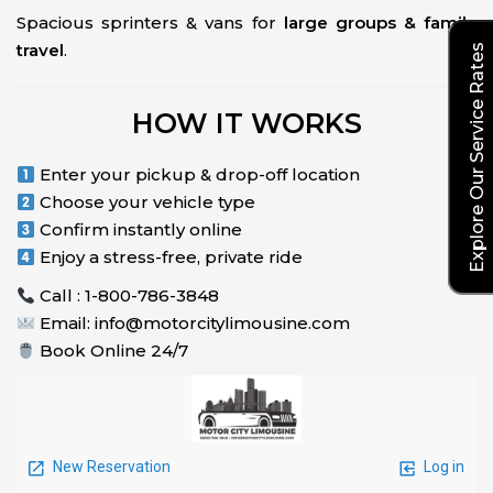
Spacious sprinters & vans for
large groups & family
travel
.
Explore Our Service Rates
HOW IT WORKS
Enter your pickup & drop-off location
Choose your vehicle type
Confirm instantly online
Enjoy a stress-free, private ride
Call : 1-800-786-3848
Email: info@motorcitylimousine.com
Book Online 24/7