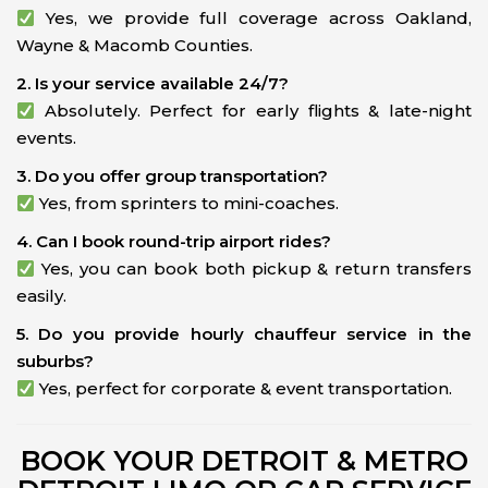
Yes, we provide full coverage across Oakland,
Wayne & Macomb Counties.
2. Is your service available 24/7?
Absolutely. Perfect for early flights & late-night
events.
3. Do you offer group transportation?
Yes, from sprinters to mini-coaches.
4. Can I book round-trip airport rides?
Yes, you can book both pickup & return transfers
easily.
5. Do you provide hourly chauffeur service in the
suburbs?
Yes, perfect for corporate & event transportation.
BOOK YOUR DETROIT & METRO