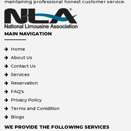
maintaining professional honest customer service.
MAIN NAVIGATION
Home
About Us
Contact Us
Services
Reservation
FAQ’s
Privacy Policy
Terms and Conidition
Blogs
WE PROVIDE THE FOLLOWING SERVICES