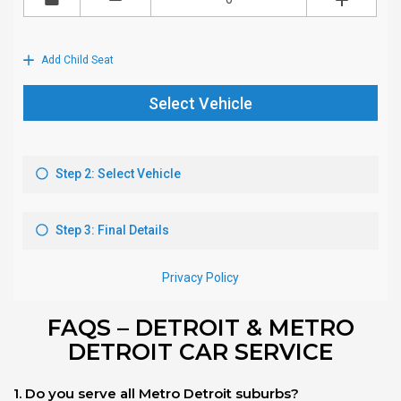
FAQS – DETROIT & METRO
DETROIT CAR SERVICE
1. Do you serve all Metro Detroit suburbs?