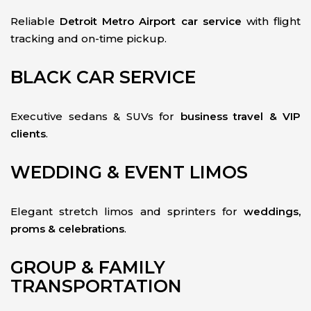
Reliable
Detroit Metro Airport car service
with flight
tracking and on-time pickup.
BLACK CAR SERVICE
Executive sedans & SUVs for
business travel & VIP
clients
.
WEDDING & EVENT LIMOS
Elegant stretch limos and sprinters for
weddings,
proms & celebrations
.
GROUP & FAMILY
TRANSPORTATION