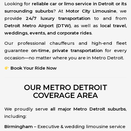
Looking for
reliable car or limo service in Detroit or its
surrounding suburbs
? At
Motor City Limousine
, we
provide
24/7 luxury transportation
to and from
Detroit Metro Airport (DTW)
, as well as
local travel,
weddings, events, and corporate rides
.
Our professional chauffeurs and high-end fleet
guarantee
on-time, private transportation
for every
occasion—no matter where you are in Metro Detroit.
Book Your Ride Now
OUR METRO DETROIT
COVERAGE AREA
We proudly serve
all major Metro Detroit suburbs
,
including:
Birmingham
– Executive & wedding limousine service