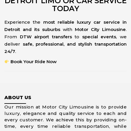
DETROIT LIMO OR CAR SERVICE
TODAY
Experience the
most reliable luxury car service in
Detroit and its suburbs
with
Motor City Limousine
.
From
DTW airport transfers
to
special events
, we
deliver
safe, professional, and stylish transportation
24/7
.
Book Your Ride Now
ABOUT US
Our mission at Motor City Limousine is to provide
luxury, elegance and quality service to each and
every customer. We achieve this by providing on-
time, every time reliable transportation, while