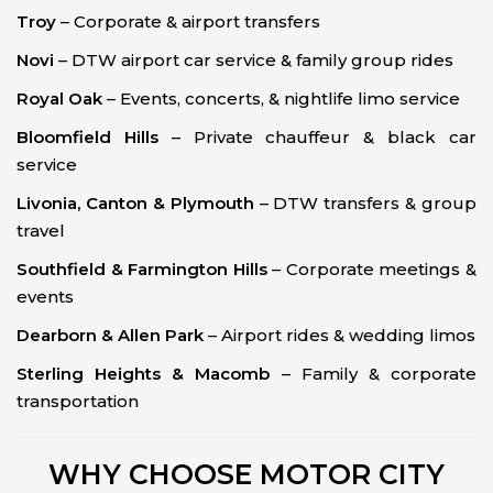
Troy
– Corporate & airport transfers
Novi
– DTW airport car service & family group rides
Royal Oak
– Events, concerts, & nightlife limo service
Bloomfield Hills
– Private chauffeur & black car
service
Livonia, Canton & Plymouth
– DTW transfers & group
travel
Southfield & Farmington Hills
– Corporate meetings &
events
Dearborn & Allen Park
– Airport rides & wedding limos
Sterling Heights & Macomb
– Family & corporate
transportation
WHY CHOOSE MOTOR CITY