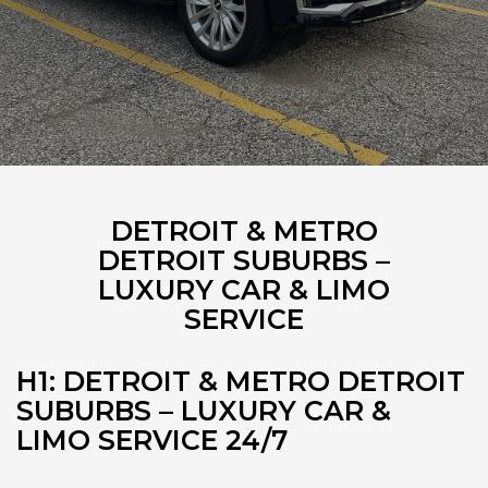
DETROIT & METRO
DETROIT SUBURBS –
LUXURY CAR & LIMO
SERVICE
H1: DETROIT & METRO DETROIT
SUBURBS – LUXURY CAR &
LIMO SERVICE 24/7