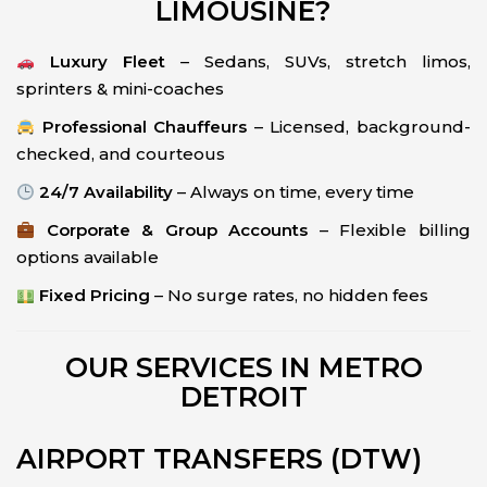
LIMOUSINE?
Luxury Fleet
– Sedans, SUVs, stretch limos,
sprinters & mini-coaches
Professional Chauffeurs
– Licensed, background-
checked, and courteous
24/7 Availability
– Always on time, every time
Corporate & Group Accounts
– Flexible billing
options available
Fixed Pricing
– No surge rates, no hidden fees
OUR SERVICES IN METRO
DETROIT
AIRPORT TRANSFERS (DTW)