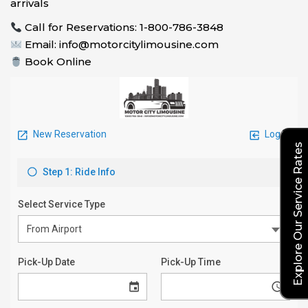
arrivals
Call for Reservations: 1-800-786-3848
Email: info@motorcitylimousine.com
Book Online
Explore Our Service Rates