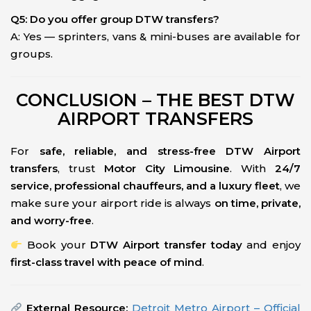
Q5: Do you offer group DTW transfers?
A: Yes — sprinters, vans & mini-buses are available for
groups.
CONCLUSION – THE BEST DTW
AIRPORT TRANSFERS
For
safe, reliable, and stress-free DTW Airport
transfers
, trust
Motor City Limousine
. With
24/7
service, professional chauffeurs, and a luxury fleet
, we
make sure your airport ride is always
on time, private,
and worry-free
.
Book your
DTW Airport transfer today
and enjoy
first-class travel with peace of mind
.
External Resource:
Detroit Metro Airport – Official