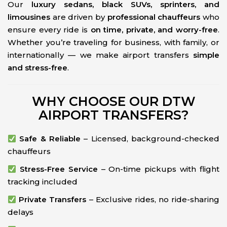
Our
luxury sedans, black SUVs, sprinters, and
limousines
are driven by
professional chauffeurs
who
ensure every ride is
on time, private, and worry-free
.
Whether you’re traveling for business, with family, or
internationally — we make airport transfers
simple
and stress-free
.
WHY CHOOSE OUR DTW
AIRPORT TRANSFERS?
Safe & Reliable
– Licensed, background-checked
chauffeurs
Stress-Free Service
– On-time pickups with flight
tracking included
Private Transfers
– Exclusive rides, no ride-sharing
delays