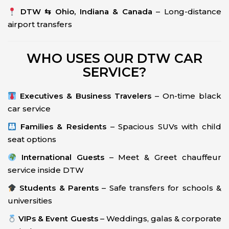
DTW ⇆ Ohio, Indiana & Canada
– Long-distance
airport transfers
WHO USES OUR DTW CAR
SERVICE?
Executives & Business Travelers
– On-time black
car service
Families & Residents
– Spacious SUVs with child
seat options
International Guests
– Meet & Greet chauffeur
service inside DTW
Students & Parents
– Safe transfers for schools &
universities
VIPs & Event Guests
– Weddings, galas & corporate