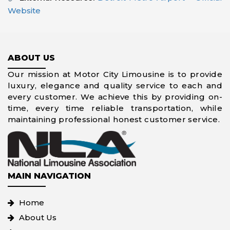
Website
ABOUT US
Our mission at Motor City Limousine is to provide
luxury, elegance and quality service to each and
every customer. We achieve this by providing on-
time, every time reliable transportation, while
maintaining professional honest customer service.
MAIN NAVIGATION
Home
About Us