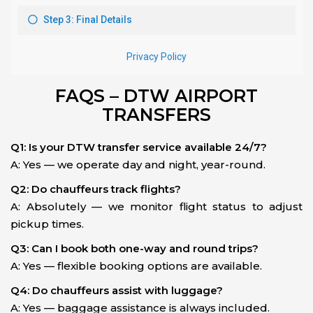
FAQS – DTW AIRPORT
TRANSFERS
Q1: Is your DTW transfer service available 24/7?
A: Yes — we operate day and night, year-round.
Q2: Do chauffeurs track flights?
A: Absolutely — we monitor flight status to adjust
pickup times.
Q3: Can I book both one-way and round trips?
A: Yes — flexible booking options are available.
Q4: Do chauffeurs assist with luggage?
A: Yes — baggage assistance is always included.