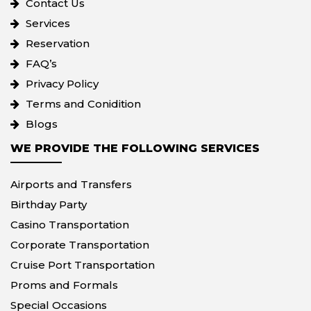
Contact Us
Services
Reservation
FAQ’s
Privacy Policy
Terms and Conidition
Blogs
WE PROVIDE THE FOLLOWING SERVICES
Airports and Transfers
Birthday Party
Casino Transportation
Corporate Transportation
Cruise Port Transportation
Proms and Formals
Special Occasions