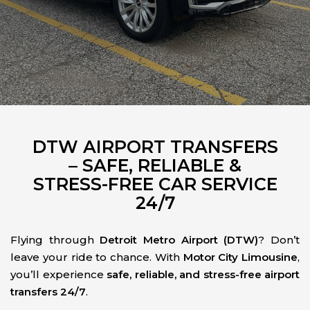
DTW AIRPORT TRANSFERS
– SAFE, RELIABLE &
STRESS-FREE CAR SERVICE
24/7
Flying through
Detroit Metro Airport (DTW)
? Don’t
leave your ride to chance. With
Motor City Limousine
,
you’ll experience
safe, reliable, and stress-free airport
transfers 24/7
.