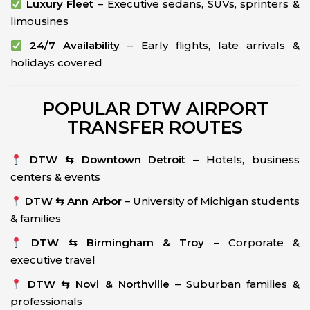
Luxury Fleet
– Executive sedans, SUVs, sprinters &
limousines
24/7 Availability
– Early flights, late arrivals &
holidays covered
POPULAR DTW AIRPORT
TRANSFER ROUTES
DTW ⇆ Downtown Detroit
– Hotels, business
centers & events
DTW ⇆ Ann Arbor
– University of Michigan students
& families
DTW ⇆ Birmingham & Troy
– Corporate &
executive travel
DTW ⇆ Novi & Northville
– Suburban families &
professionals