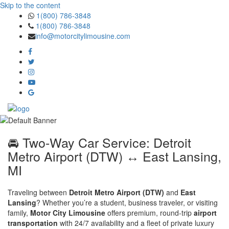
Skip to the content
1(800) 786-3848
1(800) 786-3848
info@motorcitylimousine.com
🚘 Two-Way Car Service: Detroit
Metro Airport (DTW) ↔ East Lansing,
MI
Traveling between
Detroit Metro Airport (DTW)
and
East
Lansing
? Whether you’re a student, business traveler, or visiting
family,
Motor City Limousine
offers premium, round-trip
airport
transportation
with 24/7 availability and a fleet of private luxury