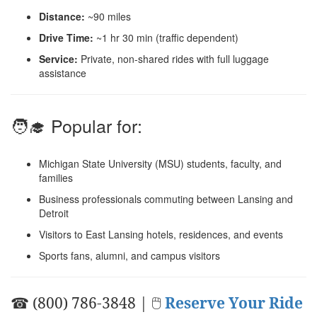
Distance:
~90 miles
Drive Time:
~1 hr 30 min (traffic dependent)
Service:
Private, non-shared rides with full luggage
assistance
🧑‍🎓 Popular for:
Michigan State University (MSU) students, faculty, and
families
Business professionals commuting between Lansing and
Detroit
Visitors to East Lansing hotels, residences, and events
Sports fans, alumni, and campus visitors
☎ (800) 786-3848 | 🖱
Reserve Your Ride