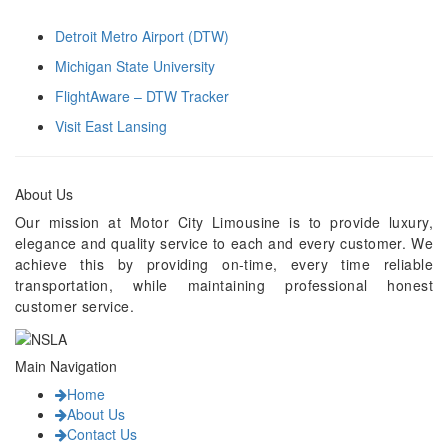
Detroit Metro Airport (DTW)
Michigan State University
FlightAware – DTW Tracker
Visit East Lansing
About Us
Our mission at Motor City Limousine is to provide luxury,
elegance and quality service to each and every customer. We
achieve this by providing on-time, every time reliable
transportation, while maintaining professional honest
customer service.
Main Navigation
Home
About Us
Contact Us