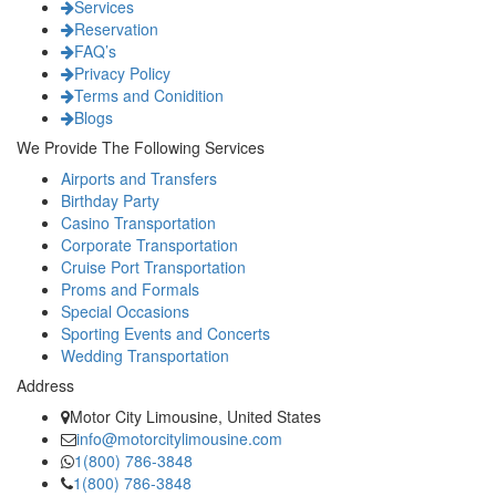
Services
Reservation
FAQ’s
Privacy Policy
Terms and Conidition
Blogs
We Provide The Following Services
Airports and Transfers
Birthday Party
Casino Transportation
Corporate Transportation
Cruise Port Transportation
Proms and Formals
Special Occasions
Sporting Events and Concerts
Wedding Transportation
Address
Motor City Limousine, United States
info@motorcitylimousine.com
1(800) 786-3848
1(800) 786-3848