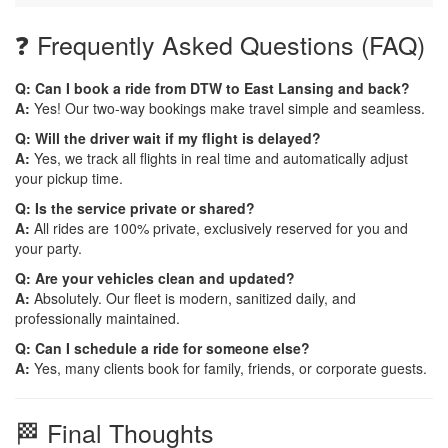
❓ Frequently Asked Questions (FAQ)
Q: Can I book a ride from DTW to East Lansing and back?
A:
Yes! Our two-way bookings make travel simple and seamless.
Q: Will the driver wait if my flight is delayed?
A:
Yes, we track all flights in real time and automatically adjust
your pickup time.
Q: Is the service private or shared?
A:
All rides are 100% private, exclusively reserved for you and
your party.
Q: Are your vehicles clean and updated?
A:
Absolutely. Our fleet is modern, sanitized daily, and
professionally maintained.
Q: Can I schedule a ride for someone else?
A:
Yes, many clients book for family, friends, or corporate guests.
🏁 Final Thoughts