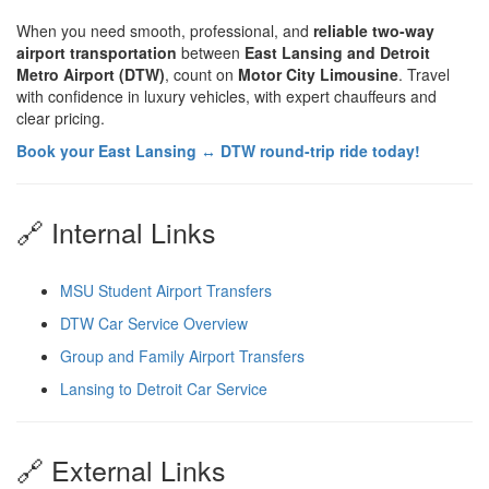
When you need smooth, professional, and
reliable two-way
airport transportation
between
East Lansing and Detroit
Metro Airport (DTW)
, count on
Motor City Limousine
. Travel
with confidence in luxury vehicles, with expert chauffeurs and
clear pricing.
Book your East Lansing ↔ DTW round-trip ride today!
🔗 Internal Links
MSU Student Airport Transfers
DTW Car Service Overview
Group and Family Airport Transfers
Lansing to Detroit Car Service
🔗 External Links