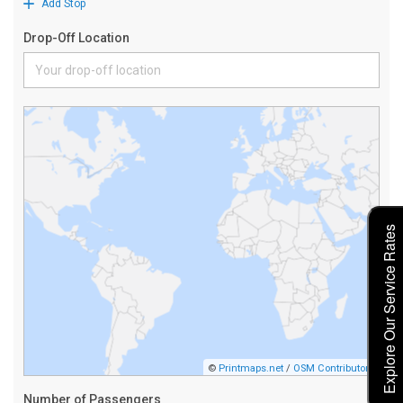
Explore Our Service Rates