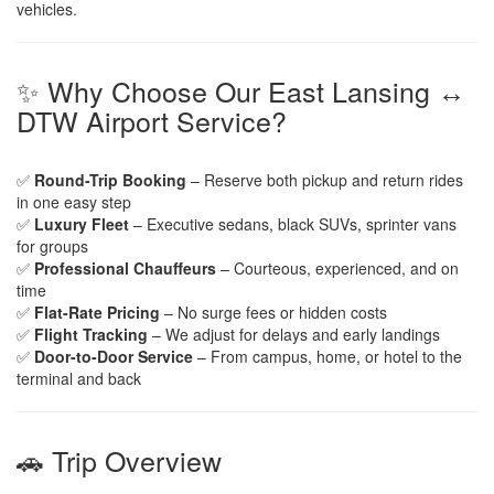
vehicles.
✨ Why Choose Our East Lansing ↔
DTW Airport Service?
✅
Round-Trip Booking
– Reserve both pickup and return rides
in one easy step
✅
Luxury Fleet
– Executive sedans, black SUVs, sprinter vans
for groups
✅
Professional Chauffeurs
– Courteous, experienced, and on
time
✅
Flat-Rate Pricing
– No surge fees or hidden costs
✅
Flight Tracking
– We adjust for delays and early landings
✅
Door-to-Door Service
– From campus, home, or hotel to the
terminal and back
🚗 Trip Overview