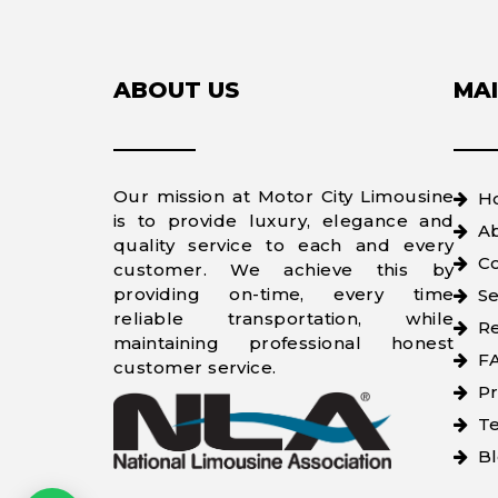
ABOUT US
MAI
Our mission at Motor City Limousine
H
is to provide luxury, elegance and
A
quality service to each and every
Co
customer. We achieve this by
providing on-time, every time
Se
reliable transportation, while
Re
maintaining professional honest
F
customer service.
Pr
Te
B