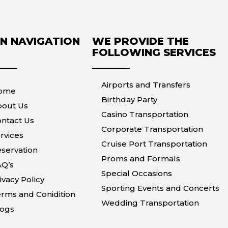
N NAVIGATION
WE PROVIDE THE
FOLLOWING SERVICES
Airports and Transfers
ome
Birthday Party
bout Us
Casino Transportation
ntact Us
Corporate Transportation
rvices
Cruise Port Transportation
servation
Proms and Formals
AQ’s
Special Occasions
ivacy Policy
Sporting Events and Concerts
rms and Conidition
Wedding Transportation
logs