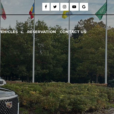
VEHICLES
RESERVATION
CONTACT US