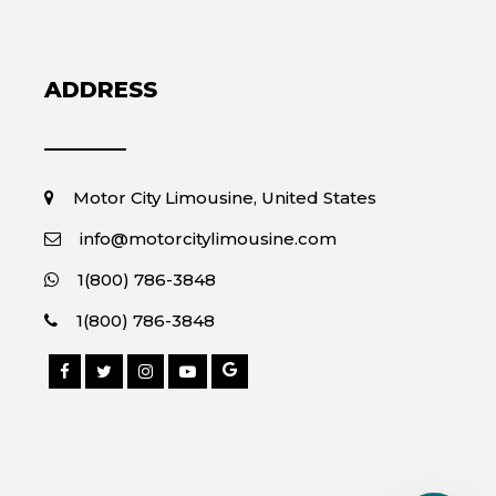
ADDRESS
Motor City Limousine, United States
info@motorcitylimousine.com
1(800) 786-3848
1(800) 786-3848