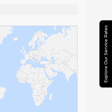
Explore Our Service Rates