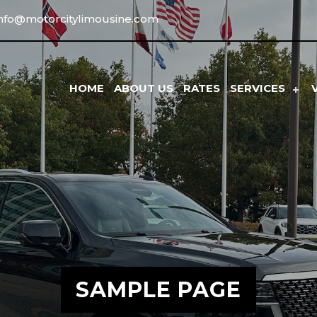
info@motorcitylimousine.com
HOME
ABOUT US
RATES
SERVICES
SAMPLE PAGE