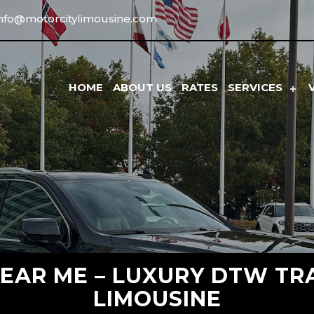
info@motorcitylimousine.com
HOME
ABOUT US
RATES
SERVICES
NEAR ME – LUXURY DTW TR
LIMOUSINE