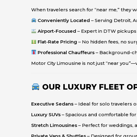
When travelers search for “near me,” they wa
Conveniently Located
– Serving Detroit, 
Airport-Focused
– Expert in DTW pickups a
Flat-Rate Pricing
– No hidden fees, no sur
Professional Chauffeurs
– Background-che
Motor City Limousine is not just “near you”
OUR LUXURY FLEET O
Executive Sedans
– Ideal for solo travelers 
Luxury SUVs
– Spacious and comfortable for 
Stretch Limousines
– Perfect for weddings, a
Private Vans & Shuttles
– Designed for group