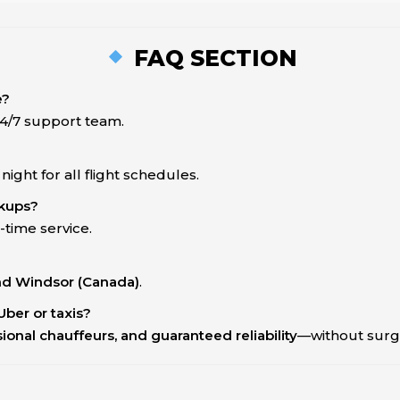
FAQ SECTION
e?
 24/7 support team.
ght for all flight schedules.
ckups?
-time service.
and Windsor (Canada)
.
Uber or taxis?
ssional chauffeurs, and guaranteed reliability
—without surge