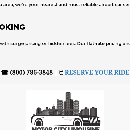
o area
, we’re your
nearest and most reliable airport car se
OOKING
l with surge pricing or hidden fees. Our
flat-rate pricing
an
☎ (800) 786-3848 | 🖱
RESERVE YOUR RIDE