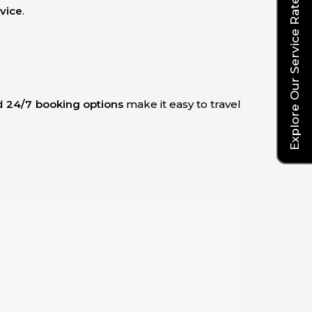
Explore Our Service Rates
rvice
.
d
24/7 booking options
make it easy to travel