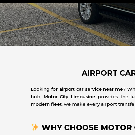
AIRPORT CAR
Looking for
airport car service near me
? Wh
hub,
Motor City Limousine
provides the
l
modern fleet
, we make every airport transfer
WHY CHOOSE MOTOR CI