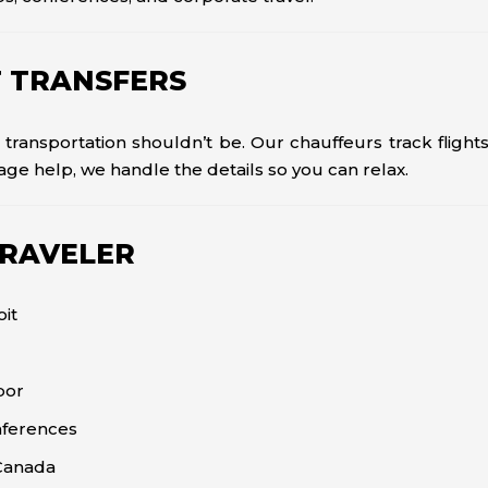
T TRANSFERS
 transportation shouldn’t be. Our chauffeurs track flight
age help, we handle the details so you can relax.
TRAVELER
oit
bor
nferences
 Canada