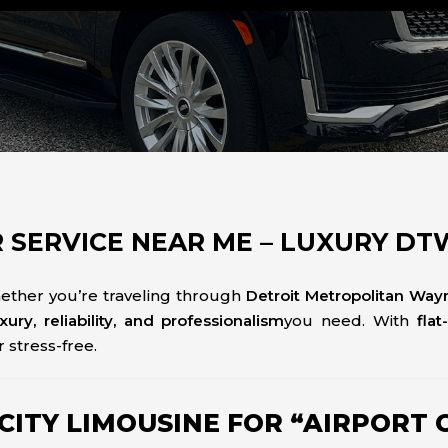
 SERVICE NEAR ME – LUXURY D
ether you’re traveling through
Detroit Metropolitan Way
uxury, reliability, and professionalism
you need. With
flat
 stress-free.
TY LIMOUSINE FOR “AIRPORT C