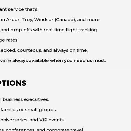
nt service that’s:
Ann Arbor, Troy, Windsor (Canada), and more.
nd drop-offs with real-time flight tracking.
ge rates.
cked, courteous, and always on time.
—we’re
always available when you need us most
.
PTIONS
or business executives.
families or small groups.
nniversaries, and VIP events.
s, conferences, and corporate travel.