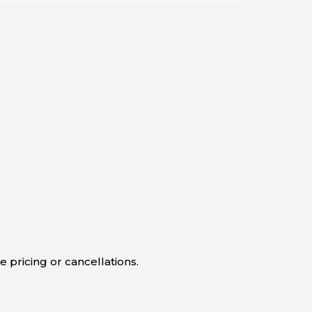
 pricing or cancellations.