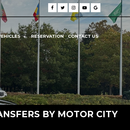
VEHICLES
RESERVATION
CONTACT US
ANSFERS BY MOTOR CITY