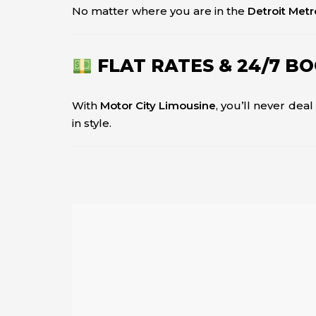
No matter where you are in the
Detroit Metr
FLAT RATES & 24/7 B
With
Motor City Limousine
, you’ll never dea
in style.