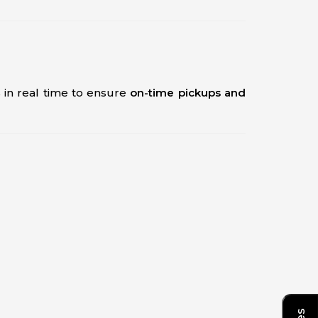
s in real time to ensure
on-time pickups and