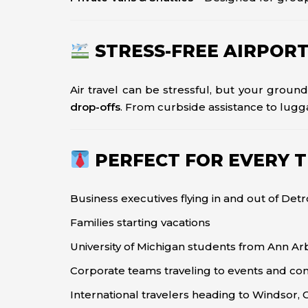
STRESS-FREE AIRPOR
Air travel can be stressful, but your ground
drop-offs
. From curbside assistance to lugg
PERFECT FOR EVERY 
Business executives flying in and out of Detr
Families starting vacations
University of Michigan students from Ann Ar
Corporate teams traveling to events and co
International travelers heading to Windsor,