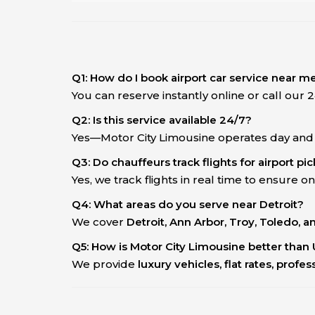
Q1: How do I book airport car service near m
You can reserve instantly online or call our
Q2: Is this service available 24/7?
Yes—Motor City Limousine operates day and ni
Q3: Do chauffeurs track flights for airport pi
Yes, we track flights in real time to ensure on
Q4: What areas do you serve near Detroit?
We cover
Detroit, Ann Arbor, Troy, Toledo, 
Q5: How is Motor City Limousine better than 
We provide
luxury vehicles, flat rates, profe