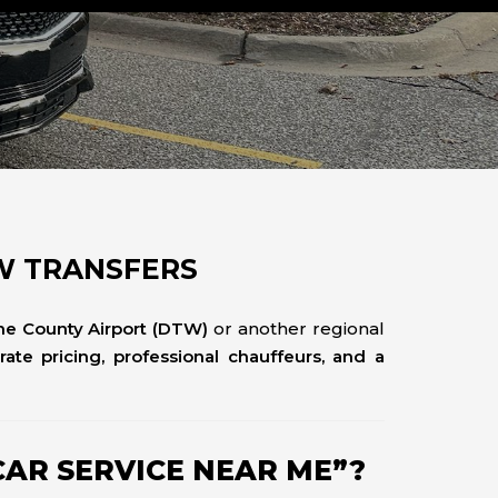
TW TRANSFERS
ne County Airport (DTW)
or another regional
-rate pricing, professional chauffeurs, and a
AR SERVICE NEAR ME”?