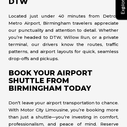
DTW
Located just under 40 minutes from Detroit
Metro Airport, Birmingham travelers appreciate
our punctuality and attention to detail. Whether
you’re headed to DTW, Willow Run, or a private
terminal, our drivers know the routes, traffic
patterns, and airport layouts for quick, seamless
drop-offs and pickups.
BOOK YOUR AIRPORT
SHUTTLE FROM
BIRMINGHAM TODAY
Don’t leave your airport transportation to chance.
With Motor City Limousine, you’re booking more
than just a shuttle—you’re investing in comfort,
professionalism, and peace of mind. Reserve