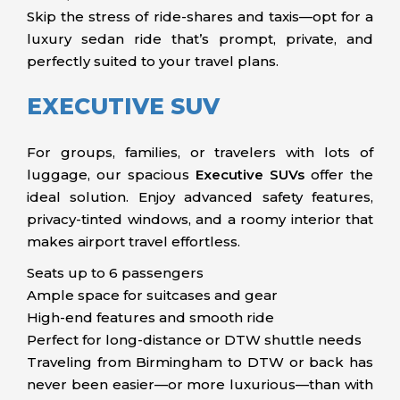
Skip the stress of ride-shares and taxis—opt for a
luxury sedan ride that’s prompt, private, and
perfectly suited to your travel plans.
EXECUTIVE SUV
For groups, families, or travelers with lots of
luggage, our spacious
Executive SUVs
offer the
ideal solution. Enjoy advanced safety features,
privacy-tinted windows, and a roomy interior that
makes airport travel effortless.
Seats up to 6 passengers
Ample space for suitcases and gear
High-end features and smooth ride
Perfect for long-distance or DTW shuttle needs
Traveling from Birmingham to DTW or back has
never been easier—or more luxurious—than with