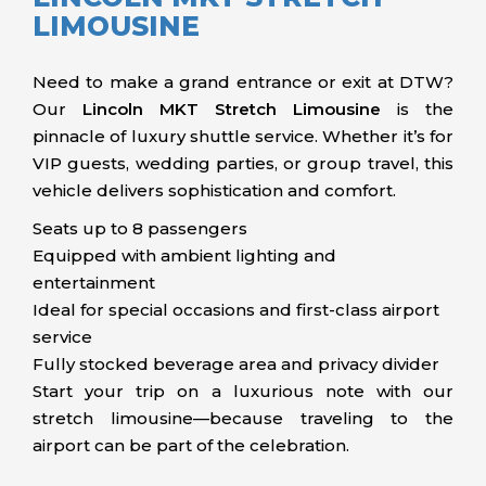
LIMOUSINE
Need to make a grand entrance or exit at DTW?
Our
Lincoln MKT Stretch Limousine
is the
pinnacle of luxury shuttle service. Whether it’s for
VIP guests, wedding parties, or group travel, this
vehicle delivers sophistication and comfort.
Seats up to 8 passengers
Equipped with ambient lighting and
entertainment
Ideal for special occasions and first-class airport
service
Fully stocked beverage area and privacy divider
Start your trip on a luxurious note with our
stretch limousine—because traveling to the
airport can be part of the celebration.