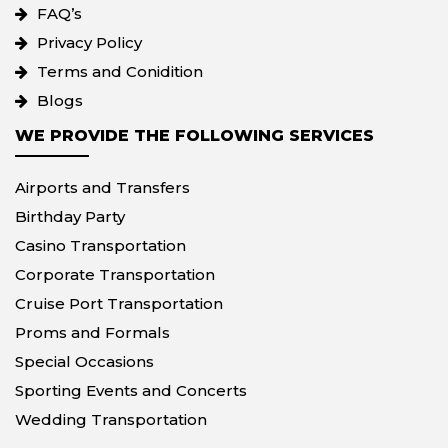
FAQ’s
Privacy Policy
Terms and Conidition
Blogs
WE PROVIDE THE FOLLOWING SERVICES
Airports and Transfers
Birthday Party
Casino Transportation
Corporate Transportation
Cruise Port Transportation
Proms and Formals
Special Occasions
Sporting Events and Concerts
Wedding Transportation