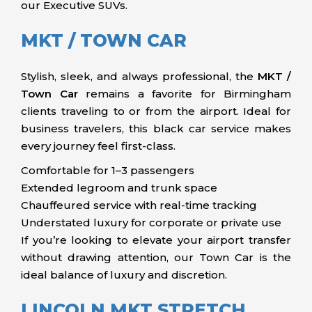
our Executive SUVs.
MKT / TOWN CAR
Stylish, sleek, and always professional, the
MKT /
Town Car
remains a favorite for Birmingham
clients traveling to or from the airport. Ideal for
business travelers, this black car service makes
every journey feel first-class.
Comfortable for 1–3 passengers
Extended legroom and trunk space
Chauffeured service with real-time tracking
Understated luxury for corporate or private use
If you’re looking to elevate your airport transfer
without drawing attention, our Town Car is the
ideal balance of luxury and discretion.
LINCOLN MKT STRETCH