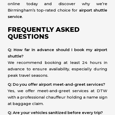
online today and discover why we’re
Birmingham’s top-rated choice for
airport shuttle
service
.
FREQUENTLY ASKED
QUESTIONS
Q: How far in advance should I book my airport
shuttle?
We recommend booking at least 24 hours in
advance to ensure availability, especially during
peak travel seasons.
Q: Do you offer airport meet-and-greet services?
Yes, we offer meet-and-greet services at DTW
with a professional chauffeur holding a name sign
at baggage claim.
Q: Are your vehicles sanitized before every trip?