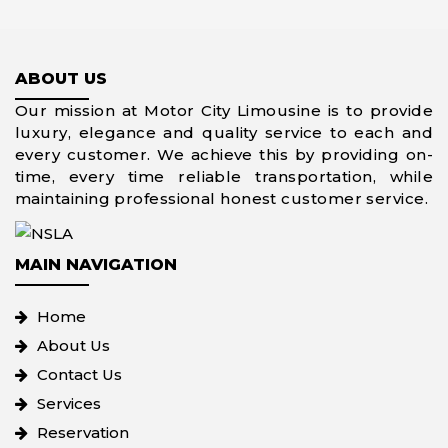
ABOUT US
Our mission at Motor City Limousine is to provide
luxury, elegance and quality service to each and
every customer. We achieve this by providing on-
time, every time reliable transportation, while
maintaining professional honest customer service.
MAIN NAVIGATION
Home
About Us
Contact Us
Services
Reservation