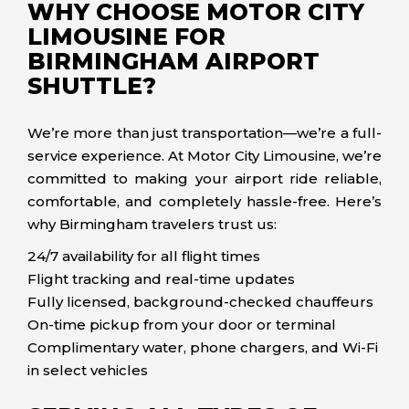
WHY CHOOSE MOTOR CITY
LIMOUSINE FOR
BIRMINGHAM AIRPORT
SHUTTLE?
We’re more than just transportation—we’re a full-
service experience. At Motor City Limousine, we’re
committed to making your airport ride reliable,
comfortable, and completely hassle-free. Here’s
why Birmingham travelers trust us:
24/7 availability for all flight times
Flight tracking and real-time updates
Fully licensed, background-checked chauffeurs
On-time pickup from your door or terminal
Complimentary water, phone chargers, and Wi-Fi
in select vehicles