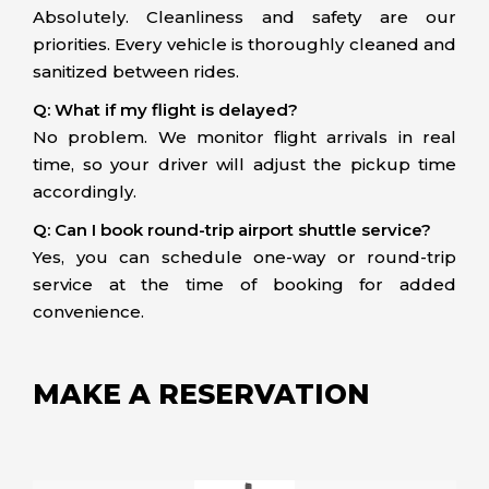
Absolutely. Cleanliness and safety are our
priorities. Every vehicle is thoroughly cleaned and
sanitized between rides.
Q: What if my flight is delayed?
No problem. We monitor flight arrivals in real
time, so your driver will adjust the pickup time
accordingly.
Q: Can I book round-trip airport shuttle service?
Yes, you can schedule one-way or round-trip
service at the time of booking for added
convenience.
MAKE A RESERVATION