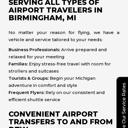
SERVING ALL TYPES OF
AIRPORT TRAVELERS IN
BIRMINGHAM, MI
No matter your reason for flying, we have a
vehicle and service tailored to your needs:
Business Professionals:
Arrive prepared and
relaxed for your meeting
Families:
Enjoy stress-free travel with room for
strollers and suitcases
Tourists & Groups:
Begin your Michigan
adventure in comfort and style
Explore Our Service Rates
Frequent Flyers:
Rely on our consistent and
efficient shuttle service
CONVENIENT AIRPORT
TRANSFERS TO AND FROM