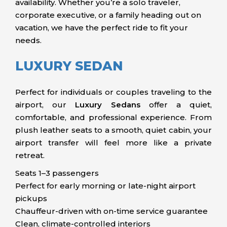
availability. Whether you’re a solo traveler,
corporate executive, or a family heading out on
vacation, we have the perfect ride to fit your
needs.
LUXURY SEDAN
Perfect for individuals or couples traveling to the
airport, our
Luxury Sedans
offer a quiet,
comfortable, and professional experience. From
plush leather seats to a smooth, quiet cabin, your
airport transfer will feel more like a private
retreat.
Seats 1–3 passengers
Perfect for early morning or late-night airport
pickups
Chauffeur-driven with on-time service guarantee
Clean, climate-controlled interiors