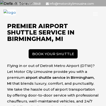
Skip
1(800) 786-3848
info@motorcitylimousine.com
to
the
content
PREMIER AIRPORT
SHUTTLE SERVICE IN
BIRMINGHAM, MI
BOOK YOUR SHUTTLE
Flying in or out of Detroit Metro Airport (DTW)?
Let Motor City Limousine provide you with a
premium
airport shuttle service in Birmingham,
MI
that blends luxury, comfort, and punctuality.
We take the hassle out of airport transportation
by offering door-to-door service with professional
chauffeurs, well-maintained vehicles, and 24/7