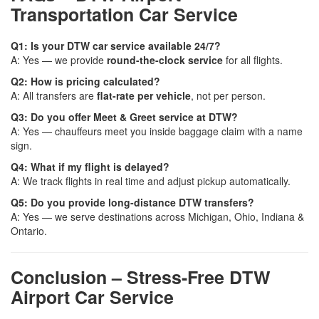
Transportation Car Service
Q1: Is your DTW car service available 24/7?
A: Yes — we provide
round-the-clock service
for all flights.
Q2: How is pricing calculated?
A: All transfers are
flat-rate per vehicle
, not per person.
Q3: Do you offer Meet & Greet service at DTW?
A: Yes — chauffeurs meet you inside baggage claim with a name
sign.
Q4: What if my flight is delayed?
A: We track flights in real time and adjust pickup automatically.
Q5: Do you provide long-distance DTW transfers?
A: Yes — we serve destinations across Michigan, Ohio, Indiana &
Ontario.
Conclusion – Stress-Free DTW
Airport Car Service