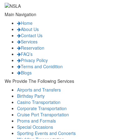
Main Navigation
Home
About Us
Contact Us
Services
Reservation
FAQ’s
Privacy Policy
Terms and Conidition
Blogs
We Provide The Following Services
Airports and Transfers
Birthday Party
Casino Transportation
Corporate Transportation
Cruise Port Transportation
Proms and Formals
Special Occasions
Sporting Events and Concerts