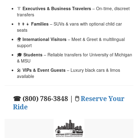
👔
Executives & Business Travelers
– On-time, discreet
transfers
👨‍👩‍👧
Families
– SUVs & vans with optional child car
seats
🌍
International Visitors
– Meet & Greet & multilingual
support
🎓
Students
– Reliable transfers for University of Michigan
& MSU
🎤
VIPs & Event Guests
– Luxury black cars & limos
available
☎ (800) 786-3848 | 🖱
Reserve Your
Ride