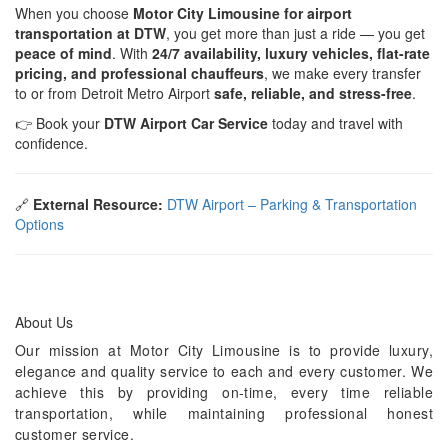
When you choose
Motor City Limousine for airport
transportation at DTW
, you get more than just a ride — you get
peace of mind
. With
24/7 availability, luxury vehicles, flat-rate
pricing, and professional chauffeurs
, we make every transfer
to or from Detroit Metro Airport
safe, reliable, and stress-free
.
👉 Book your
DTW Airport Car Service
today and travel with
confidence.
🔗
External Resource:
DTW Airport – Parking & Transportation
Options
About Us
Our mission at Motor City Limousine is to provide luxury,
elegance and quality service to each and every customer. We
achieve this by providing on-time, every time reliable
transportation, while maintaining professional honest
customer service.