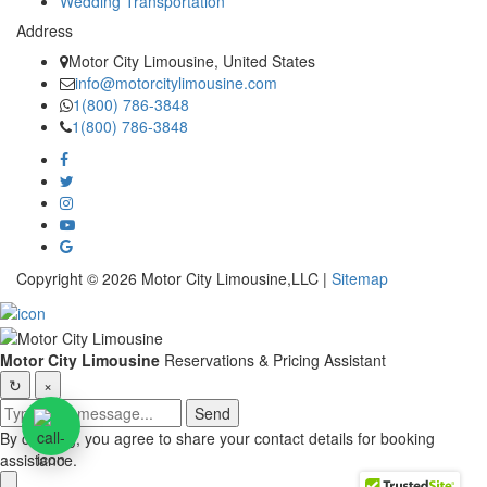
Wedding Transportation
Address
Motor City Limousine, United States
info@motorcitylimousine.com
1(800) 786-3848
1(800) 786-3848
Copyright © 2026 Motor City Limousine,LLC |
Sitemap
Motor City Limousine
Reservations & Pricing Assistant
↻
×
Send
By chatting, you agree to share your contact details for booking
assistance.