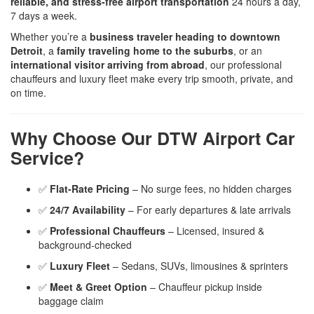
reliable, and stress-free airport transportation
24 hours a day,
7 days a week.
Whether you’re a
business traveler heading to downtown
Detroit
, a
family traveling home to the suburbs
, or an
international visitor arriving from abroad
, our professional
chauffeurs and luxury fleet make every trip smooth, private, and
on time.
Why Choose Our DTW Airport Car
Service?
✅
Flat-Rate Pricing
– No surge fees, no hidden charges
✅
24/7 Availability
– For early departures & late arrivals
✅
Professional Chauffeurs
– Licensed, insured &
background-checked
✅
Luxury Fleet
– Sedans, SUVs, limousines & sprinters
✅
Meet & Greet Option
– Chauffeur pickup inside
baggage claim