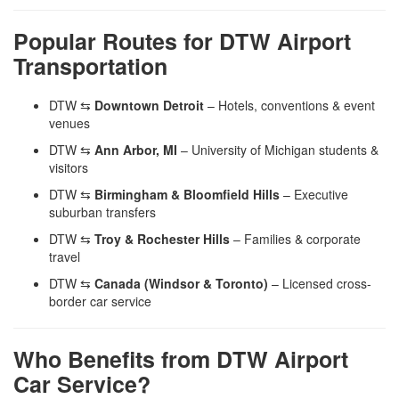
Popular Routes for DTW Airport
Transportation
DTW ⇆
Downtown Detroit
– Hotels, conventions & event
venues
DTW ⇆
Ann Arbor, MI
– University of Michigan students &
visitors
DTW ⇆
Birmingham & Bloomfield Hills
– Executive
suburban transfers
DTW ⇆
Troy & Rochester Hills
– Families & corporate
travel
DTW ⇆
Canada (Windsor & Toronto)
– Licensed cross-
border car service
Who Benefits from DTW Airport
Car Service?