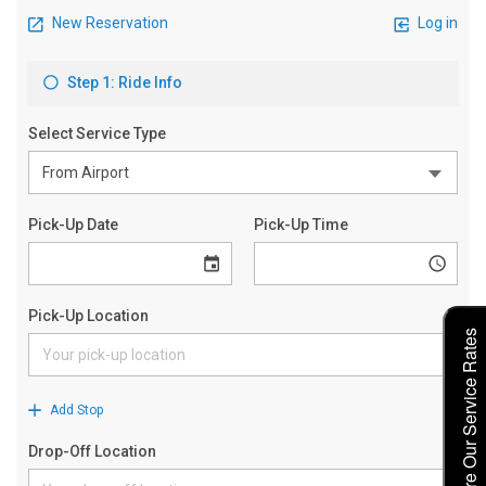
Explore Our Service Rates