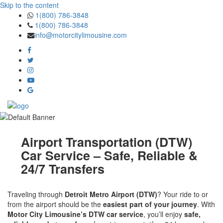
Skip to the content
1(800) 786-3848
1(800) 786-3848
info@motorcitylimousine.com
Airport Transportation (DTW)
Car Service – Safe, Reliable &
24/7 Transfers
Traveling through
Detroit Metro Airport (DTW)
? Your ride to or
from the airport should be the
easiest part of your journey
. With
Motor City Limousine’s DTW car service
, you’ll enjoy
safe,