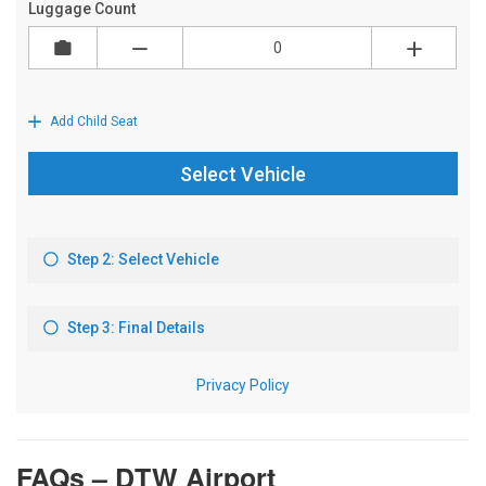
FAQs – DTW Airport