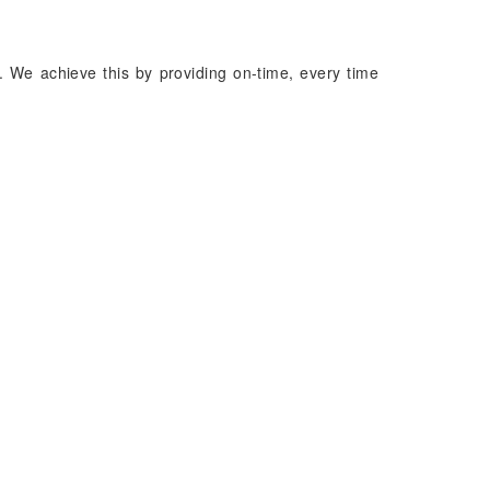
. We achieve this by providing on-time, every time