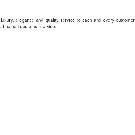
 luxury, elegance and quality service to each and every customer
onal honest customer service.