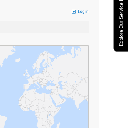
Explore Our Service Rates