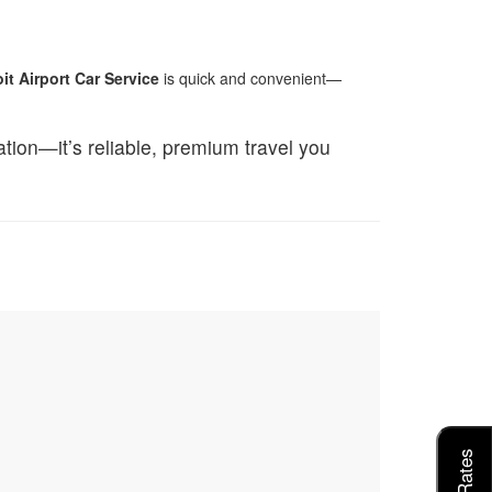
it Airport Car Service
is quick and convenient—
tation—it’s reliable, premium travel you