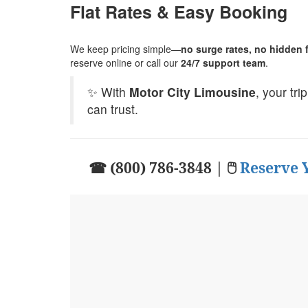
Flat Rates & Easy Booking
We keep pricing simple—
no surge rates, no hidden fe
reserve online or call our
24/7 support team
.
✨ With
Motor City Limousine
, your tr
can trust.
☎ (800) 786-3848 | 🖱
Reserve 