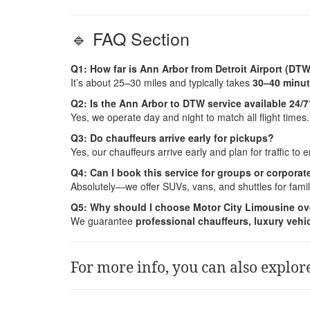
🔹 FAQ Section
Q1: How far is Ann Arbor from Detroit Airport (DT
It’s about 25–30 miles and typically takes
30–40 minu
Q2: Is the Ann Arbor to DTW service available 24/
Yes, we operate day and night to match all flight times.
Q3: Do chauffeurs arrive early for pickups?
Yes, our chauffeurs arrive early and plan for traffic to
Q4: Can I book this service for groups or corporate
Absolutely—we offer SUVs, vans, and shuttles for fami
Q5: Why should I choose Motor City Limousine ov
We guarantee
professional chauffeurs, luxury vehicl
For more info, you can also explor