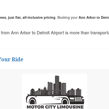
es, just flat, all-inclusive pricing
. Booking your
Ann Arbor to Detro
ip from Ann Arbor to Detroit Airport is more than transpor
Your Ride