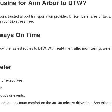
usine for Ann Arbor to DTW?
bor’s trusted airport transportation provider. Unlike ride-shares or taxi
your trip stress-free.
lways On Time
know the fastest routes to DTW. With
real-time traffic monitoring
, we en
eler
s or executives.
es.
roups or events.
signed for maximum comfort on the
30–40 minute drive
from Ann Arbor 