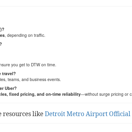
W)?
tes
, depending on traffic.
7?
 ensure you get to DTW on time.
 travel?
lies, teams, and business events.
er Uber?
es, fixed pricing, and on-time reliability
—without surge pricing or c
e resources like
Detroit Metro Airport Officia