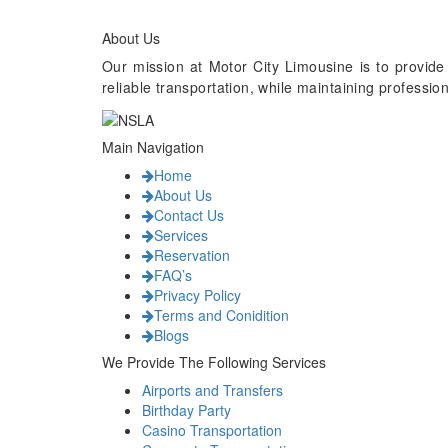
About Us
Our mission at Motor City Limousine is to provide
reliable transportation, while maintaining professi
Main Navigation
Home
About Us
Contact Us
Services
Reservation
FAQ’s
Privacy Policy
Terms and Conidition
Blogs
We Provide The Following Services
Airports and Transfers
Birthday Party
Casino Transportation