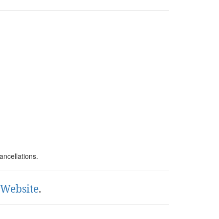
ancellations.
l Website
.