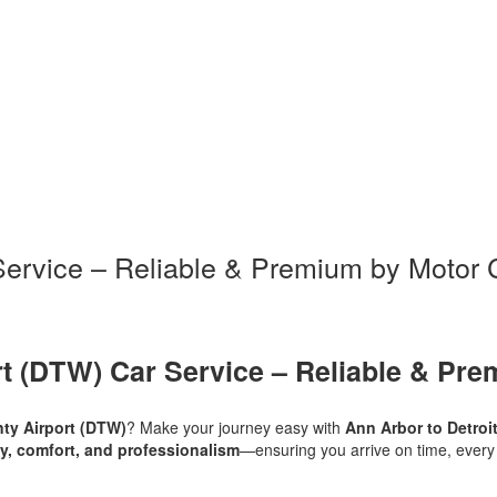
 Service – Reliable & Premium by Motor 
rt (DTW) Car Service – Reliable & Pre
ty Airport (DTW)
? Make your journey easy with
Ann Arbor to Detroi
ity, comfort, and professionalism
—ensuring you arrive on time, every