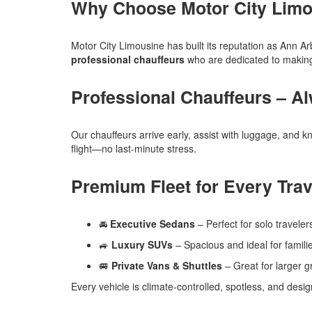
Why Choose Motor City Limo
Motor City Limousine has built its reputation as Ann Ar
professional chauffeurs
who are dedicated to making 
Professional Chauffeurs – A
Our chauffeurs arrive early, assist with luggage, and 
flight—no last-minute stress.
Premium Fleet for Every Trav
🚘
Executive Sedans
– Perfect for solo traveler
🚙
Luxury SUVs
– Spacious and ideal for famili
🚐
Private Vans & Shuttles
– Great for larger g
Every vehicle is climate-controlled, spotless, and de