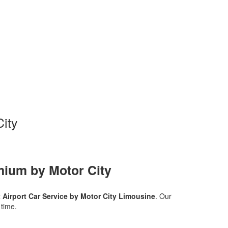
City
mium by Motor City
t Airport Car Service by Motor City Limousine
. Our
 time.