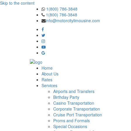
Skip to the content
1(800) 786-3848
1(800) 786-3848
info@motorcitylimousine.com
Home
About Us
Rates
Services
Airports and Transfers
Birthday Party
Casino Transportation
Corporate Transportation
Cruise Port Transportation
Proms and Formals
Special Occasions