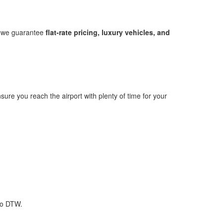
s, we guarantee
flat-rate pricing, luxury vehicles, and
sure you reach the airport with plenty of time for your
to DTW.