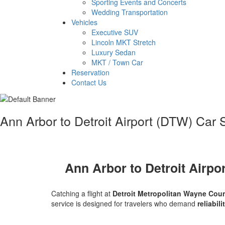
Sporting Events and Concerts
Wedding Transportation
Vehicles
Executive SUV
Lincoln MKT Stretch
Luxury Sedan
MKT / Town Car
Reservation
Contact Us
Ann Arbor to Detroit Airport (DTW) Car
Ann Arbor to Detroit Airpo
Catching a flight at
Detroit Metropolitan Wayne Coun
service is designed for travelers who demand
reliabil