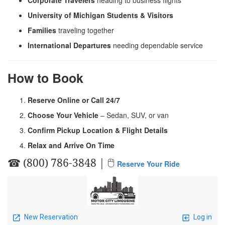
University of Michigan Students & Visitors
Families
traveling together
International Departures
needing dependable service
How to Book
Reserve Online or Call 24/7
Choose Your Vehicle
– Sedan, SUV, or van
Confirm Pickup Location & Flight Details
Relax and Arrive On Time
☎ (800) 786-3848 | 🖱
Reserve Your Ride