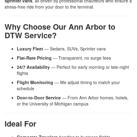
Sprinter vans
, all driven by professional chauffeurs who ensure a
stress-free ride from your door to the terminal.
Why Choose Our Ann Arbor to
DTW Service?
Luxury Fleet
— Sedans, SUVs, Sprinter vans
Flat-Rate Pricing
— Transparent, no surge fees
24/7 Availability
— Perfect for early morning or late-night
flights
Flight Monitoring
— We adjust timing to match your
schedule
Door-to-Door Service
— From Ann Arbor homes, hotels,
or the University of Michigan campus
Ideal For
Corporate Travelers
heading to business flights