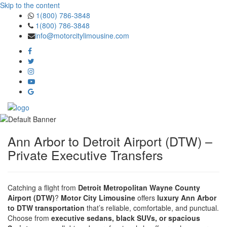
Skip to the content
1(800) 786-3848
1(800) 786-3848
info@motorcitylimousine.com
Ann Arbor to Detroit Airport (DTW) –
Private Executive Transfers
Catching a flight from
Detroit Metropolitan Wayne County
Airport (DTW)
?
Motor City Limousine
offers
luxury Ann Arbor
to DTW transportation
that’s reliable, comfortable, and punctual.
Choose from
executive sedans, black SUVs, or spacious