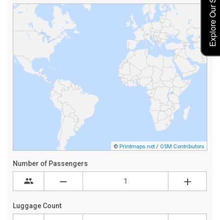
Explore Our Service Rates