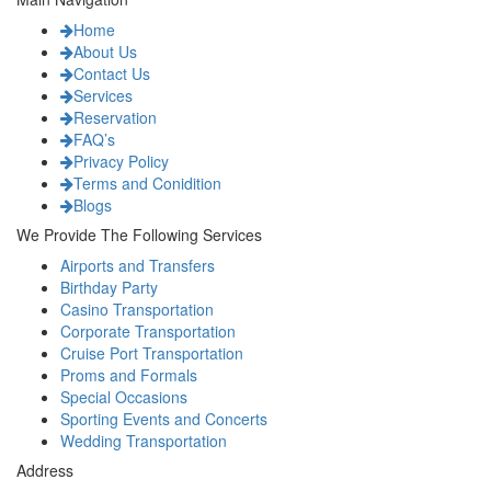
Home
About Us
Contact Us
Services
Reservation
FAQ’s
Privacy Policy
Terms and Conidition
Blogs
We Provide The Following Services
Airports and Transfers
Birthday Party
Casino Transportation
Corporate Transportation
Cruise Port Transportation
Proms and Formals
Special Occasions
Sporting Events and Concerts
Wedding Transportation
Address