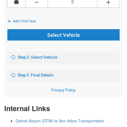
Internal Links
Detroit Airport (DTW) to Ann Arbor Transportation