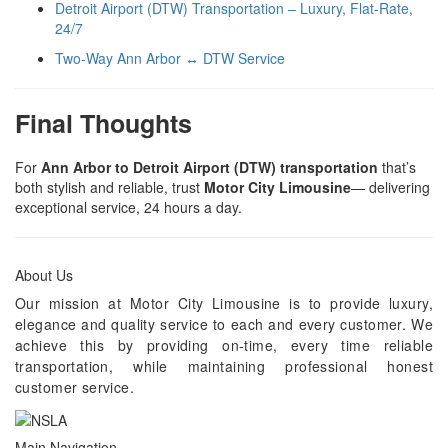
Detroit Airport (DTW) Transportation – Luxury, Flat-Rate,
24/7
Two-Way Ann Arbor ↔ DTW Service
Final Thoughts
For
Ann Arbor to Detroit Airport (DTW) transportation
that’s
both stylish and reliable, trust
Motor City Limousine
— delivering
exceptional service, 24 hours a day.
About Us
Our mission at Motor City Limousine is to provide luxury,
elegance and quality service to each and every customer. We
achieve this by providing on-time, every time reliable
transportation, while maintaining professional honest
customer service.
Main Navigation