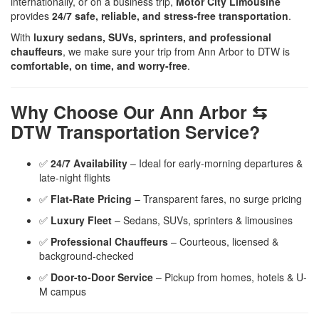
internationally, or on a business trip,
Motor City Limousine
provides
24/7 safe, reliable, and stress-free transportation
.
With
luxury sedans, SUVs, sprinters, and professional
chauffeurs
, we make sure your trip from Ann Arbor to DTW is
comfortable, on time, and worry-free
.
Why Choose Our Ann Arbor ⇆
DTW Transportation Service?
✅
24/7 Availability
– Ideal for early-morning departures &
late-night flights
✅
Flat-Rate Pricing
– Transparent fares, no surge pricing
✅
Luxury Fleet
– Sedans, SUVs, sprinters & limousines
✅
Professional Chauffeurs
– Courteous, licensed &
background-checked
✅
Door-to-Door Service
– Pickup from homes, hotels & U-
M campus