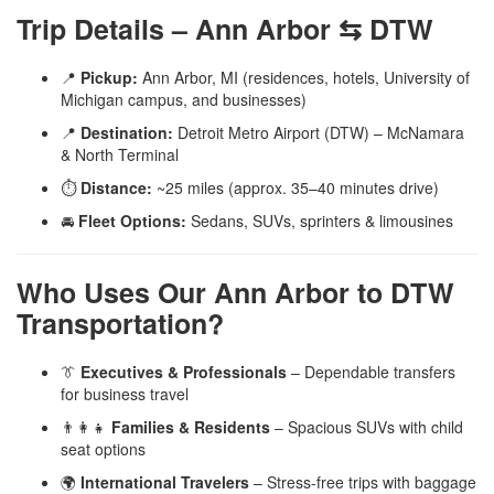
Trip Details – Ann Arbor ⇆ DTW
📍
Pickup:
Ann Arbor, MI (residences, hotels, University of
Michigan campus, and businesses)
📍
Destination:
Detroit Metro Airport (DTW) – McNamara
& North Terminal
⏱️
Distance:
~25 miles (approx. 35–40 minutes drive)
🚘
Fleet Options:
Sedans, SUVs, sprinters & limousines
Who Uses Our Ann Arbor to DTW
Transportation?
👔
Executives & Professionals
– Dependable transfers
for business travel
👨‍👩‍👧
Families & Residents
– Spacious SUVs with child
seat options
🌍
International Travelers
– Stress-free trips with baggage