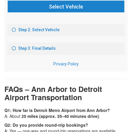
FAQs – Ann Arbor to Detroit
Airport Transportation
Q1: How far is Detroit Metro Airport from Ann Arbor?
A: About
25 miles (approx. 35–40 minutes drive)
.
Q2: Do you provide round-trip bookings?
A: Yes — one-way and round-trip reservations are available.