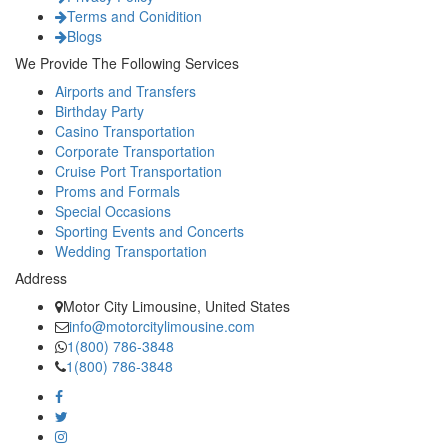
Terms and Conidition
Blogs
We Provide The Following Services
Airports and Transfers
Birthday Party
Casino Transportation
Corporate Transportation
Cruise Port Transportation
Proms and Formals
Special Occasions
Sporting Events and Concerts
Wedding Transportation
Address
Motor City Limousine, United States
info@motorcitylimousine.com
1(800) 786-3848
1(800) 786-3848