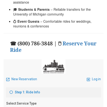
assistance
🎓
Students & Parents
– Reliable transfers for the
University of Michigan community
💍
Event Guests
– Comfortable rides for weddings,
reunions & conferences
☎ (800) 786-3848 | 🖱
Reserve Your
Ride