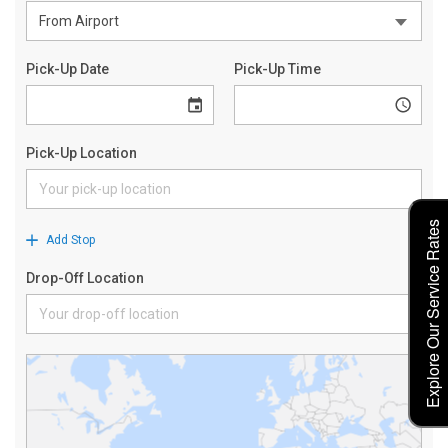
Explore Our Service Rates