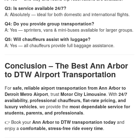
Q3: Is service available 24/7?
A: Absolutely — ideal for both domestic and international flights.
Q4: Do you provide group transportation?
A: Yes — sprinters, vans & mini-buses available for larger groups.
Q5: Will chauffeurs assist with luggage?
A: Yes — all chauffeurs provide full baggage assistance.
Conclusion – The Best Ann Arbor
to DTW Airport Transportation
For
safe, reliable airport transportation from Ann Arbor to
Detroit Metro Airport
, trust
Motor City Limousine
. With
24/7
availability, professional chauffeurs, flat-rate pricing, and
luxury vehicles
, we provide the
most dependable service for
students, parents, and professionals
.
👉 Book your
Ann Arbor to DTW transportation today
and
enjoy a
comfortable, stress-free ride every time
.