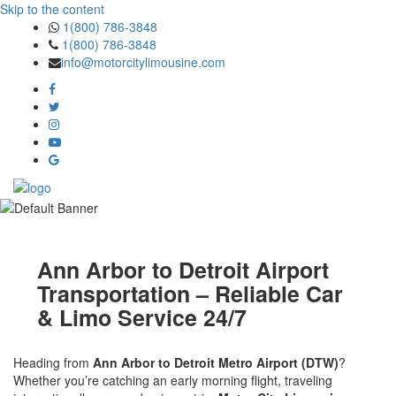
Skip to the content
1(800) 786-3848
1(800) 786-3848
info@motorcitylimousine.com
Ann Arbor to Detroit Airport
Transportation – Reliable Car
& Limo Service 24/7
Heading from
Ann Arbor to Detroit Metro Airport (DTW)
?
Whether you’re catching an early morning flight, traveling