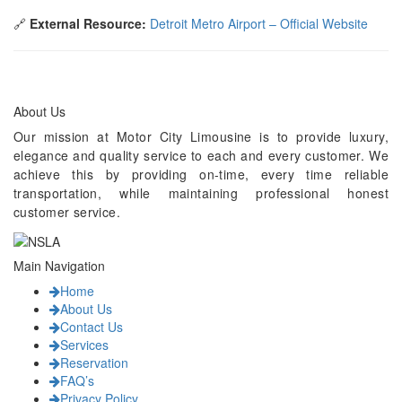
🔗
External Resource:
Detroit Metro Airport – Official Website
About Us
Our mission at Motor City Limousine is to provide luxury,
elegance and quality service to each and every customer. We
achieve this by providing on-time, every time reliable
transportation, while maintaining professional honest
customer service.
Main Navigation
Home
About Us
Contact Us
Services
Reservation
FAQ’s
Privacy Policy