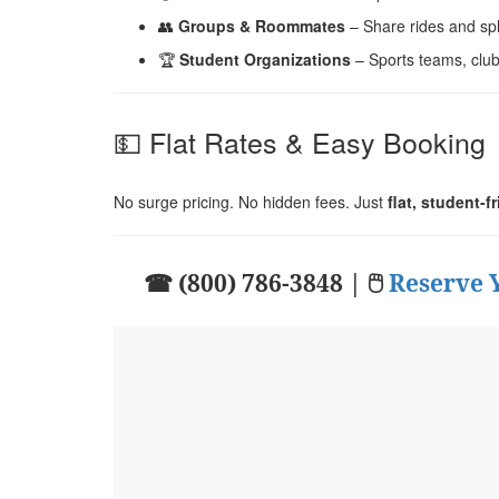
👥
Groups & Roommates
– Share rides and spli
🏆
Student Organizations
– Sports teams, clu
💵 Flat Rates & Easy Booking
No surge pricing. No hidden fees. Just
flat, student-f
☎ (800) 786-3848 | 🖱
Reserve 