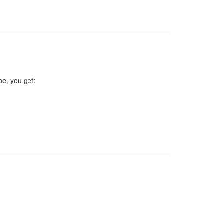
ne, you get: