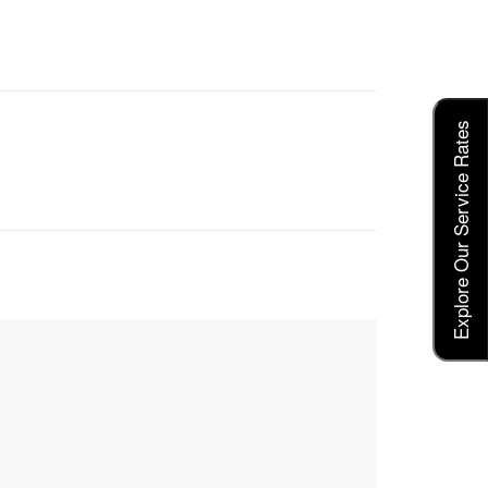
Explore Our Service Rates