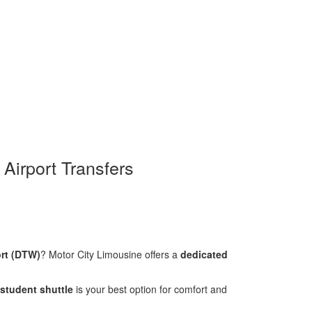
 Airport Transfers
ort (DTW)
? Motor City Limousine offers a
dedicated
student shuttle
is your best option for comfort and