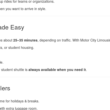
p rides for teams or organizations.
n you want to arrive in style.
Made Easy
es about
25–35 minutes
, depending on traffic. With Motor City Limousi
, or student housing.
le.
 student shuttle is
always available when you need it
.
lers
ome for holidays & breaks.
with extra luggage room.