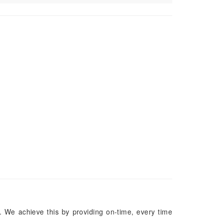
. We achieve this by providing on-time, every time