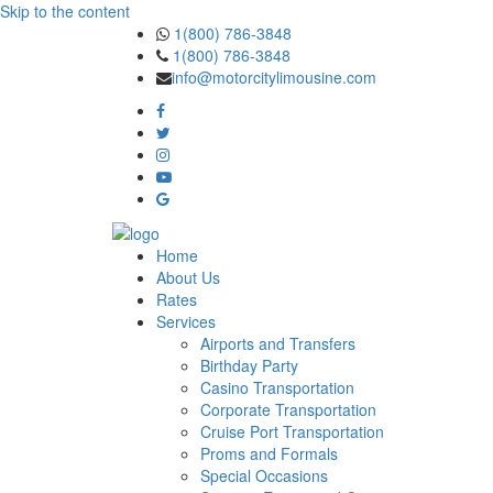
Skip to the content
1(800) 786-3848
1(800) 786-3848
info@motorcitylimousine.com
Home
About Us
Rates
Services
Airports and Transfers
Birthday Party
Casino Transportation
Corporate Transportation
Cruise Port Transportation
Proms and Formals
Special Occasions