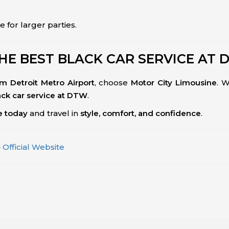
e for larger parties.
HE BEST BLACK CAR SERVICE AT 
om Detroit Metro Airport
, choose
Motor City Limousine
. 
ack car service at DTW
.
ce today
and travel in
style, comfort, and confidence
.
 Official Website