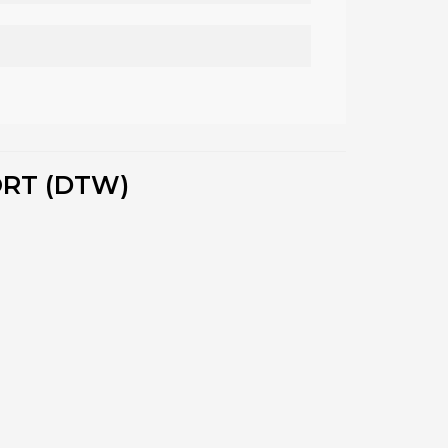
ORT (DTW)