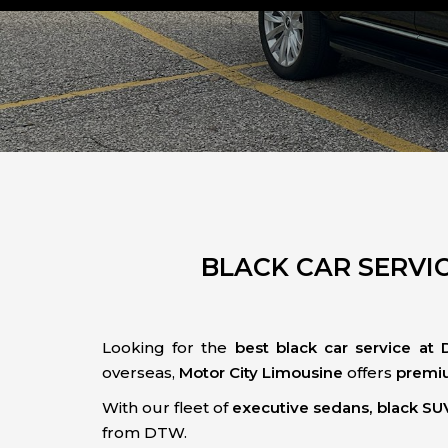
BLACK CAR SERVIC
Looking for the
best black car service at 
overseas,
Motor City Limousine
offers
premiu
With our fleet of
executive sedans, black SUV
from DTW.