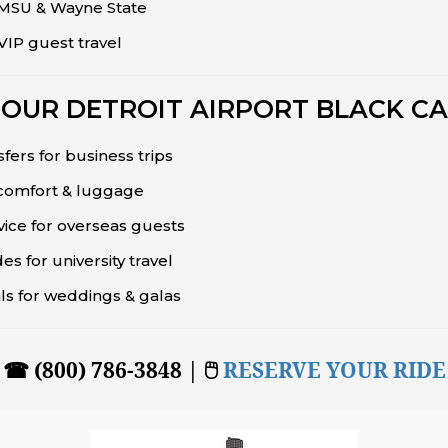
, MSU & Wayne State
IP guest travel
OUR DETROIT AIRPORT BLACK CA
sfers for business trips
 comfort & luggage
vice for overseas guests
s for university travel
vals for weddings & galas
☎ (800) 786-3848 | 🖱
RESERVE YOUR RIDE