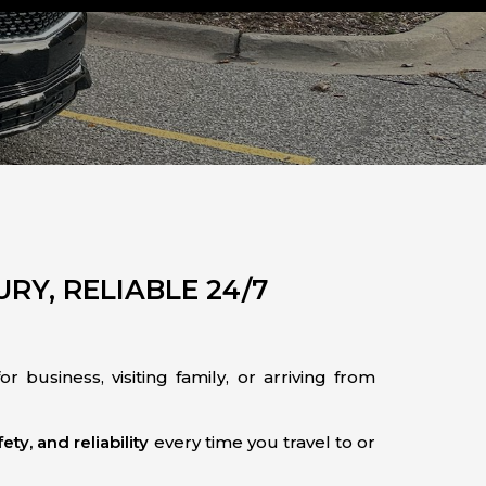
RY, RELIABLE 24/7
r business, visiting family, or arriving from
ety, and reliability
every time you travel to or