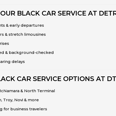
OUR BLACK CAR SERVICE AT DETR
hts & early departures
rs & stretch limousines
rises
nsed & background-checked
haring delays
LACK CAR SERVICE OPTIONS AT D
 McNamara & North Terminal
 Troy, Novi & more
ng for business travelers