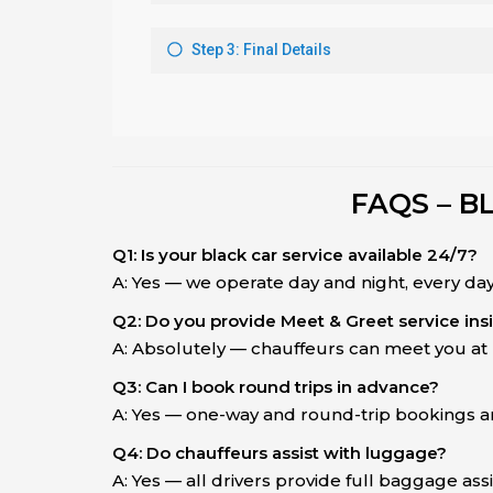
FAQS – B
Q1: Is your black car service available 24/7?
A: Yes — we operate day and night, every day 
Q2: Do you provide Meet & Greet service in
A: Absolutely — chauffeurs can meet you at 
Q3: Can I book round trips in advance?
A: Yes — one-way and round-trip bookings ar
Q4: Do chauffeurs assist with luggage?
A: Yes — all drivers provide full baggage ass