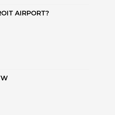
OIT AIRPORT?
TW