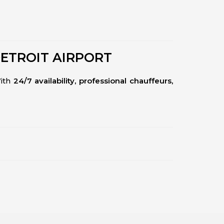
DETROIT AIRPORT
With
24/7 availability, professional chauffeurs,