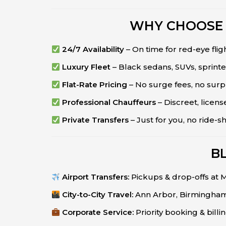
WHY CHOOSE 
24/7 Availability
– On time for red-eye flig
Luxury Fleet
– Black sedans, SUVs, sprinte
Flat-Rate Pricing
– No surge fees, no surp
Professional Chauffeurs
– Discreet, lice
Private Transfers
– Just for you, no ride-s
B
Airport Transfers:
Pickups & drop-offs at
City-to-City Travel:
Ann Arbor, Birmingham,
Corporate Service:
Priority booking & billi