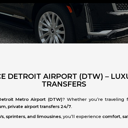
E DETROIT AIRPORT (DTW) – LUXU
TRANSFERS
Detroit Metro Airport (DTW)
? Whether you’re traveling fo
m, private airport transfers 24/7
.
s, sprinters, and limousines
, you’ll experience
comfort, saf