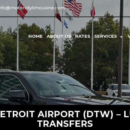
info@motorcitylimousine.com
HOME
ABOUT US
RATES
SERVICES
ETROIT AIRPORT (DTW) – L
TRANSFERS