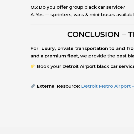
Q5: Do you offer group black car service?
A: Yes — sprinters, vans & mini-buses availabl
CONCLUSION – T
For
luxury, private transportation to and fr
and a premium fleet
, we provide the
best bl
Book your
Detroit Airport black car servi
External Resource:
Detroit Metro Airport –