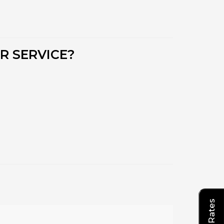
R SERVICE?