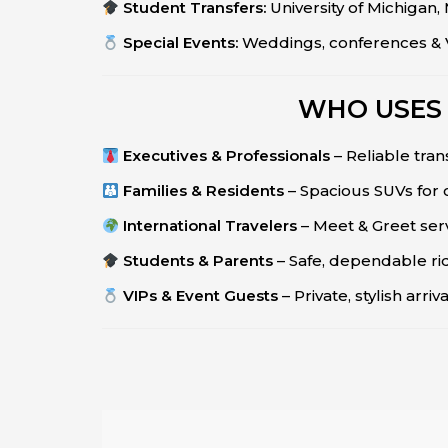
Student Transfers:
University of Michigan
Special Events:
Weddings, conferences & V
WHO USES 
Executives & Professionals
– Reliable tran
Families & Residents
– Spacious SUVs for
International Travelers
– Meet & Greet ser
Students & Parents
– Safe, dependable ride
VIPs & Event Guests
– Private, stylish arri