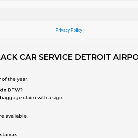
LACK CAR SERVICE DETROIT AIRP
of the year.
side DTW?
baggage claim with a sign.
e available.
istance.