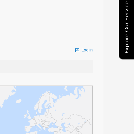
Explore Our Service Rates