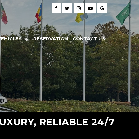
VEHICLES
RESERVATION
CONTACT US
UXURY, RELIABLE 24/7