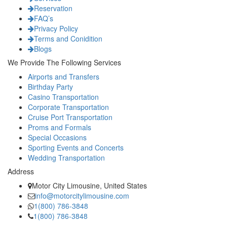
Reservation
FAQ’s
Privacy Policy
Terms and Conidition
Blogs
We Provide The Following Services
Airports and Transfers
Birthday Party
Casino Transportation
Corporate Transportation
Cruise Port Transportation
Proms and Formals
Special Occasions
Sporting Events and Concerts
Wedding Transportation
Address
Motor City Limousine, United States
info@motorcitylimousine.com
1(800) 786-3848
1(800) 786-3848