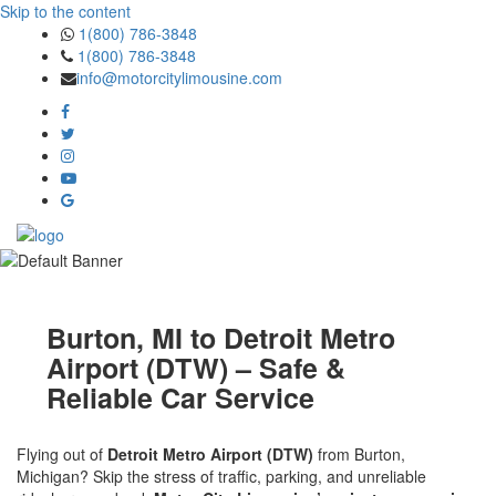
Skip to the content
1(800) 786-3848
1(800) 786-3848
info@motorcitylimousine.com
Burton, MI to Detroit Metro
Airport (DTW) – Safe &
Reliable Car Service
Flying out of
Detroit Metro Airport (DTW)
from Burton,
Michigan? Skip the stress of traffic, parking, and unreliable