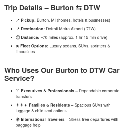
Trip Details – Burton ⇆ DTW
📍
Pickup:
Burton, MI (homes, hotels & businesses)
📍
Destination:
Detroit Metro Airport (DTW)
⏱️
Distance:
~70 miles (approx. 1 hr 15 min drive)
🚘
Fleet Options:
Luxury sedans, SUVs, sprinters &
limousines
Who Uses Our Burton to DTW Car
Service?
👔
Executives & Professionals
– Dependable corporate
transfers
👨‍👩‍👧
Families & Residents
– Spacious SUVs with
luggage & child seat options
🌍
International Travelers
– Stress-free departures with
baggage help