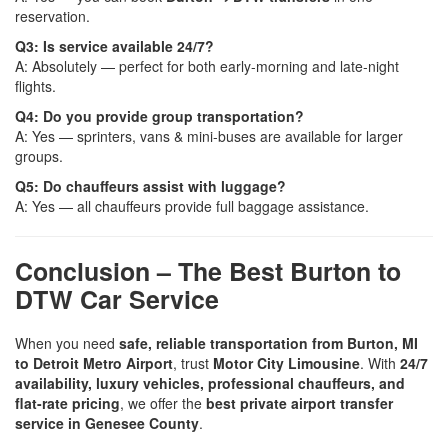
reservation.
Q3: Is service available 24/7?
A: Absolutely — perfect for both early-morning and late-night
flights.
Q4: Do you provide group transportation?
A: Yes — sprinters, vans & mini-buses are available for larger
groups.
Q5: Do chauffeurs assist with luggage?
A: Yes — all chauffeurs provide full baggage assistance.
Conclusion – The Best Burton to
DTW Car Service
When you need
safe, reliable transportation from Burton, MI
to Detroit Metro Airport
, trust
Motor City Limousine
. With
24/7
availability, luxury vehicles, professional chauffeurs, and
flat-rate pricing
, we offer the
best private airport transfer
service in Genesee County
.