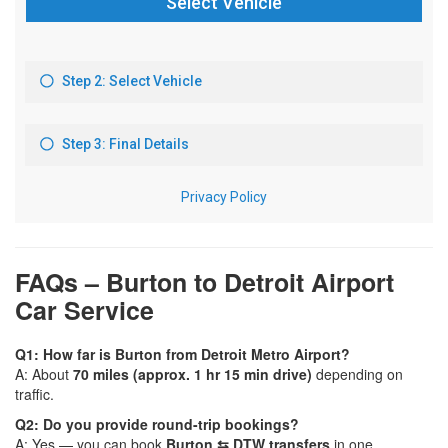
FAQs – Burton to Detroit Airport
Car Service
Q1: How far is Burton from Detroit Metro Airport?
A: About
70 miles (approx. 1 hr 15 min drive)
depending on
traffic.
Q2: Do you provide round-trip bookings?
A: Yes — you can book
Burton ⇆ DTW transfers
in one