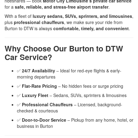
rideshares — book
Motor City Limousine’s private car service
for a
safe, reliable, and stress-free airport transfer
.
With a fleet of
luxury sedans, SUVs, sprinters, and limousines
,
plus
professional chauffeurs
, we make sure your ride from
Burton to DTW is always
comfortable, timely, and convenient
.
Why Choose Our Burton to DTW
Car Service?
✅
24/7 Availability
– Ideal for red-eye flights & early-
morning departures
✅
Flat-Rate Pricing
– No hidden fees or surge pricing
✅
Luxury Fleet
– Sedans, SUVs, sprinters & limousines
✅
Professional Chauffeurs
– Licensed, background-
checked & courteous
✅
Door-to-Door Service
– Pickup from any home, hotel, or
business in Burton