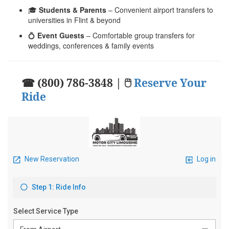
🎓
Students & Parents
– Convenient airport transfers to
universities in Flint & beyond
💍
Event Guests
– Comfortable group transfers for
weddings, conferences & family events
☎ (800) 786-3848 | 🖱
Reserve Your
Ride