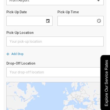
Explore Our Service Rates