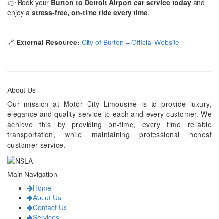
👉 Book your
Burton to Detroit Airport car service today
and
enjoy a
stress-free, on-time ride every time
.
🔗
External Resource:
City of Burton – Official Website
About Us
Our mission at Motor City Limousine is to provide luxury,
elegance and quality service to each and every customer. We
achieve this by providing on-time, every time reliable
transportation, while maintaining professional honest
customer service.
Main Navigation
Home
About Us
Contact Us
Services