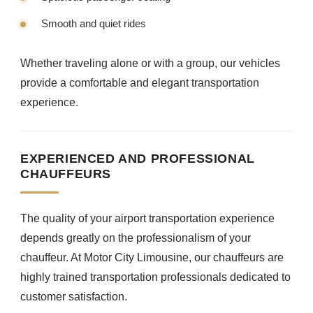
Smooth and quiet rides
Whether traveling alone or with a group, our vehicles
provide a comfortable and elegant transportation
experience.
EXPERIENCED AND PROFESSIONAL
CHAUFFEURS
The quality of your airport transportation experience
depends greatly on the professionalism of your
chauffeur. At Motor City Limousine, our chauffeurs are
highly trained transportation professionals dedicated to
customer satisfaction.