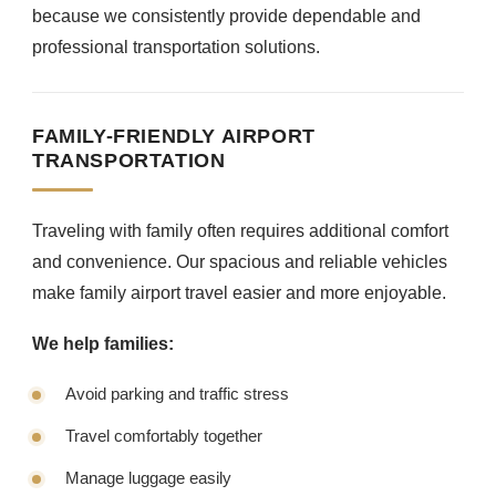
because we consistently provide dependable and
professional transportation solutions.
FAMILY-FRIENDLY AIRPORT
TRANSPORTATION
Traveling with family often requires additional comfort
and convenience. Our spacious and reliable vehicles
make family airport travel easier and more enjoyable.
We help families:
Avoid parking and traffic stress
Travel comfortably together
Manage luggage easily