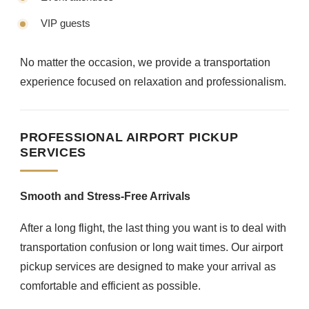
VIP guests
No matter the occasion, we provide a transportation
experience focused on relaxation and professionalism.
PROFESSIONAL AIRPORT PICKUP
SERVICES
Smooth and Stress-Free Arrivals
After a long flight, the last thing you want is to deal with
transportation confusion or long wait times. Our airport
pickup services are designed to make your arrival as
comfortable and efficient as possible.