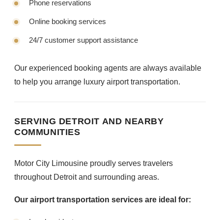
Phone reservations
Online booking services
24/7 customer support assistance
Our experienced booking agents are always available
to help you arrange luxury airport transportation.
SERVING DETROIT AND NEARBY
COMMUNITIES
Motor City Limousine proudly serves travelers
throughout Detroit and surrounding areas.
Our airport transportation services are ideal for: