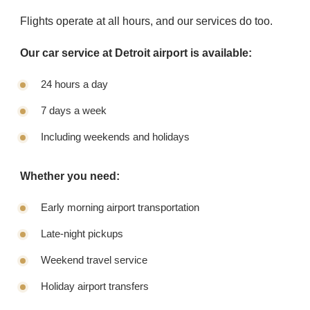
Flights operate at all hours, and our services do too.
Our car service at Detroit airport is available:
24 hours a day
7 days a week
Including weekends and holidays
Whether you need:
Early morning airport transportation
Late-night pickups
Weekend travel service
Holiday airport transfers