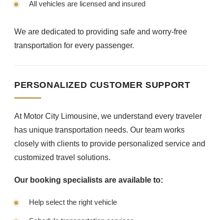
All vehicles are licensed and insured
We are dedicated to providing safe and worry-free
transportation for every passenger.
PERSONALIZED CUSTOMER SUPPORT
At Motor City Limousine, we understand every traveler
has unique transportation needs. Our team works
closely with clients to provide personalized service and
customized travel solutions.
Our booking specialists are available to:
Help select the right vehicle