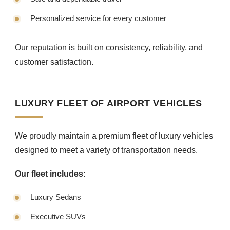
Personalized service for every customer
Our reputation is built on consistency, reliability, and
customer satisfaction.
LUXURY FLEET OF AIRPORT VEHICLES
We proudly maintain a premium fleet of luxury vehicles
designed to meet a variety of transportation needs.
Our fleet includes:
Luxury Sedans
Executive SUVs