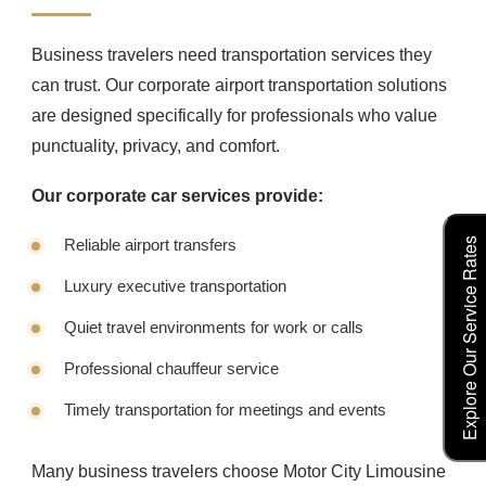
Business travelers need transportation services they
can trust. Our corporate airport transportation solutions
are designed specifically for professionals who value
punctuality, privacy, and comfort.
Our corporate car services provide:
Reliable airport transfers
Explore Our Service Rates
Luxury executive transportation
Quiet travel environments for work or calls
Professional chauffeur service
Timely transportation for meetings and events
Many business travelers choose Motor City Limousine