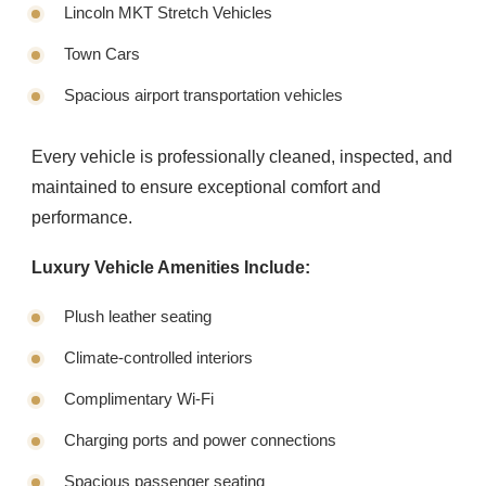
Lincoln MKT Stretch Vehicles
Town Cars
Spacious airport transportation vehicles
Every vehicle is professionally cleaned, inspected, and
maintained to ensure exceptional comfort and
performance.
Luxury Vehicle Amenities Include:
Plush leather seating
Climate-controlled interiors
Complimentary Wi-Fi
Charging ports and power connections
Spacious passenger seating