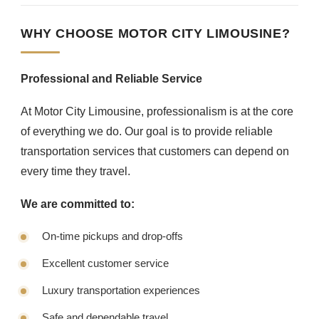
WHY CHOOSE MOTOR CITY LIMOUSINE?
Professional and Reliable Service
At Motor City Limousine, professionalism is at the core
of everything we do. Our goal is to provide reliable
transportation services that customers can depend on
every time they travel.
We are committed to:
On-time pickups and drop-offs
Excellent customer service
Luxury transportation experiences
Safe and dependable travel