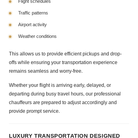
Flight schedules
Traffic patterns
Airport activity
Weather conditions
This allows us to provide efficient pickups and drop-
offs while ensuring your transportation experience
remains seamless and worry-free.
Whether your flight is arriving early, delayed, or
departing during busy travel hours, our professional
chauffeurs are prepared to adjust accordingly and
provide prompt service.
LUXURY TRANSPORTATION DESIGNED