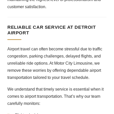
customer satisfaction.
RELIABLE CAR SERVICE AT DETROIT
AIRPORT
Airport travel can often become stressful due to traffic
congestion, parking challenges, delayed flights, and
unreliable ride options. At Motor City Limousine, we
remove these worries by offering dependable airport
transportation tailored to your travel schedule.
We understand that timely service is essential when it
comes to airport transportation. That’s why our team
carefully monitors: