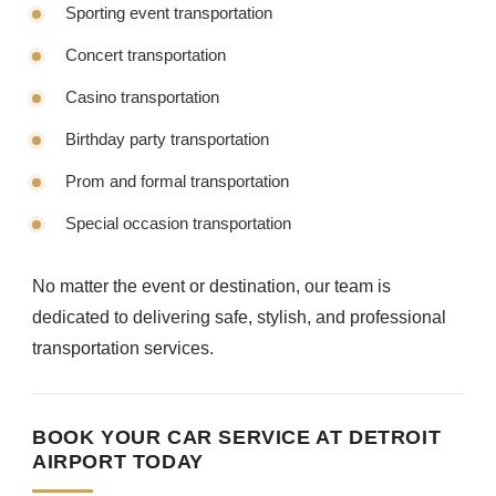
Sporting event transportation
Concert transportation
Casino transportation
Birthday party transportation
Prom and formal transportation
Special occasion transportation
No matter the event or destination, our team is
dedicated to delivering safe, stylish, and professional
transportation services.
BOOK YOUR CAR SERVICE AT DETROIT
AIRPORT TODAY