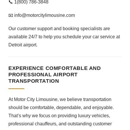
📞 1(800) 786-3848
📧 info@motorcitylimousine.com
Our customer support and booking specialists are
available 24/7 to help you schedule your car service at
Detroit airport.
EXPERIENCE COMFORTABLE AND
PROFESSIONAL AIRPORT
TRANSPORTATION
At Motor City Limousine, we believe transportation
should be comfortable, dependable, and enjoyable.
That’s why we focus on providing luxury vehicles,
professional chauffeurs, and outstanding customer