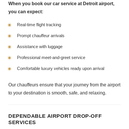
When you book our car service at Detroit airport,
you can expect:
Real-time flight tracking
Prompt chauffeur arrivals
Assistance with luggage
Professional meet-and-greet service
Comfortable luxury vehicles ready upon arrival
Our chauffeurs ensure that your journey from the airport
to your destination is smooth, safe, and relaxing.
DEPENDABLE AIRPORT DROP-OFF
SERVICES