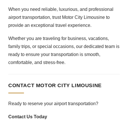
When you need reliable, luxurious, and professional
airport transportation, trust Motor City Limousine to
provide an exceptional travel experience.
Whether you are traveling for business, vacations,
family trips, or special occasions, our dedicated team is
ready to ensure your transportation is smooth,
comfortable, and stress-free.
CONTACT MOTOR CITY LIMOUSINE
Ready to reserve your airport transportation?
Contact Us Today