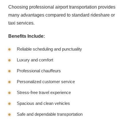
Choosing professional airport transportation provides
many advantages compared to standard rideshare or
taxi services.
Benefits Include:
Reliable scheduling and punctuality
Luxury and comfort
Professional chauffeurs
Personalized customer service
Stress-free travel experience
Spacious and clean vehicles
Safe and dependable transportation