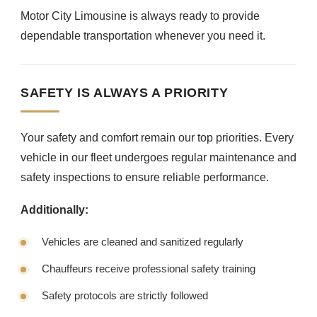
Motor City Limousine is always ready to provide
dependable transportation whenever you need it.
SAFETY IS ALWAYS A PRIORITY
Your safety and comfort remain our top priorities. Every
vehicle in our fleet undergoes regular maintenance and
safety inspections to ensure reliable performance.
Additionally:
Vehicles are cleaned and sanitized regularly
Chauffeurs receive professional safety training
Safety protocols are strictly followed