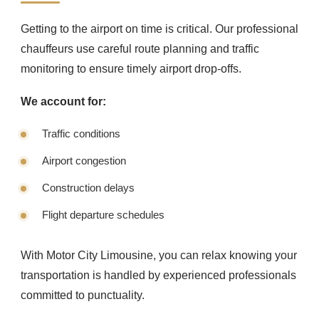
Getting to the airport on time is critical. Our professional
chauffeurs use careful route planning and traffic
monitoring to ensure timely airport drop-offs.
We account for:
Traffic conditions
Airport congestion
Construction delays
Flight departure schedules
With Motor City Limousine, you can relax knowing your
transportation is handled by experienced professionals
committed to punctuality.