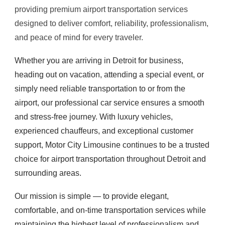
providing premium airport transportation services
designed to deliver comfort, reliability, professionalism,
and peace of mind for every traveler.
Whether you are arriving in Detroit for business,
heading out on vacation, attending a special event, or
simply need reliable transportation to or from the
airport, our professional car service ensures a smooth
and stress-free journey. With luxury vehicles,
experienced chauffeurs, and exceptional customer
support, Motor City Limousine continues to be a trusted
choice for airport transportation throughout Detroit and
surrounding areas.
Our mission is simple — to provide elegant,
comfortable, and on-time transportation services while
maintaining the highest level of professionalism and