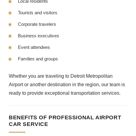
Local residents
Tourists and visitors
Corporate travelers
Business executives
Event attendees
Families and groups
Whether you are traveling to Detroit Metropolitan
Airport or another destination in the region, our team is
ready to provide exceptional transportation services.
BENEFITS OF PROFESSIONAL AIRPORT
CAR SERVICE