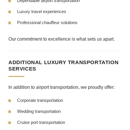
Dependable airport transportation
Luxury travel experiences
Professional chauffeur solutions
Our commitment to excellence is what sets us apart.
ADDITIONAL LUXURY TRANSPORTATION
SERVICES
In addition to airport transportation, we proudly offer:
Corporate transportation
Wedding transportation
Cruise port transportation