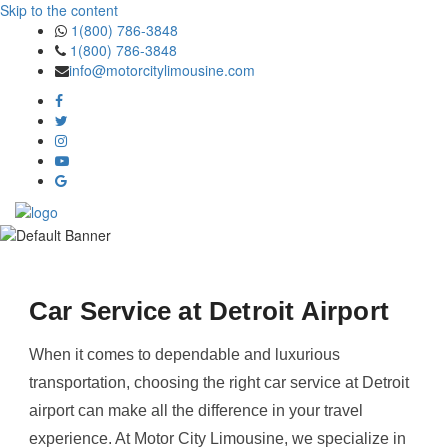
Skip to the content
1(800) 786-3848
1(800) 786-3848
info@motorcitylimousine.com
Car Service at Detroit Airport
When it comes to dependable and luxurious
transportation, choosing the right car service at Detroit
airport can make all the difference in your travel
experience. At Motor City Limousine, we specialize in