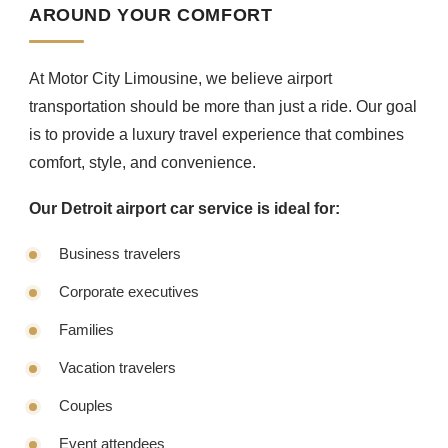
AROUND YOUR COMFORT
At Motor City Limousine, we believe airport
transportation should be more than just a ride. Our goal
is to provide a luxury travel experience that combines
comfort, style, and convenience.
Our Detroit airport car service is ideal for:
Business travelers
Corporate executives
Families
Vacation travelers
Couples
Event attendees