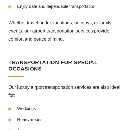
Enjoy safe and dependable transportation
Whether traveling for vacations, holidays, or family
events, our airport transportation services provide
comfort and peace of mind.
TRANSPORTATION FOR SPECIAL
OCCASIONS
Our luxury airport transportation services are also ideal
for:
Weddings
Honeymoons