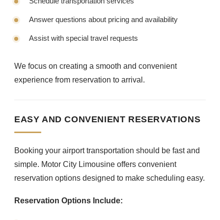
Schedule transportation services
Answer questions about pricing and availability
Assist with special travel requests
We focus on creating a smooth and convenient
experience from reservation to arrival.
EASY AND CONVENIENT RESERVATIONS
Booking your airport transportation should be fast and
simple. Motor City Limousine offers convenient
reservation options designed to make scheduling easy.
Reservation Options Include: