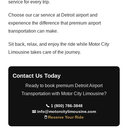
service for every trip.
Choose our car service at Detroit airport and
experience the difference that premium airport
transportation can make.
Sit back, relax, and enjoy the ride while Motor City
Limousine takes care of the journey.
Contact Us Today
Ready to book premium Detroit Airport
Transportation with Motor City Limousine?
📞
1 (800) 786-3848
📧
info@motorcitylimousine.com
🖱
Reserve Your Ride