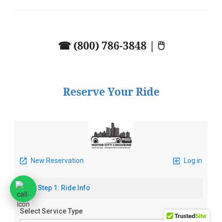
☎ (800) 786-3848 | 🖱
Reserve Your Ride