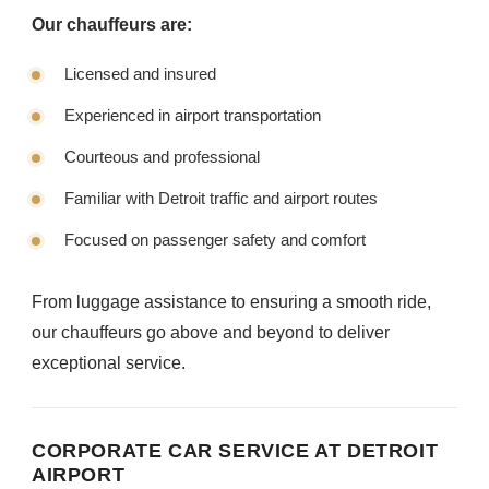
Our chauffeurs are:
Licensed and insured
Experienced in airport transportation
Courteous and professional
Familiar with Detroit traffic and airport routes
Focused on passenger safety and comfort
From luggage assistance to ensuring a smooth ride,
our chauffeurs go above and beyond to deliver
exceptional service.
CORPORATE CAR SERVICE AT DETROIT
AIRPORT