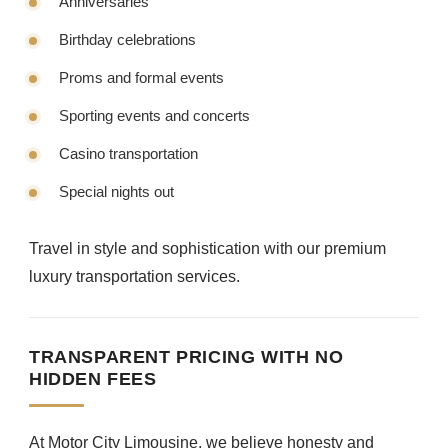
Anniversaries
Birthday celebrations
Proms and formal events
Sporting events and concerts
Casino transportation
Special nights out
Travel in style and sophistication with our premium
luxury transportation services.
TRANSPARENT PRICING WITH NO
HIDDEN FEES
At Motor City Limousine, we believe honesty and