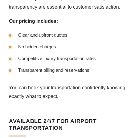
transparency are essential to customer satisfaction.
Our pricing includes:
Clear and upfront quotes
No hidden charges
Competitive luxury transportation rates
Transparent billing and reservations
You can book your transportation confidently knowing
exactly what to expect.
AVAILABLE 24/7 FOR AIRPORT
TRANSPORTATION