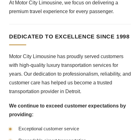
At Motor City Limousine, we focus on delivering a
premium travel experience for every passenger.
DEDICATED TO EXCELLENCE SINCE 1998
Motor City Limousine has proudly served customers
with high-quality luxury transportation services for
years. Our dedication to professionalism, reliability, and
customer care has helped us become a trusted
transportation provider in Detroit.
We continue to exceed customer expectations by
providing:
Exceptional customer service