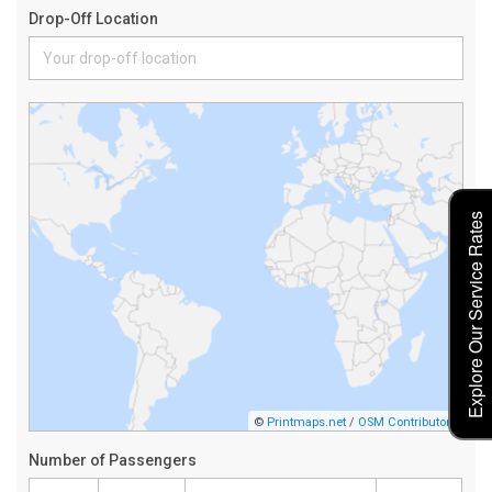
Explore Our Service Rates