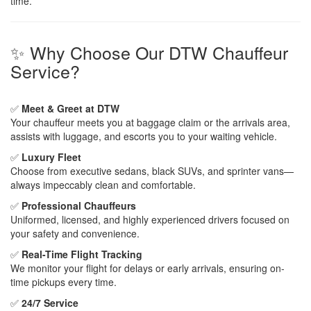
time.
✨ Why Choose Our DTW Chauffeur
Service?
✅
Meet & Greet at DTW
Your chauffeur meets you at baggage claim or the arrivals area,
assists with luggage, and escorts you to your waiting vehicle.
✅
Luxury Fleet
Choose from executive sedans, black SUVs, and sprinter vans—
always impeccably clean and comfortable.
✅
Professional Chauffeurs
Uniformed, licensed, and highly experienced drivers focused on
your safety and convenience.
✅
Real-Time Flight Tracking
We monitor your flight for delays or early arrivals, ensuring on-
time pickups every time.
✅
24/7 Service