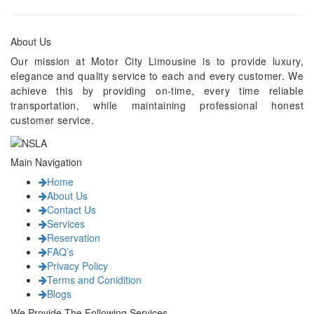
About Us
Our mission at Motor City Limousine is to provide luxury,
elegance and quality service to each and every customer. We
achieve this by providing on-time, every time reliable
transportation, while maintaining professional honest
customer service.
Main Navigation
Home
About Us
Contact Us
Services
Reservation
FAQ’s
Privacy Policy
Terms and Conidition
Blogs
We Provide The Following Services