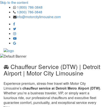
Skip to the content
1(800) 786-3848
1(800) 786-3848
info@motorcitylimousine.com
🚘 Chauffeur Service (DTW) | Detroit
Airport | Motor City Limousine
Experience premium, stress-free travel with Motor City
Limousine’s
chauffeur service at Detroit Metro Airport (DTW)
.
Whether you’re a business traveler, VIP, or simply want a
luxurious ride, our professional chauffeurs and executive fleet
guarantee comfort, punctuality, and exceptional service every