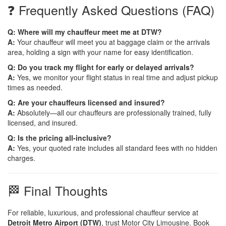
❓ Frequently Asked Questions (FAQ)
Q: Where will my chauffeur meet me at DTW?
A:
Your chauffeur will meet you at baggage claim or the arrivals
area, holding a sign with your name for easy identification.
Q: Do you track my flight for early or delayed arrivals?
A:
Yes, we monitor your flight status in real time and adjust pickup
times as needed.
Q: Are your chauffeurs licensed and insured?
A:
Absolutely—all our chauffeurs are professionally trained, fully
licensed, and insured.
Q: Is the pricing all-inclusive?
A:
Yes, your quoted rate includes all standard fees with no hidden
charges.
🏁 Final Thoughts
For reliable, luxurious, and professional chauffeur service at
Detroit Metro Airport (DTW)
, trust Motor City Limousine. Book