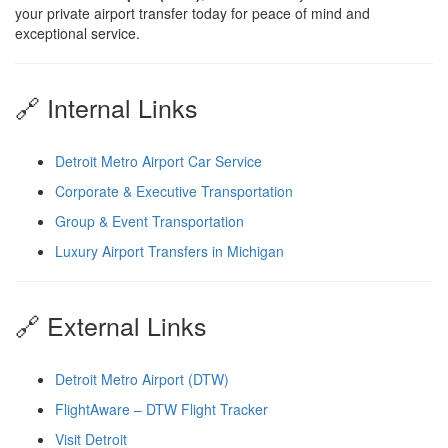
your private airport transfer today for peace of mind and
exceptional service.
🔗 Internal Links
Detroit Metro Airport Car Service
Corporate & Executive Transportation
Group & Event Transportation
Luxury Airport Transfers in Michigan
🔗 External Links
Detroit Metro Airport (DTW)
FlightAware – DTW Flight Tracker
Visit Detroit