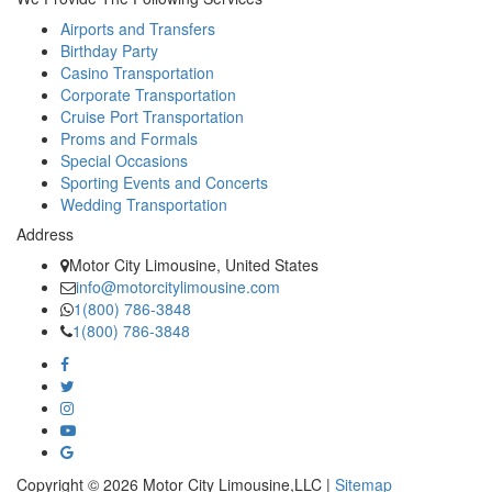
Airports and Transfers
Birthday Party
Casino Transportation
Corporate Transportation
Cruise Port Transportation
Proms and Formals
Special Occasions
Sporting Events and Concerts
Wedding Transportation
Address
Motor City Limousine, United States
info@motorcitylimousine.com
1(800) 786-3848
1(800) 786-3848
Copyright © 2026 Motor City Limousine,LLC |
Sitemap