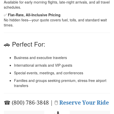
Available for early morning flights, late-night arrivals, and all travel
schedules.
✅
Flat-Rate, All-Inclusive Pricing
No hidden fees—your quote covers fuel, tolls, and standard wait
times.
🚗 Perfect For:
Business and executive travelers
International arrivals and VIP guests
Special events, meetings, and conferences
Families and groups seeking premium, stress-free airport
transfers
☎ (800) 786-3848 | 🖱
Reserve Your Ride