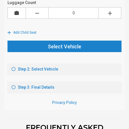
FREQUENTLY ASKED