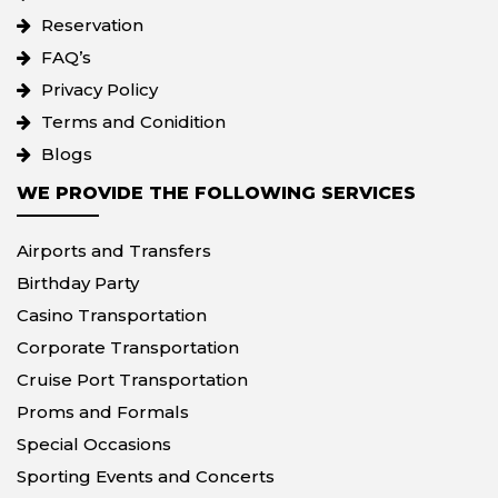
Reservation
FAQ’s
Privacy Policy
Terms and Conidition
Blogs
WE PROVIDE THE FOLLOWING SERVICES
Airports and Transfers
Birthday Party
Casino Transportation
Corporate Transportation
Cruise Port Transportation
Proms and Formals
Special Occasions
Sporting Events and Concerts