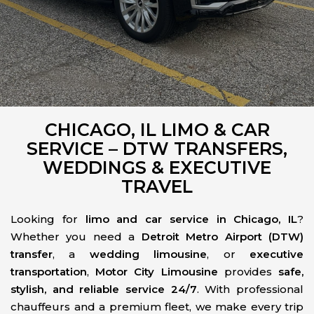
CHICAGO, IL LIMO & CAR
SERVICE – DTW TRANSFERS,
WEDDINGS & EXECUTIVE
TRAVEL
Looking for
limo and car service in Chicago, IL
?
Whether you need a
Detroit Metro Airport (DTW)
transfer
, a
wedding limousine
, or
executive
transportation
,
Motor City Limousine
provides
safe,
stylish, and reliable service 24/7
. With professional
chauffeurs and a premium fleet, we make every trip