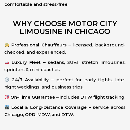
comfortable and stress-free
.
WHY CHOOSE MOTOR CITY
LIMOUSINE IN CHICAGO
Professional Chauffeurs
– licensed, background-
checked, and experienced.
Luxury Fleet
– sedans, SUVs, stretch limousines,
sprinters & mini-coaches.
24/7 Availability
– perfect for early flights, late-
night weddings, and business trips.
On-Time Guarantee
– includes DTW flight tracking.
Local & Long-Distance Coverage
– service across
Chicago, ORD, MDW, and DTW
.