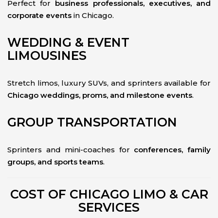
Perfect for
business professionals, executives, and
corporate events
in Chicago.
WEDDING & EVENT
LIMOUSINES
Stretch limos, luxury SUVs, and sprinters available for
Chicago weddings, proms, and milestone events
.
GROUP TRANSPORTATION
Sprinters and mini-coaches for
conferences, family
groups, and sports teams
.
COST OF CHICAGO LIMO & CAR
SERVICES