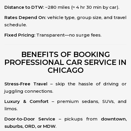
Distance to DTW:
~280 miles (≈ 4 hr 30 min by car).
Rates Depend On:
vehicle type, group size, and travel
schedule.
Fixed Pricing:
Transparent—no surge fees.
BENEFITS OF BOOKING
PROFESSIONAL CAR SERVICE IN
CHICAGO
Stress-Free Travel
– skip the hassle of driving or
juggling connections.
Luxury & Comfort
– premium sedans, SUVs, and
limos.
Door-to-Door Service
– pickups from
downtown,
suburbs, ORD, or MDW
.