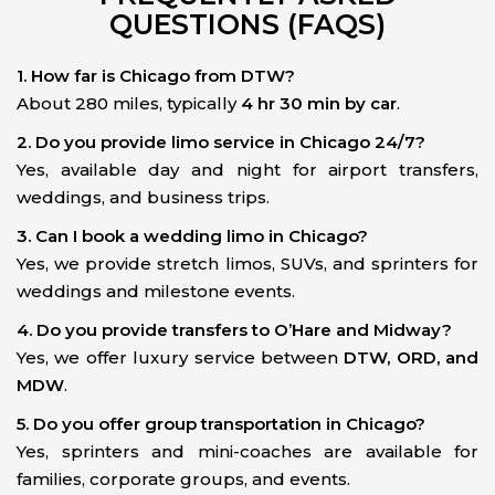
QUESTIONS (FAQS)
1. How far is Chicago from DTW?
About 280 miles, typically
4 hr 30 min by car
.
2. Do you provide limo service in Chicago 24/7?
Yes, available day and night for airport transfers,
weddings, and business trips.
3. Can I book a wedding limo in Chicago?
Yes, we provide stretch limos, SUVs, and sprinters for
weddings and milestone events.
4. Do you provide transfers to O’Hare and Midway?
Yes, we offer luxury service between
DTW, ORD, and
MDW
.
5. Do you offer group transportation in Chicago?
Yes, sprinters and mini-coaches are available for
families, corporate groups, and events.