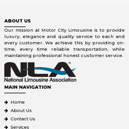
ABOUT US
Our mission at Motor City Limousine is to provide
luxury, elegance and quality service to each and
every customer. We achieve this by providing on-
time, every time reliable transportation, while
maintaining professional honest customer service.
MAIN NAVIGATION
Home
About Us
Contact Us
Services