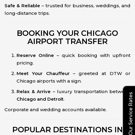
Safe & Reliable
– trusted for business, weddings, and
long-distance trips.
BOOKING YOUR CHICAGO
AIRPORT TRANSFER
Reserve Online
– quick booking with upfront
pricing.
Meet Your Chauffeur
– greeted at DTW or
Chicago airports with a sign.
Relax & Arrive
– luxury transportation between
Explore Our Service Rates
Chicago and Detroit
.
Corporate and wedding accounts available.
POPULAR DESTINATIONS IN