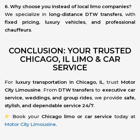
6. Why choose you instead of local limo companies?
We specialize in
long-distance DTW transfers
, with
fixed pricing, luxury vehicles, and professional
chauffeurs
.
CONCLUSION: YOUR TRUSTED
CHICAGO, IL LIMO & CAR
SERVICE
For
luxury transportation in Chicago, IL
, trust
Motor
City Limousine
. From
DTW transfers
to
executive car
service, weddings, and group rides
, we provide
safe,
stylish, and dependable service 24/7
.
Book your
Chicago limo or car service
today at
Motor City Limousine
.