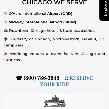
CHICAGO WE SERVE
O’Hare International Airport (ORD)
Midway International Airport (MDW)
Downtown Chicago hotels & business districts
University of Chicago, Northwestern, DePaul, UIC
campuses
Wedding venues & event halls in Chicago and
suburbs
☎ (800) 786-3848 | 🖱
RESERVE
YOUR RIDE