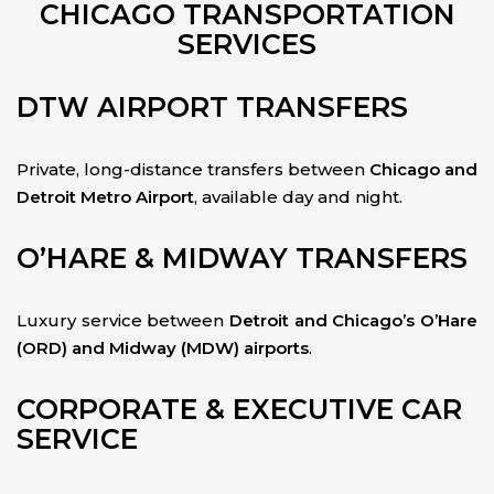
CHICAGO TRANSPORTATION
SERVICES
DTW AIRPORT TRANSFERS
Private, long-distance transfers between
Chicago and
Detroit Metro Airport
, available day and night.
O’HARE & MIDWAY TRANSFERS
Luxury service between
Detroit and Chicago’s O’Hare
(ORD) and Midway (MDW) airports
.
CORPORATE & EXECUTIVE CAR
SERVICE