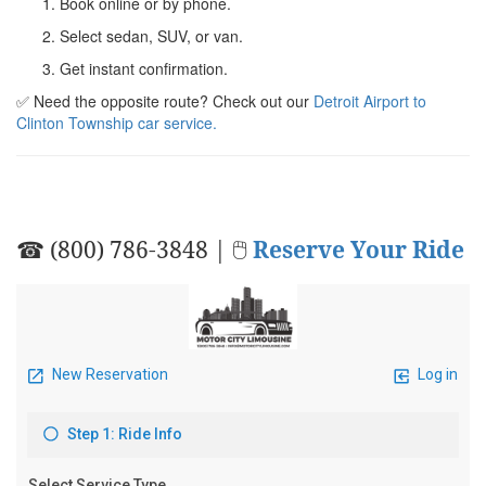
Book online or by phone.
Select sedan, SUV, or van.
Get instant confirmation.
✅ Need the opposite route? Check out our
Detroit Airport to
Clinton Township car service.
☎ (800) 786-3848 | 🖱
Reserve Your Ride