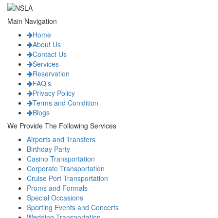
Main Navigation
Home
About Us
Contact Us
Services
Reservation
FAQ’s
Privacy Policy
Terms and Conidition
Blogs
We Provide The Following Services
Airports and Transfers
Birthday Party
Casino Transportation
Corporate Transportation
Cruise Port Transportation
Proms and Formals
Special Occasions
Sporting Events and Concerts
Wedding Transportation