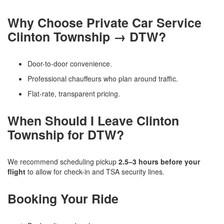
Why Choose Private Car Service
Clinton Township → DTW?
Door-to-door convenience.
Professional chauffeurs who plan around traffic.
Flat-rate, transparent pricing.
When Should I Leave Clinton
Township for DTW?
We recommend scheduling pickup
2.5–3 hours before your
flight
to allow for check-in and TSA security lines.
Booking Your Ride