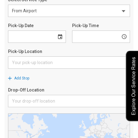
Explore Our Service Rates