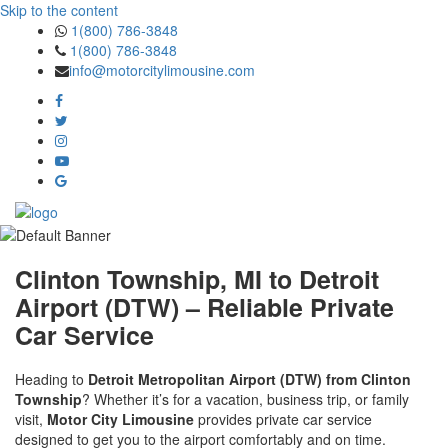
Skip to the content
1(800) 786-3848
1(800) 786-3848
info@motorcitylimousine.com
Clinton Township, MI to Detroit
Airport (DTW) – Reliable Private
Car Service
Heading to
Detroit Metropolitan Airport (DTW) from Clinton
Township
? Whether it’s for a vacation, business trip, or family
visit,
Motor City Limousine
provides private car service
designed to get you to the airport comfortably and on time.