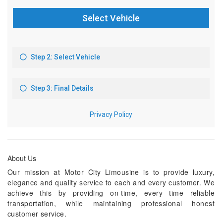
About Us
Our mission at Motor City Limousine is to provide luxury,
elegance and quality service to each and every customer. We
achieve this by providing on-time, every time reliable
transportation, while maintaining professional honest
customer service.