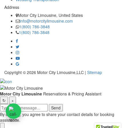
Address
Motor City Limousine, United States
info@motorcitylimousine.com
1(800) 786-3848
1(800) 786-3848
Copyright © 2026 Motor City Limousine,LLC |
Sitemap
Motor City Limousine
Reservations & Pricing Assistant
↻
×
Send
By chatting, you agree to share your contact details for booking
assistance.