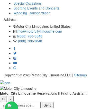
Special Occasions
Sporting Events and Concerts
Wedding Transportation
Address
Motor City Limousine, United States
info@motorcitylimousine.com
1(800) 786-3848
1(800) 786-3848
Copyright © 2026 Motor City Limousine,LLC |
Sitemap
Motor City Limousine
Reservations & Pricing Assistant
↻
×
Send