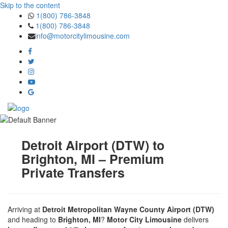
Skip to the content
1(800) 786-3848
1(800) 786-3848
info@motorcitylimousine.com
Detroit Airport (DTW) to
Brighton, MI – Premium
Private Transfers
Arriving at
Detroit Metropolitan Wayne County Airport (DTW)
and heading to
Brighton, MI
?
Motor City Limousine
delivers