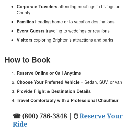
Corporate Travelers
attending meetings in Livingston
County
Families
heading home or to vacation destinations
Event Guests
traveling to weddings or reunions
Visitors
exploring Brighton’s attractions and parks
How to Book
Reserve Online or Call Anytime
Choose Your Preferred Vehicle
– Sedan, SUV, or van
Provide Flight & Destination Details
Travel Comfortably with a Professional Chauffeur
☎ (800) 786-3848 | 🖱
Reserve Your
Ride