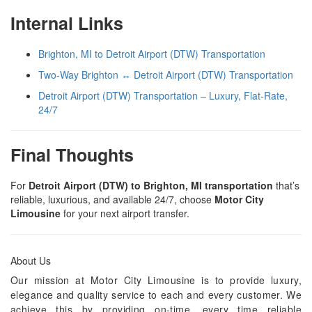
Internal Links
Brighton, MI to Detroit Airport (DTW) Transportation
Two-Way Brighton ↔ Detroit Airport (DTW) Transportation
Detroit Airport (DTW) Transportation – Luxury, Flat-Rate,
24/7
Final Thoughts
For
Detroit Airport (DTW) to Brighton, MI transportation
that’s
reliable, luxurious, and available 24/7, choose
Motor City
Limousine
for your next airport transfer.
About Us
Our mission at Motor City Limousine is to provide luxury,
elegance and quality service to each and every customer. We
achieve this by providing on-time, every time reliable