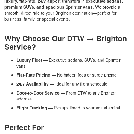
luxury, flat-rate, 24/7 airport transfers
in
executive sedans,
premium SUVs, and spacious Sprinter vans
. We provide a
smooth, direct ride to your Brighton destination—perfect for
business, family, or special events.
Why Choose Our DTW → Brighton
Service?
Luxury Fleet
— Executive sedans, SUVs, and Sprinter
vans
Flat-Rate Pricing
— No hidden fees or surge pricing
24/7 Availability
— Ideal for any flight schedule
Door-to-Door Service
— From DTW to any Brighton
address
Flight Tracking
— Pickups timed to your actual arrival
Perfect For