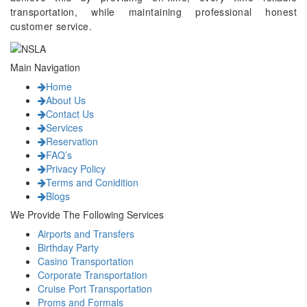
transportation, while maintaining professional honest
customer service.
Main Navigation
Home
About Us
Contact Us
Services
Reservation
FAQ’s
Privacy Policy
Terms and Conidition
Blogs
We Provide The Following Services
Airports and Transfers
Birthday Party
Casino Transportation
Corporate Transportation
Cruise Port Transportation
Proms and Formals