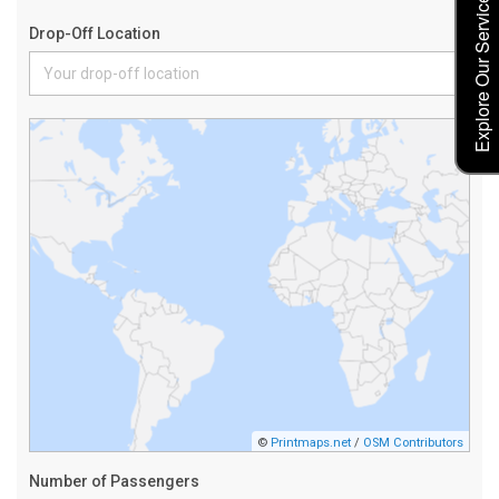
Explore Our Service Rates