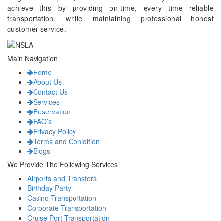
achieve this by providing on-time, every time reliable
transportation, while maintaining professional honest
customer service.
Main Navigation
Home
About Us
Contact Us
Services
Reservation
FAQ’s
Privacy Policy
Terms and Conidition
Blogs
We Provide The Following Services
Airports and Transfers
Birthday Party
Casino Transportation
Corporate Transportation
Cruise Port Transportation