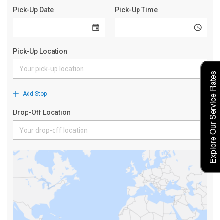
Explore Our Service Rates