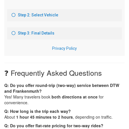
❓ Frequently Asked Questions
Q: Do you offer round-trip (two-way) service between DTW
and Frankenmuth?
Yes! Many travelers book
both directions at once
for
convenience.
Q: How long is the trip each way?
About
1 hour 45 minutes to 2 hours
, depending on traffic.
Q: Do you offer flat-rate pricing for two-way rides?