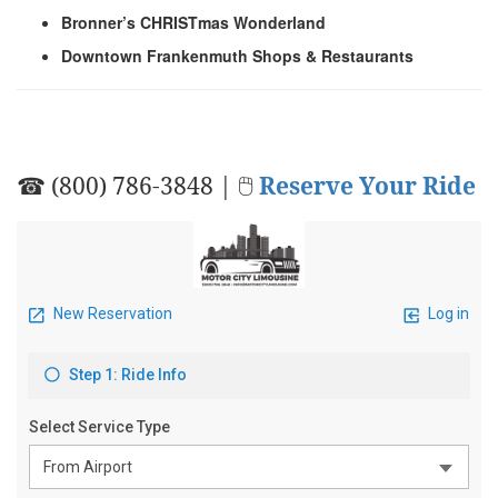
Bronner’s CHRISTmas Wonderland
Downtown Frankenmuth Shops & Restaurants
☎ (800) 786-3848 | 🖱
Reserve Your Ride