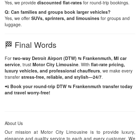
Yes, we provide
discounted flat-rates
for round-trip bookings.
Q: Can families and groups book larger vehicles?
Yes, we offer
SUVs, sprinters, and limousines
for groups and
luggage.
🏁 Final Words
For
two-way Detroit Airport (DTW) ⇆ Frankenmuth, MI car
service
, trust
Motor City Limousine
. With
flat-rate pricing,
luxury vehicles, and professional chauffeurs
, we make every
transfer
stress-free, reliable, and stylish—24/7
.
📲
Book your round-trip DTW ⇆ Frankenmuth transfer today
and travel worry-free!
About Us
Our mission at Motor City Limousine is to provide luxury,
elegance and quality service to each and every customer. We