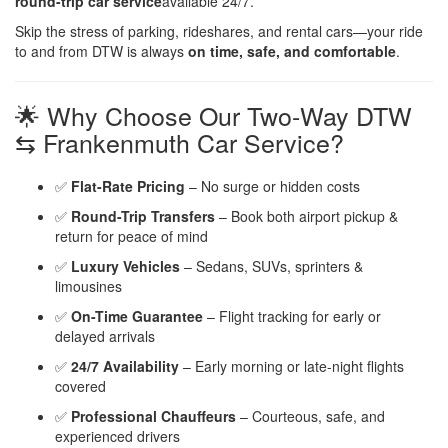
round-trip car service
available 24/7.
Skip the stress of parking, rideshares, and rental cars—your ride
to and from DTW is always
on time, safe, and comfortable
.
🌟 Why Choose Our Two-Way DTW
⇆ Frankenmuth Car Service?
✅
Flat-Rate Pricing
– No surge or hidden costs
✅
Round-Trip Transfers
– Book both airport pickup &
return for peace of mind
✅
Luxury Vehicles
– Sedans, SUVs, sprinters &
limousines
✅
On-Time Guarantee
– Flight tracking for early or
delayed arrivals
✅
24/7 Availability
– Early morning or late-night flights
covered
✅
Professional Chauffeurs
– Courteous, safe, and
experienced drivers