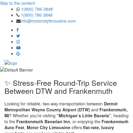
Skip to the content
1(800) 786-3848
1(800) 786-3848
info@motorcitylimousine.com
✨ Stress-Free Round-Trip Service
Between DTW and Frankenmuth
Looking for reliable, two-way transportation between
Detroit
Metropolitan Wayne County Airport (DTW)
and
Frankenmuth,
MI
? Whether you’re visiting
“Michigan’s Little Bavaria”
, heading
to the
Frankenmuth Bavarian Inn
, or enjoying the
Frankenmuth
Auto Fest
,
Motor City Limousine
offers
flat-rate, luxury