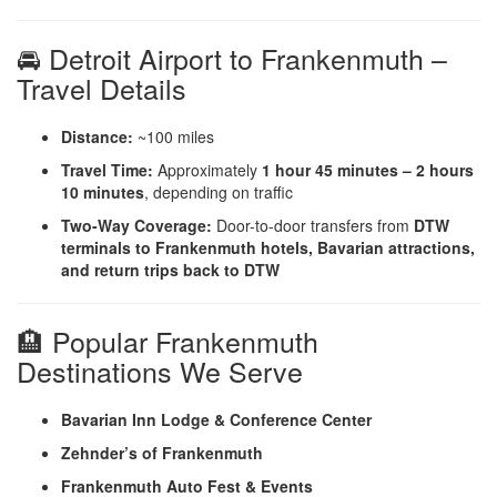
🚘 Detroit Airport to Frankenmuth –
Travel Details
Distance:
~100 miles
Travel Time:
Approximately
1 hour 45 minutes – 2 hours
10 minutes
, depending on traffic
Two-Way Coverage:
Door-to-door transfers from
DTW
terminals to Frankenmuth hotels, Bavarian attractions,
and return trips back to DTW
🏨 Popular Frankenmuth
Destinations We Serve
Bavarian Inn Lodge & Conference Center
Zehnder’s of Frankenmuth
Frankenmuth Auto Fest & Events