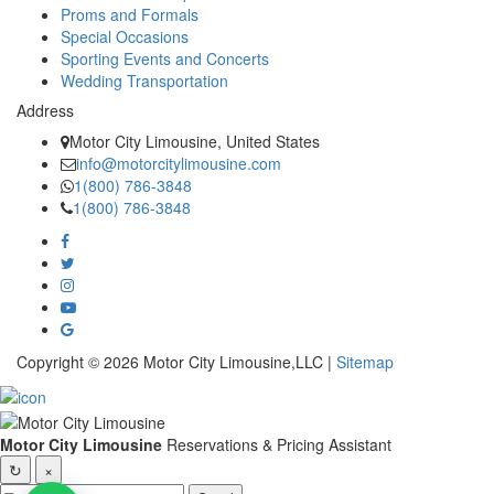
Proms and Formals
Special Occasions
Sporting Events and Concerts
Wedding Transportation
Address
Motor City Limousine, United States
info@motorcitylimousine.com
1(800) 786-3848
1(800) 786-3848
Copyright © 2026 Motor City Limousine,LLC |
Sitemap
Motor City Limousine
Reservations & Pricing Assistant
↻
×