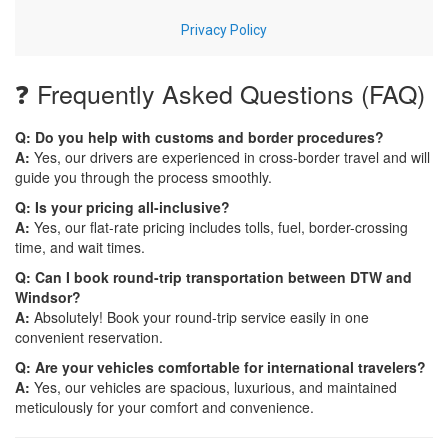
❓ Frequently Asked Questions (FAQ)
Q: Do you help with customs and border procedures?
A:
Yes, our drivers are experienced in cross-border travel and will
guide you through the process smoothly.
Q: Is your pricing all-inclusive?
A:
Yes, our flat-rate pricing includes tolls, fuel, border-crossing
time, and wait times.
Q: Can I book round-trip transportation between DTW and
Windsor?
A:
Absolutely! Book your round-trip service easily in one
convenient reservation.
Q: Are your vehicles comfortable for international travelers?
A:
Yes, our vehicles are spacious, luxurious, and maintained
meticulously for your comfort and convenience.