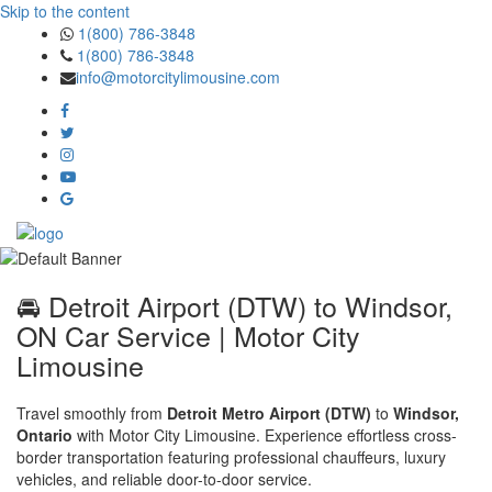
Skip to the content
1(800) 786-3848
1(800) 786-3848
info@motorcitylimousine.com
🚘 Detroit Airport (DTW) to Windsor,
ON Car Service | Motor City
Limousine
Travel smoothly from
Detroit Metro Airport (DTW)
to
Windsor,
Ontario
with Motor City Limousine. Experience effortless cross-
border transportation featuring professional chauffeurs, luxury
vehicles, and reliable door-to-door service.