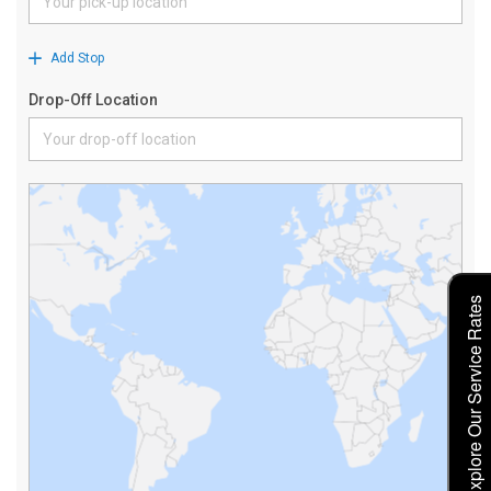
Explore Our Service Rates