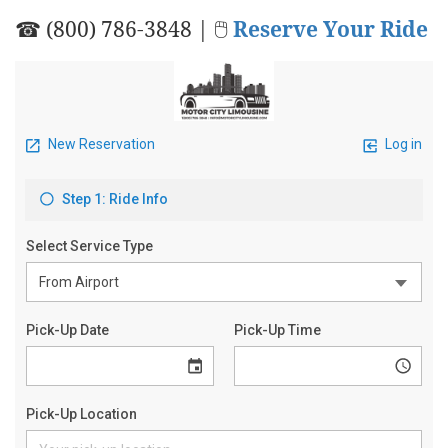
☎ (800) 786-3848 | 🖱
Reserve Your Ride