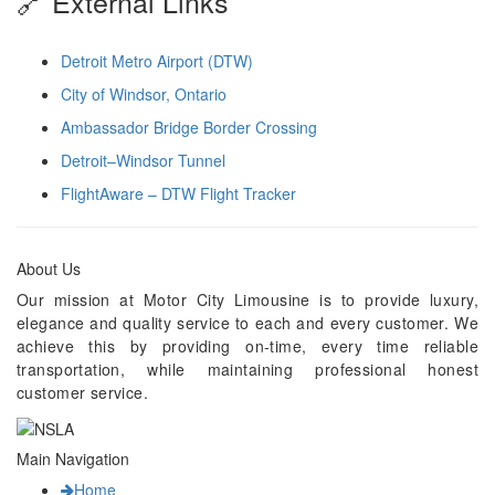
🔗 External Links
Detroit Metro Airport (DTW)
City of Windsor, Ontario
Ambassador Bridge Border Crossing
Detroit–Windsor Tunnel
FlightAware – DTW Flight Tracker
About Us
Our mission at Motor City Limousine is to provide luxury,
elegance and quality service to each and every customer. We
achieve this by providing on-time, every time reliable
transportation, while maintaining professional honest
customer service.
Main Navigation
Home