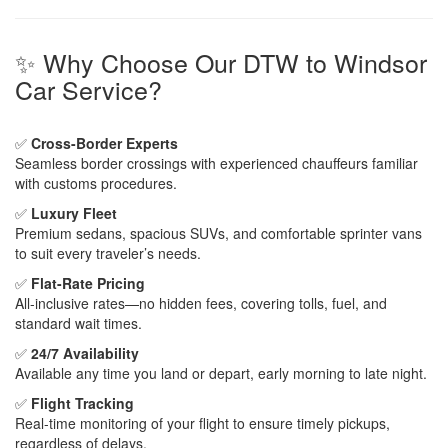
✨ Why Choose Our DTW to Windsor
Car Service?
✅
Cross-Border Experts
Seamless border crossings with experienced chauffeurs familiar
with customs procedures.
✅
Luxury Fleet
Premium sedans, spacious SUVs, and comfortable sprinter vans
to suit every traveler’s needs.
✅
Flat-Rate Pricing
All-inclusive rates—no hidden fees, covering tolls, fuel, and
standard wait times.
✅
24/7 Availability
Available any time you land or depart, early morning to late night.
✅
Flight Tracking
Real-time monitoring of your flight to ensure timely pickups,
regardless of delays.