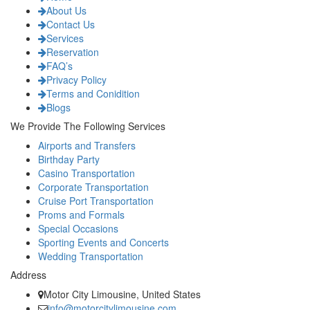
About Us
Contact Us
Services
Reservation
FAQ’s
Privacy Policy
Terms and Conidition
Blogs
We Provide The Following Services
Airports and Transfers
Birthday Party
Casino Transportation
Corporate Transportation
Cruise Port Transportation
Proms and Formals
Special Occasions
Sporting Events and Concerts
Wedding Transportation
Address
Motor City Limousine, United States
info@motorcitylimousine.com