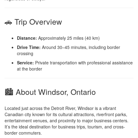
🚗 Trip Overview
Distance:
Approximately 25 miles (40 km)
Drive Time:
Around 30–45 minutes, including border
crossing
Service:
Private transportation with professional assistance
at the border
🏙️ About Windsor, Ontario
Located just across the Detroit River, Windsor is a vibrant
Canadian city known for its cultural attractions, riverfront parks,
entertainment venues, and proximity to major business centers.
It’s the ideal destination for business trips, tourism, and cross-
border commuters.