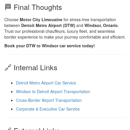
🏁 Final Thoughts
Choose
Motor City Limousine
for stress-free transportation
between
Detroit Metro Airport (DTW)
and
Windsor, Ontario
.
Trust our professional chauffeurs, luxury fleet, and seamless
border experience to make your journey comfortable and efficient.
Book your DTW to Windsor car service today!
🔗 Internal Links
Detroit Metro Airport Car Service
Windsor to Detroit Airport Transportation
Cross-Border Airport Transportation
Corporate & Executive Car Service