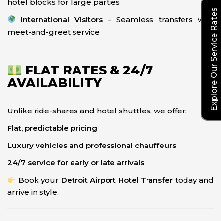
hotel blocks for large parties
Explore Our Service Rates
International Visitors
– Seamless transfers with
meet-and-greet service
FLAT RATES & 24/7
AVAILABILITY
Unlike ride-shares and hotel shuttles, we offer:
Flat, predictable pricing
Luxury vehicles and professional chauffeurs
24/7 service for early or late arrivals
Book your
Detroit Airport Hotel Transfer
today and
arrive in style.