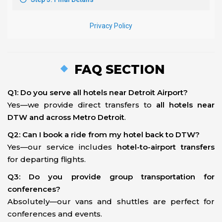
FAQ SECTION
Q1: Do you serve all hotels near Detroit Airport?
Yes—we provide direct transfers to
all hotels near
DTW and across Metro Detroit
.
Q2: Can I book a ride from my hotel back to DTW?
Yes—our service includes
hotel-to-airport transfers
for departing flights.
Q3: Do you provide group transportation for
conferences?
Absolutely—our vans and shuttles are perfect for
conferences and events.