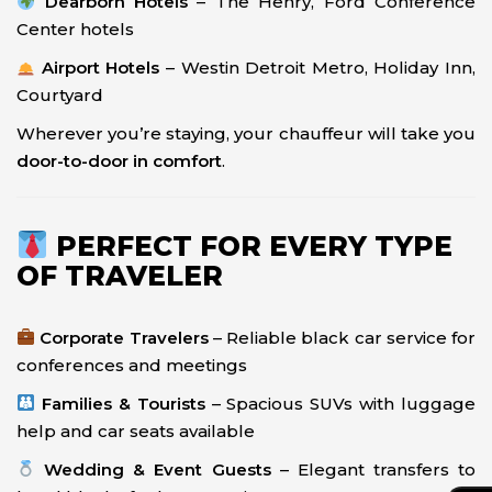
Dearborn Hotels
– The Henry, Ford Conference
Center hotels
Airport Hotels
– Westin Detroit Metro, Holiday Inn,
Courtyard
Wherever you’re staying, your chauffeur will take you
door-to-door in comfort
.
PERFECT FOR EVERY TYPE
OF TRAVELER
Corporate Travelers
– Reliable black car service for
conferences and meetings
Families & Tourists
– Spacious SUVs with luggage
help and car seats available
Wedding & Event Guests
– Elegant transfers to