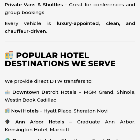
Private Vans & Shuttles
– Great for conferences and
group bookings
Every vehicle is
luxury-appointed, clean, and
chauffeur-driven
.
POPULAR HOTEL
DESTINATIONS WE SERVE
We provide direct DTW transfers to:
Downtown Detroit Hotels
– MGM Grand, Shinola,
Westin Book Cadillac
Novi Hotels
– Hyatt Place, Sheraton Novi
Ann Arbor Hotels
– Graduate Ann Arbor,
Kensington Hotel, Marriott