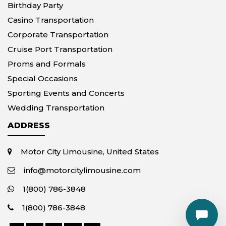
Birthday Party
Casino Transportation
Corporate Transportation
Cruise Port Transportation
Proms and Formals
Special Occasions
Sporting Events and Concerts
Wedding Transportation
ADDRESS
Motor City Limousine, United States
info@motorcitylimousine.com
1(800) 786-3848
1(800) 786-3848