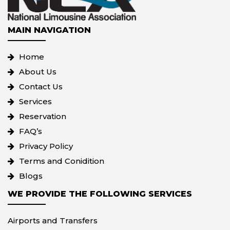
MAIN NAVIGATION
Home
About Us
Contact Us
Services
Reservation
FAQ’s
Privacy Policy
Terms and Conidition
Blogs
WE PROVIDE THE FOLLOWING SERVICES
Airports and Transfers