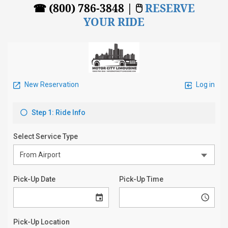
☎ (800) 786-3848 | 🖱
RESERVE
YOUR RIDE