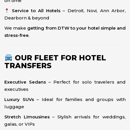
on time
Service to All Hotels
– Detroit, Novi, Ann Arbor,
Dearborn & beyond
We make
getting from DTW to your hotel simple and
stress-free
.
OUR FLEET FOR HOTEL
TRANSFERS
Executive Sedans
– Perfect for solo travelers and
executives
Luxury SUVs
– Ideal for families and groups with
luggage
Stretch Limousines
– Stylish arrivals for weddings,
galas, or VIPs