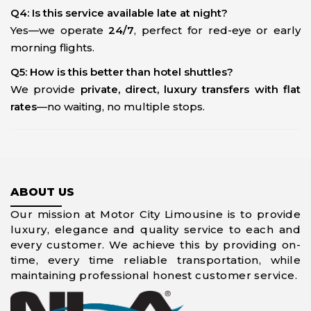
Q4: Is this service available late at night?
Yes—we operate
24/7
, perfect for red-eye or early
morning flights.
Q5: How is this better than hotel shuttles?
We provide
private, direct, luxury transfers with flat
rates
—no waiting, no multiple stops.
ABOUT US
Our mission at Motor City Limousine is to provide
luxury, elegance and quality service to each and
every customer. We achieve this by providing on-
time, every time reliable transportation, while
maintaining professional honest customer service.