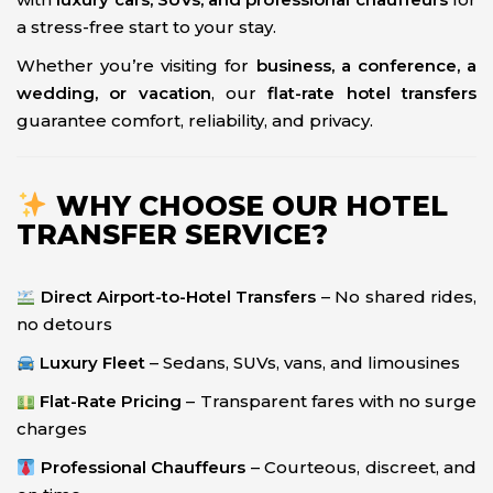
a stress-free start to your stay.
Whether you’re visiting for
business, a conference, a
wedding, or vacation
, our
flat-rate hotel transfers
guarantee comfort, reliability, and privacy.
WHY CHOOSE OUR HOTEL
TRANSFER SERVICE?
Direct Airport-to-Hotel Transfers
– No shared rides,
no detours
Luxury Fleet
– Sedans, SUVs, vans, and limousines
Flat-Rate Pricing
– Transparent fares with no surge
charges
Professional Chauffeurs
– Courteous, discreet, and