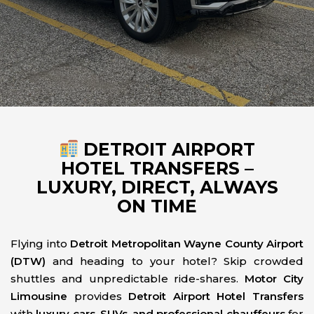
DETROIT AIRPORT
HOTEL TRANSFERS –
LUXURY, DIRECT, ALWAYS
ON TIME
Flying into
Detroit Metropolitan Wayne County Airport
(DTW)
and heading to your hotel? Skip crowded
shuttles and unpredictable ride-shares.
Motor City
Limousine
provides
Detroit Airport Hotel Transfers
with
luxury cars, SUVs, and professional chauffeurs
for