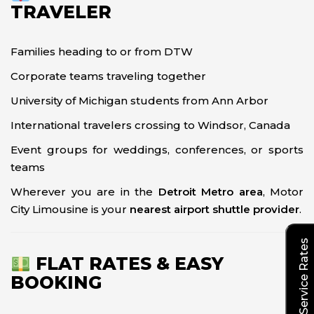
TRAVELER
Families heading to or from DTW
Corporate teams traveling together
University of Michigan students from Ann Arbor
International travelers crossing to Windsor, Canada
Event groups for weddings, conferences, or sports
teams
Wherever you are in the
Detroit Metro area
, Motor
City Limousine is your
nearest airport shuttle provider
.
Explore Our Service Rates
FLAT RATES & EASY
BOOKING