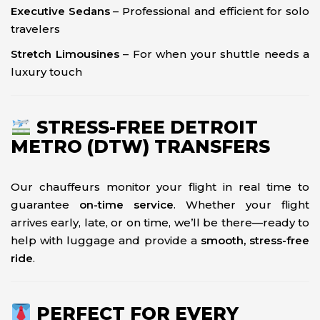
Executive Sedans
– Professional and efficient for solo
travelers
Stretch Limousines
– For when your shuttle needs a
luxury touch
STRESS-FREE DETROIT
METRO (DTW) TRANSFERS
Our chauffeurs monitor your flight in real time to
guarantee
on-time service
. Whether your flight
arrives early, late, or on time, we’ll be there—ready to
help with luggage and provide a
smooth, stress-free
ride
.
PERFECT FOR EVERY