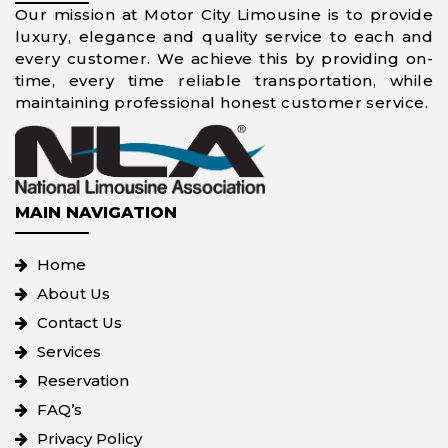
Our mission at Motor City Limousine is to provide
luxury, elegance and quality service to each and
every customer. We achieve this by providing on-
time, every time reliable transportation, while
maintaining professional honest customer service.
MAIN NAVIGATION
Home
About Us
Contact Us
Services
Reservation
FAQ’s
Privacy Policy