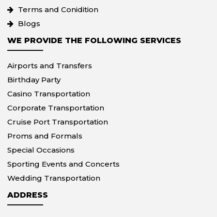
Terms and Conidition
Blogs
WE PROVIDE THE FOLLOWING SERVICES
Airports and Transfers
Birthday Party
Casino Transportation
Corporate Transportation
Cruise Port Transportation
Proms and Formals
Special Occasions
Sporting Events and Concerts
Wedding Transportation
ADDRESS