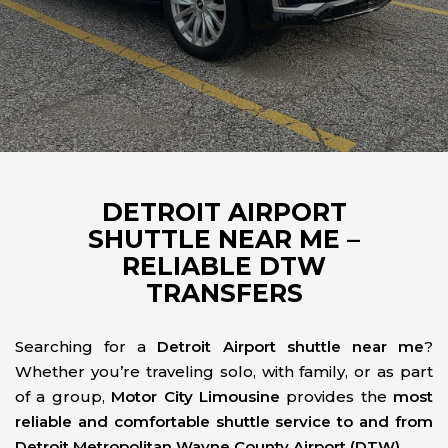
DETROIT AIRPORT
SHUTTLE NEAR ME –
RELIABLE DTW
TRANSFERS
Searching for a
Detroit Airport shuttle near me
?
Whether you’re traveling solo, with family, or as part
of a group,
Motor City Limousine
provides the
most
reliable and comfortable shuttle service to and from
Detroit Metropolitan Wayne County Airport (DTW)
.