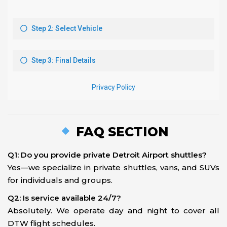
FAQ SECTION
Q1: Do you provide private Detroit Airport shuttles?
Yes—we specialize in private shuttles, vans, and SUVs
for individuals and groups.
Q2: Is service available 24/7?
Absolutely. We operate day and night to cover all
DTW flight schedules.