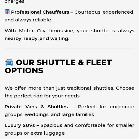
charges
Professional Chauffeurs
– Courteous, experienced,
and always reliable
With Motor City Limousine, your shuttle is always
nearby, ready, and waiting
.
OUR SHUTTLE & FLEET
OPTIONS
We offer more than just traditional shuttles. Choose
the perfect ride for your needs:
Private Vans & Shuttles
– Perfect for corporate
groups, weddings, and large families
Luxury SUVs
– Spacious and comfortable for smaller
groups or extra luggage