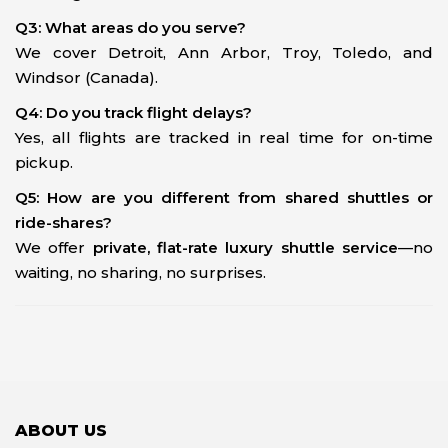
Q3: What areas do you serve?
We cover Detroit, Ann Arbor, Troy, Toledo, and
Windsor (Canada).
Q4: Do you track flight delays?
Yes, all flights are tracked in real time for on-time
pickup.
Q5: How are you different from shared shuttles or
ride-shares?
We offer
private, flat-rate luxury shuttle service
—no
waiting, no sharing, no surprises.
ABOUT US