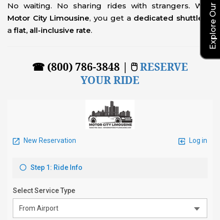
No waiting. No sharing rides with strangers. With
Motor City Limousine
, you get a
dedicated shuttle
at
a
flat, all-inclusive rate
.
☎ (800) 786-3848 | 🖱
RESERVE
YOUR RIDE