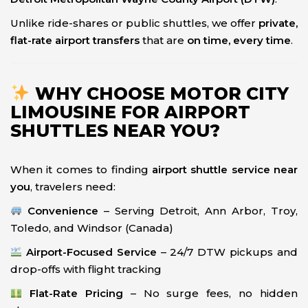
Unlike ride-shares or public shuttles, we offer
private,
flat-rate airport transfers
that are
on time, every time
.
WHY CHOOSE MOTOR CITY
LIMOUSINE FOR AIRPORT
SHUTTLES NEAR YOU?
When it comes to finding
airport shuttle service near
you
, travelers need:
Convenience
– Serving Detroit, Ann Arbor, Troy,
Toledo, and Windsor (Canada)
Airport-Focused Service
– 24/7 DTW pickups and
drop-offs with flight tracking
Flat-Rate Pricing
– No surge fees, no hidden