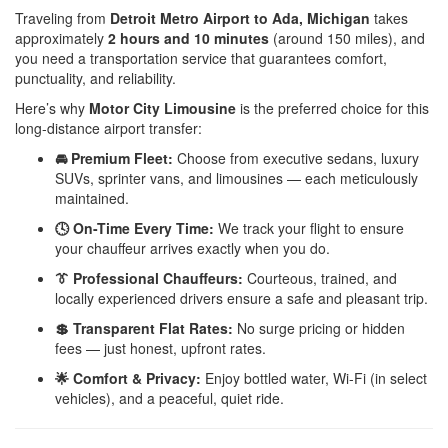
Traveling from
Detroit Metro Airport to Ada, Michigan
takes
approximately
2 hours and 10 minutes
(around 150 miles), and
you need a transportation service that guarantees comfort,
punctuality, and reliability.
Here’s why
Motor City Limousine
is the preferred choice for this
long-distance airport transfer:
🚘 Premium Fleet:
Choose from executive sedans, luxury
SUVs, sprinter vans, and limousines — each meticulously
maintained.
🕓 On-Time Every Time:
We track your flight to ensure
your chauffeur arrives exactly when you do.
👔 Professional Chauffeurs:
Courteous, trained, and
locally experienced drivers ensure a safe and pleasant trip.
💲 Transparent Flat Rates:
No surge pricing or hidden
fees — just honest, upfront rates.
🌟 Comfort & Privacy:
Enjoy bottled water, Wi-Fi (in select
vehicles), and a peaceful, quiet ride.