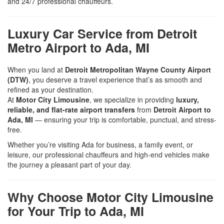
and 24/7 professional chauffeurs.
Luxury Car Service from Detroit
Metro Airport to Ada, MI
When you land at
Detroit Metropolitan Wayne County Airport
(DTW)
, you deserve a travel experience that’s as smooth and
refined as your destination.
At
Motor City Limousine
, we specialize in providing
luxury,
reliable, and flat-rate airport transfers
from
Detroit Airport to
Ada, MI
— ensuring your trip is comfortable, punctual, and stress-
free.
Whether you’re visiting Ada for business, a family event, or
leisure, our professional chauffeurs and high-end vehicles make
the journey a pleasant part of your day.
Why Choose Motor City Limousine
for Your Trip to Ada, MI