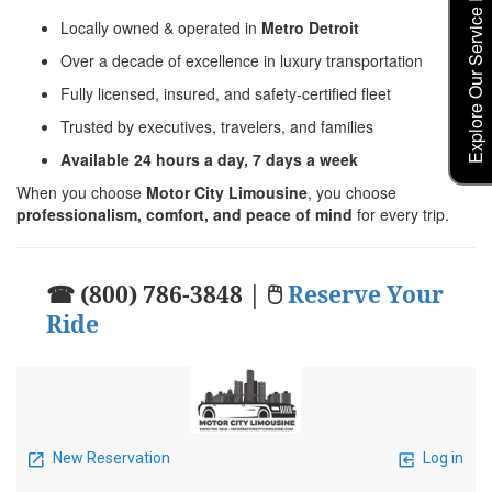
Explore Our Service Rates
Locally owned & operated in
Metro Detroit
Over a decade of excellence in luxury transportation
Fully licensed, insured, and safety-certified fleet
Trusted by executives, travelers, and families
Available 24 hours a day, 7 days a week
When you choose
Motor City Limousine
, you choose
professionalism, comfort, and peace of mind
for every trip.
☎ (800) 786-3848 | 🖱
Reserve Your
Ride