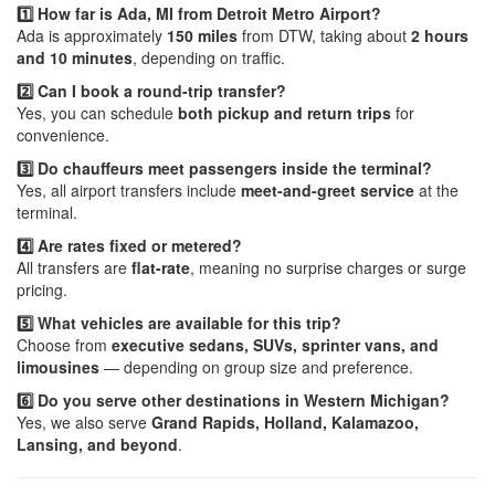
1️⃣ How far is Ada, MI from Detroit Metro Airport?
Ada is approximately
150 miles
from DTW, taking about
2 hours
and 10 minutes
, depending on traffic.
2️⃣ Can I book a round-trip transfer?
Yes, you can schedule
both pickup and return trips
for
convenience.
3️⃣ Do chauffeurs meet passengers inside the terminal?
Yes, all airport transfers include
meet-and-greet service
at the
terminal.
4️⃣ Are rates fixed or metered?
All transfers are
flat-rate
, meaning no surprise charges or surge
pricing.
5️⃣ What vehicles are available for this trip?
Choose from
executive sedans, SUVs, sprinter vans, and
limousines
— depending on group size and preference.
6️⃣ Do you serve other destinations in Western Michigan?
Yes, we also serve
Grand Rapids, Holland, Kalamazoo,
Lansing, and beyond
.