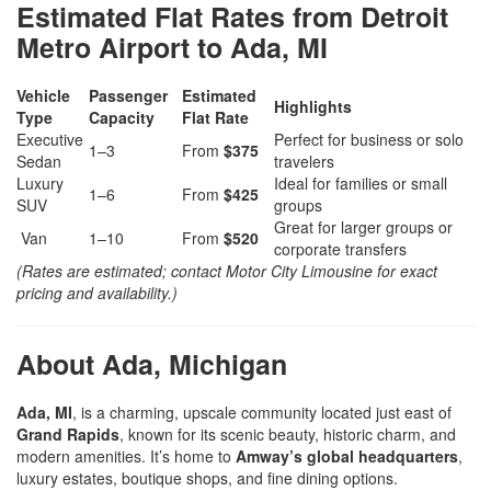
Estimated Flat Rates from Detroit
Metro Airport to Ada, MI
Vehicle
Passenger
Estimated
Highlights
Type
Capacity
Flat Rate
Executive
Perfect for business or solo
1–3
From
$375
Sedan
travelers
Luxury
Ideal for families or small
1–6
From
$425
SUV
groups
Great for larger groups or
Van
1–10
From
$520
corporate transfers
(Rates are estimated; contact Motor City Limousine for exact
pricing and availability.)
About Ada, Michigan
Ada, MI
, is a charming, upscale community located just east of
Grand Rapids
, known for its scenic beauty, historic charm, and
modern amenities. It’s home to
Amway’s global headquarters
,
luxury estates, boutique shops, and fine dining options.