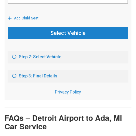
FAQs – Detroit Airport to Ada, MI
Car Service