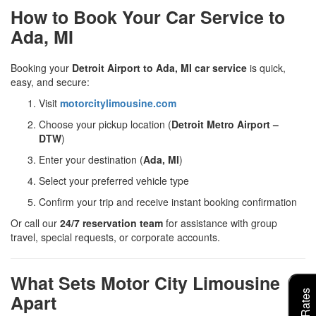
How to Book Your Car Service to
Ada, MI
Booking your
Detroit Airport to Ada, MI car service
is quick,
easy, and secure:
Visit
motorcitylimousine.com
Choose your pickup location (
Detroit Metro Airport –
DTW
)
Enter your destination (
Ada, MI
)
Select your preferred vehicle type
Confirm your trip and receive instant booking confirmation
Or call our
24/7 reservation team
for assistance with group
travel, special requests, or corporate accounts.
What Sets Motor City Limousine
Apart