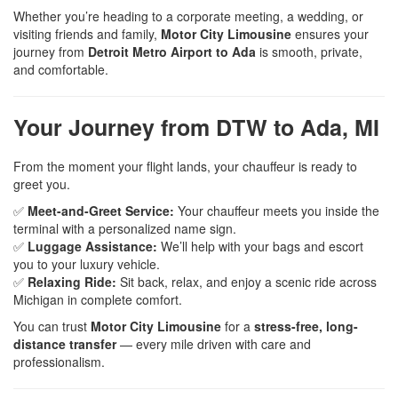
Whether you’re heading to a corporate meeting, a wedding, or
visiting friends and family,
Motor City Limousine
ensures your
journey from
Detroit Metro Airport to Ada
is smooth, private,
and comfortable.
Your Journey from DTW to Ada, MI
From the moment your flight lands, your chauffeur is ready to
greet you.
✅
Meet-and-Greet Service:
Your chauffeur meets you inside the
terminal with a personalized name sign.
✅
Luggage Assistance:
We’ll help with your bags and escort
you to your luxury vehicle.
✅
Relaxing Ride:
Sit back, relax, and enjoy a scenic ride across
Michigan in complete comfort.
You can trust
Motor City Limousine
for a
stress-free, long-
distance transfer
— every mile driven with care and
professionalism.