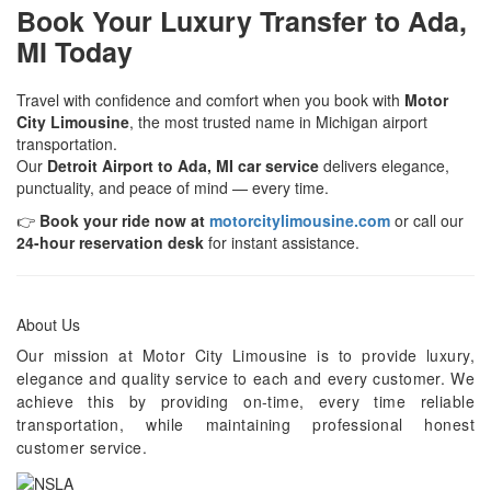
Book Your Luxury Transfer to Ada,
MI Today
Travel with confidence and comfort when you book with
Motor
City Limousine
, the most trusted name in Michigan airport
transportation.
Our
Detroit Airport to Ada, MI car service
delivers elegance,
punctuality, and peace of mind — every time.
👉
Book your ride now at
motorcitylimousine.com
or call our
24-hour reservation desk
for instant assistance.
About Us
Our mission at Motor City Limousine is to provide luxury,
elegance and quality service to each and every customer. We
achieve this by providing on-time, every time reliable
transportation, while maintaining professional honest
customer service.