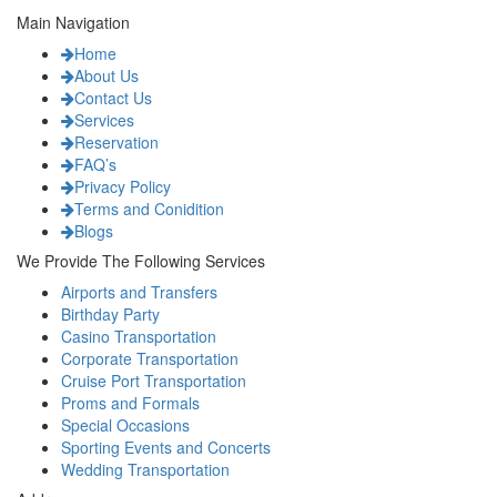
Main Navigation
Home
About Us
Contact Us
Services
Reservation
FAQ’s
Privacy Policy
Terms and Conidition
Blogs
We Provide The Following Services
Airports and Transfers
Birthday Party
Casino Transportation
Corporate Transportation
Cruise Port Transportation
Proms and Formals
Special Occasions
Sporting Events and Concerts
Wedding Transportation