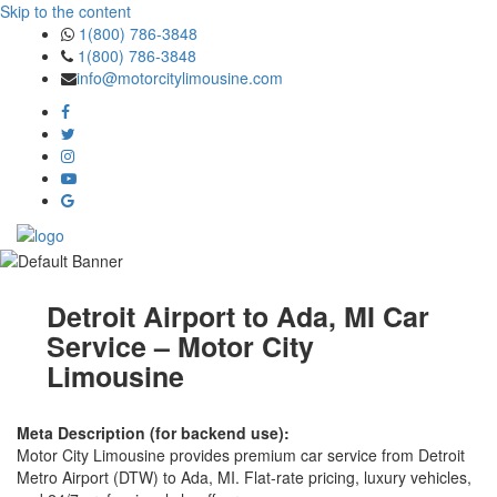
Skip to the content
1(800) 786-3848
1(800) 786-3848
info@motorcitylimousine.com
Detroit Airport to Ada, MI Car
Service – Motor City
Limousine
Meta Description (for backend use):
Motor City Limousine provides premium car service from Detroit
Metro Airport (DTW) to Ada, MI. Flat-rate pricing, luxury vehicles,