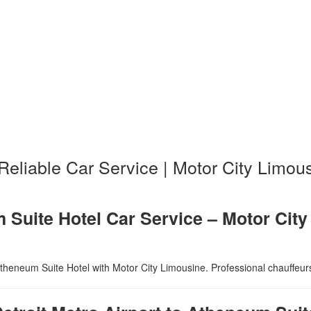
 Reliable Car Service | Motor City Limou
m Suite Hotel Car Service – Motor Cit
theneum Suite Hotel with Motor City Limousine. Professional chauffeurs, 