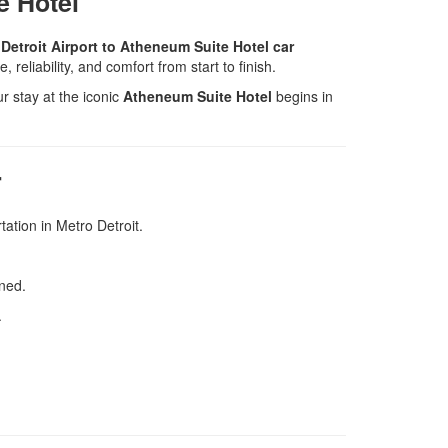
e Hotel
Detroit Airport to Atheneum Suite Hotel car
, reliability, and comfort from start to finish.
 stay at the iconic
Atheneum Suite Hotel
begins in
r
tation in Metro Detroit.
ned.
.