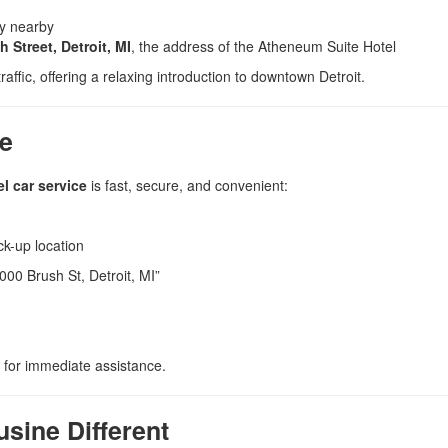
ly nearby
 Street, Detroit, MI
, the address of the Atheneum Suite Hotel
raffic, offering a relaxing introduction to downtown Detroit.
ce
l car service
is fast, secure, and convenient:
ck-up location
000 Brush St, Detroit, MI”
for immediate assistance.
sine Different