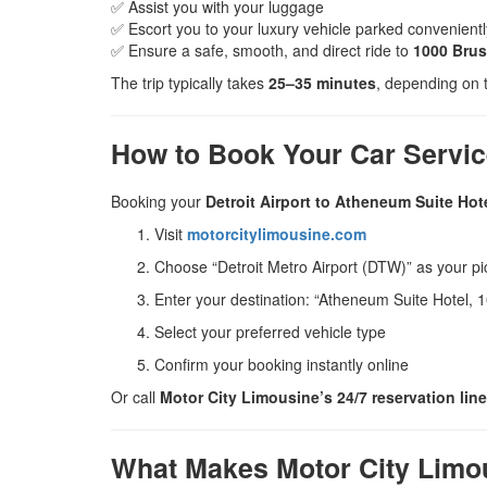
✅ Assist you with your luggage
✅ Escort you to your luxury vehicle parked convenient
✅ Ensure a safe, smooth, and direct ride to
1000 Brush
The trip typically takes
25–35 minutes
, depending on t
How to Book Your Car Servi
Booking your
Detroit Airport to Atheneum Suite Hote
Visit
motorcitylimousine.com
Choose “Detroit Metro Airport (DTW)” as your pi
Enter your destination: “Atheneum Suite Hotel, 1
Select your preferred vehicle type
Confirm your booking instantly online
Or call
Motor City Limousine’s 24/7 reservation line
What Makes Motor City Limou