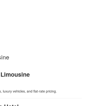
sine
y Limousine
luxury vehicles, and flat-rate pricing.