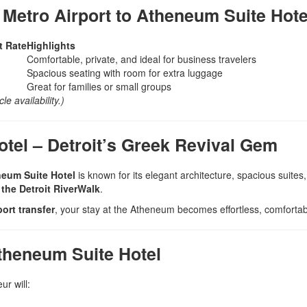
 Metro Airport to Atheneum Suite Hote
t Rate
Highlights
Comfortable, private, and ideal for business travelers
Spacious seating with room for extra luggage
Great for families or small groups
e availability.)
tel – Detroit’s Greek Revival Gem
eum Suite Hotel
is known for its elegant architecture, spacious suites,
the Detroit RiverWalk
.
ort transfer
, your stay at the Atheneum becomes effortless, comfortab
theneum Suite Hotel
ur will: