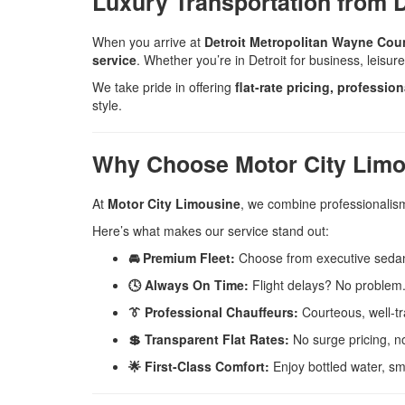
Luxury Transportation from D
When you arrive at
Detroit Metropolitan Wayne Cou
service
. Whether you’re in Detroit for business, leisur
We take pride in offering
flat-rate pricing, professio
style.
Why Choose Motor City Limous
At
Motor City Limousine
, we combine professionalism,
Here’s what makes our service stand out:
🚘 Premium Fleet:
Choose from executive sedans
🕓 Always On Time:
Flight delays? No problem. 
👔 Professional Chauffeurs:
Courteous, well-tr
💲 Transparent Flat Rates:
No surge pricing, no
🌟 First-Class Comfort:
Enjoy bottled water, sm