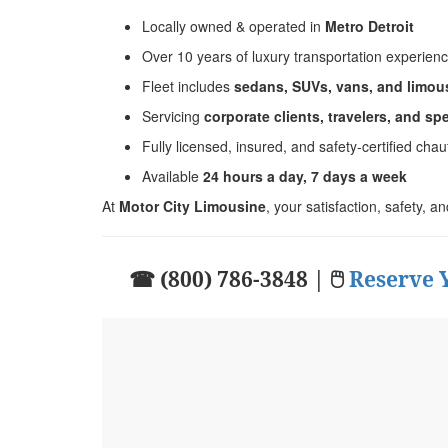
Locally owned & operated in
Metro Detroit
Over 10 years of luxury transportation experien
Fleet includes
sedans, SUVs, vans, and limou
Servicing
corporate clients, travelers, and sp
Fully licensed, insured, and safety-certified chau
Available
24 hours a day, 7 days a week
At
Motor City Limousine
, your satisfaction, safety, a
☎ (800) 786-3848 | 🖱
Reserve 