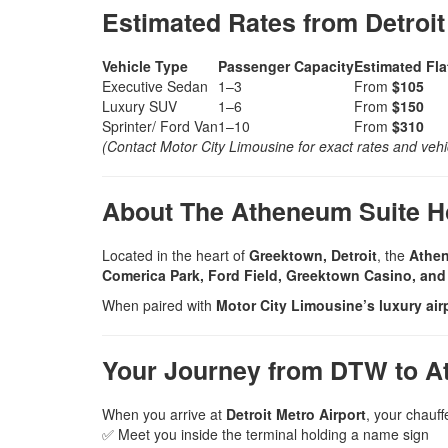
Estimated Rates from Detroit
Vehicle Type
Passenger Capacity
Estimated Fla
Executive Sedan
1–3
From
$105
Luxury SUV
1–6
From
$150
Sprinter/ Ford Van
1–10
From
$310
(Contact Motor City Limousine for exact rates and vehicl
About The Atheneum Suite Ho
Located in the heart of
Greektown, Detroit
, the
Athen
Comerica Park, Ford Field, Greektown Casino, and 
When paired with
Motor City Limousine’s luxury airp
Your Journey from DTW to A
When you arrive at
Detroit Metro Airport
, your chauffe
✅ Meet you inside the terminal holding a name sign