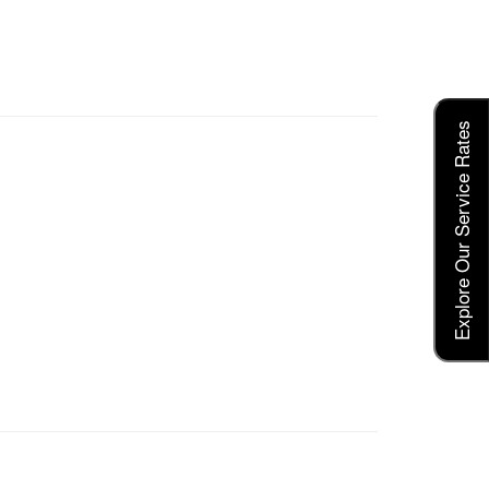
Explore Our Service Rates