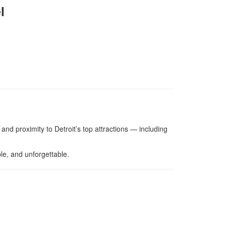
l
 and proximity to Detroit’s top attractions — including
le, and unforgettable.