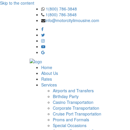
Skip to the content
1(800) 786-3848
1(800) 786-3848
info@motorcitylimousine.com
Home
About Us
Rates
Services
Airports and Transfers
Birthday Party
Casino Transportation
Corporate Transportation
Cruise Port Transportation
Proms and Formals
Special Occasions