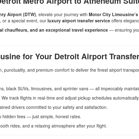
etroit Metro Airport to Atheneum Suit
nty Airport (DTW)
, elevate your journey with
Motor City Limousine’s 
e, or a special event, our
luxury airport transfer service
offers elegance
nal chauffeurs, and an exceptional travel experience
— ensuring your
ine for Your Detroit Airport Transfe
 punctuality, and premium comfort to deliver the finest airport transpor
, black SUVs, limousines, and sprinter vans — all impeccably maintai
We track flights in real-time and adjust pickup schedules automatically
ained drivers committed to your safety and satisfaction.
 hidden fees — just simple, honest rates.
ooth rides, and a relaxing atmosphere after your flight.