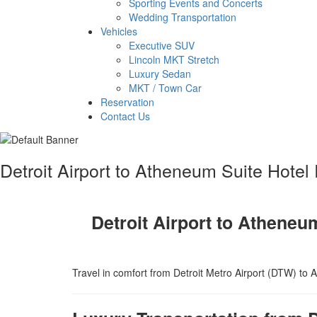
Sporting Events and Concerts
Wedding Transportation
Vehicles
Executive SUV
Lincoln MKT Stretch
Luxury Sedan
MKT / Town Car
Reservation
Contact Us
Detroit Airport to Atheneum Suite Hotel
Detroit Airport to Atheneu
Travel in comfort from Detroit Metro Airport (DTW) to A