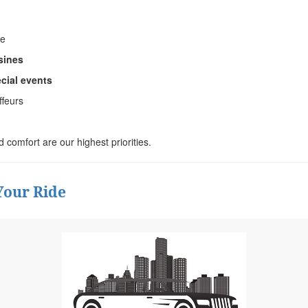
ce
sines
ecial events
ffeurs
nd comfort are our highest priorities.
Your Ride