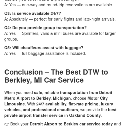
A: Yes — one-way and round-trip reservations are available.
Q3: Is service available 24/7?
A: Absolutely — perfect for early flights and late-night arrivals.
Q4: Do you provide group transportation?
A: Yes — Sprinters, vans & mini-buses are available for larger
groups.
Q5: Will chauffeurs assist with luggage?
A: Yes — full baggage assistance is included.
Conclusion – The Best DTW to
Berkley, MI Car Service
When you need
safe, reliable transportation from Detroit
Metro Airport to Berkley, Michigan
, choose
Motor City
Limousine
. With
24/7 availability, flat-rate pricing, luxury
vehicles, and professional chauffeurs
, we provide the
best
private airport transfer service in Oakland County
.
👉 Book your
Detroit Airport to Berkley car service today
and