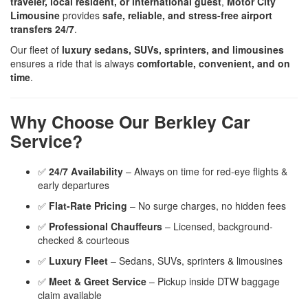
traveler, local resident, or international guest
,
Motor City
Limousine
provides
safe, reliable, and stress-free airport
transfers 24/7
.
Our fleet of
luxury sedans, SUVs, sprinters, and limousines
ensures a ride that is always
comfortable, convenient, and on
time
.
Why Choose Our Berkley Car
Service?
✅
24/7 Availability
– Always on time for red-eye flights &
early departures
✅
Flat-Rate Pricing
– No surge charges, no hidden fees
✅
Professional Chauffeurs
– Licensed, background-
checked & courteous
✅
Luxury Fleet
– Sedans, SUVs, sprinters & limousines
✅
Meet & Greet Service
– Pickup inside DTW baggage
claim available