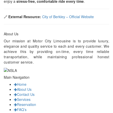
enjoy a
stress-free, comfortable ride every time
.
🔗
External Resource:
City of Berkley – Official Website
About Us
Our mission at Motor City Limousine is to provide luxury,
elegance and quality service to each and every customer. We
achieve this by providing on-time, every time reliable
transportation, while maintaining professional honest
customer service.
Main Navigation
Home
About Us
Contact Us
Services
Reservation
FAQ’s