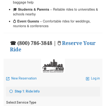
baggage help
🎓
Students & Parents
– Reliable rides to universities &
schools nearby
💍
Event Guests
– Comfortable rides for weddings,
reunions & conferences
☎ (800) 786-3848 | 🖱
Reserve Your
Ride