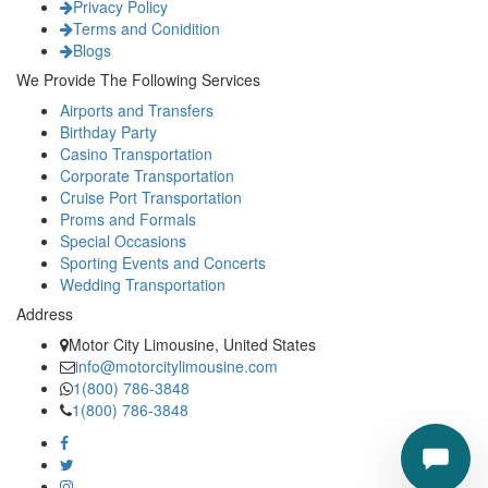
Privacy Policy
Terms and Conidition
Blogs
We Provide The Following Services
Airports and Transfers
Birthday Party
Casino Transportation
Corporate Transportation
Cruise Port Transportation
Proms and Formals
Special Occasions
Sporting Events and Concerts
Wedding Transportation
Address
Motor City Limousine, United States
info@motorcitylimousine.com
1(800) 786-3848
1(800) 786-3848