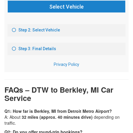
FAQs – DTW to Berkley, MI Car
Service
Q1: How far is Berkley, MI from Detroit Metro Airport?
A: About
32 miles (approx. 40 minutes drive)
depending on
traffic.
Q2: Do you offer round-trip bookings?