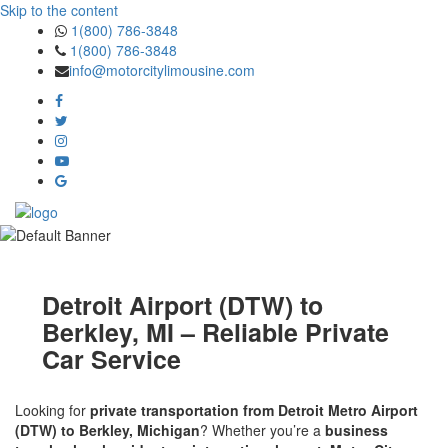
Skip to the content
1(800) 786-3848
1(800) 786-3848
info@motorcitylimousine.com
Detroit Airport (DTW) to
Berkley, MI – Reliable Private
Car Service
Looking for
private transportation from Detroit Metro Airport
(DTW) to Berkley, Michigan
? Whether you’re a
business