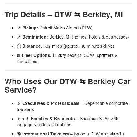
Trip Details – DTW ⇆ Berkley, MI
📍
Pickup:
Detroit Metro Airport (DTW)
📍
Destination:
Berkley, MI (homes, hotels & businesses)
⏱️
Distance:
~32 miles (approx. 40 minutes drive)
🚘
Fleet Options:
Luxury sedans, SUVs, sprinters &
limousines
Who Uses Our DTW ⇆ Berkley Car
Service?
👔
Executives & Professionals
– Dependable corporate
transfers
👨‍👩‍👧
Families & Residents
– Spacious SUVs with
luggage & child seat options
🌍
International Travelers
– Smooth DTW arrivals with