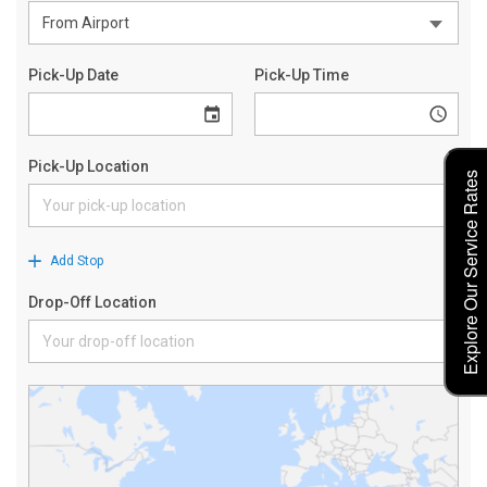
Explore Our Service Rates