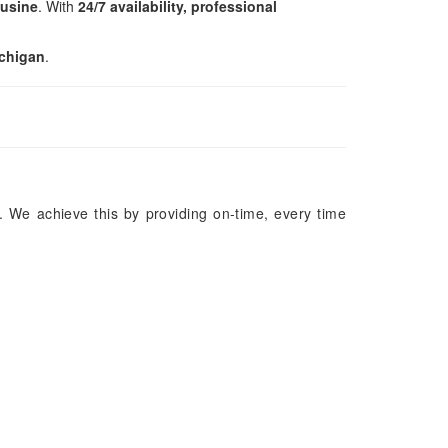
ousine
. With
24/7 availability, professional
ichigan
.
. We achieve this by providing on-time, every time