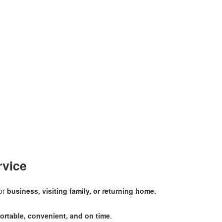
rvice
for
business, visiting family, or returning home
,
ortable, convenient, and on time
.