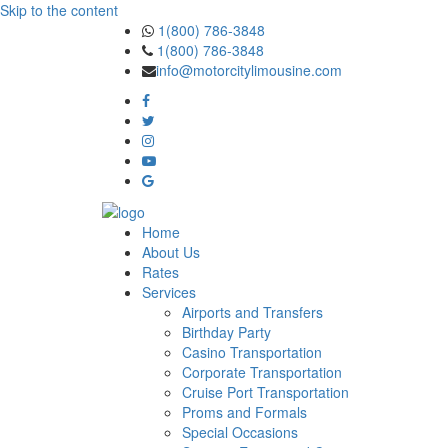
Skip to the content
1(800) 786-3848
1(800) 786-3848
info@motorcitylimousine.com
Home
About Us
Rates
Services
Airports and Transfers
Birthday Party
Casino Transportation
Corporate Transportation
Cruise Port Transportation
Proms and Formals
Special Occasions