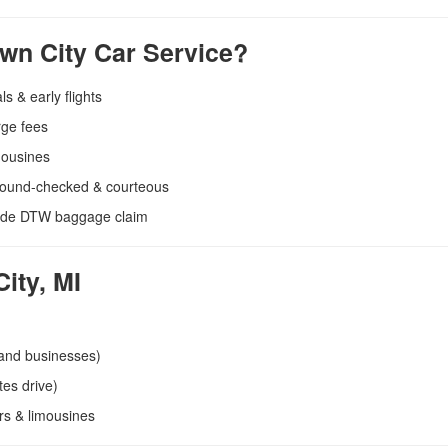
n City Car Service?
ls & early flights
rge fees
mousines
round-checked & courteous
side DTW baggage claim
ity, MI
 and businesses)
es drive)
rs & limousines