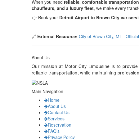
When you need
reliable, comfortable transportation
chauffeurs, and a luxury fleet
, we make every trans
👉 Book your
Detroit Airport to Brown City car serv
🔗
External Resource:
City of Brown City, MI – Offici
About Us
Our mission at Motor City Limousine is to provide
reliable transportation, while maintaining professi
Main Navigation
Home
About Us
Contact Us
Services
Reservation
FAQ’s
Privacy Policy