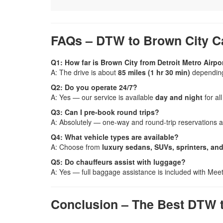
FAQs – DTW to Brown City C
Q1: How far is Brown City from Detroit Metro Airpo
A: The drive is about
85 miles (1 hr 30 min)
depending 
Q2: Do you operate 24/7?
A: Yes — our service is available
day and night
for all
Q3: Can I pre-book round trips?
A: Absolutely — one-way and round-trip reservations a
Q4: What vehicle types are available?
A: Choose from
luxury sedans, SUVs, sprinters, an
Q5: Do chauffeurs assist with luggage?
A: Yes — full baggage assistance is included with Meet
Conclusion – The Best DTW t