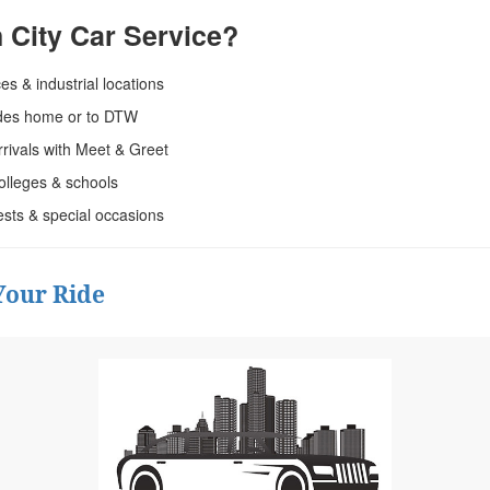
City Car Service?
ces & industrial locations
rides home or to DTW
rrivals with Meet & Greet
olleges & schools
ests & special occasions
Your Ride