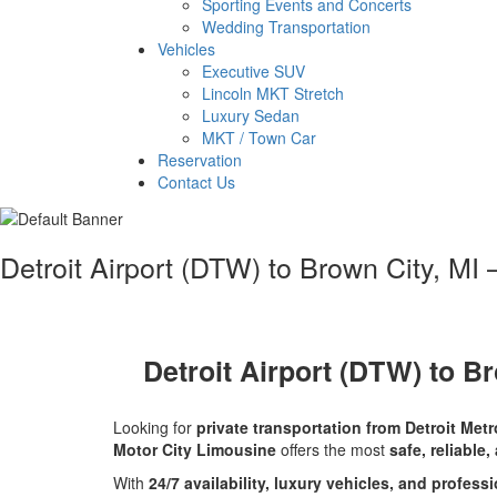
Sporting Events and Concerts
Wedding Transportation
Vehicles
Executive SUV
Lincoln MKT Stretch
Luxury Sedan
MKT / Town Car
Reservation
Contact Us
Detroit Airport (DTW) to Brown City, MI 
Detroit Airport (DTW) to Br
Looking for
private transportation from Detroit Met
Motor City Limousine
offers the most
safe, reliable,
With
24/7 availability, luxury vehicles, and profess