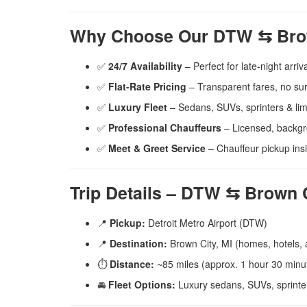
Why Choose Our DTW ⇆ Brow
✅
24/7 Availability
– Perfect for late-night arriva
✅
Flat-Rate Pricing
– Transparent fares, no su
✅
Luxury Fleet
– Sedans, SUVs, sprinters & li
✅
Professional Chauffeurs
– Licensed, backg
✅
Meet & Greet Service
– Chauffeur pickup in
Trip Details – DTW ⇆ Brown C
📍
Pickup:
Detroit Metro Airport (DTW)
📍
Destination:
Brown City, MI (homes, hotels,
⏱️
Distance:
~85 miles (approx. 1 hour 30 minut
🚘
Fleet Options:
Luxury sedans, SUVs, sprinte