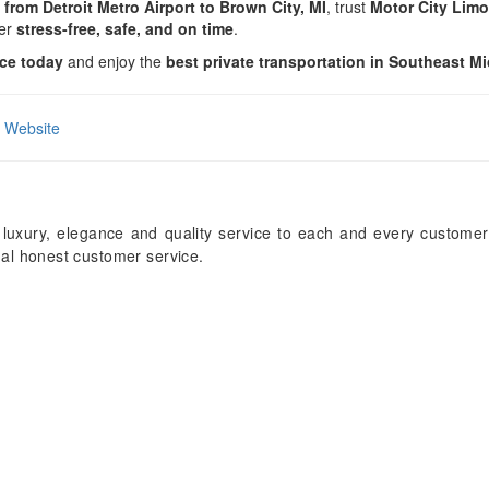
 from Detroit Metro Airport to Brown City, MI
, trust
Motor City Lim
fer
stress-free, safe, and on time
.
ice today
and enjoy the
best private transportation in Southeast M
al Website
 luxury, elegance and quality service to each and every customer
onal honest customer service.