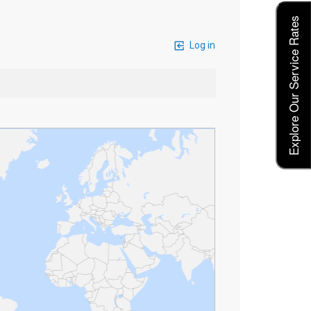
Explore Our Service Rates