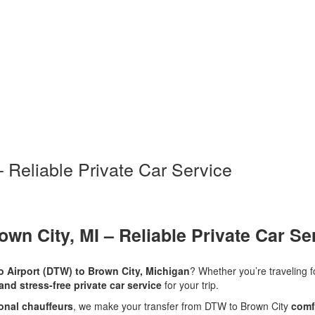
– Reliable Private Car Service
own City, MI – Reliable Private Car Se
ro Airport (DTW) to Brown City, Michigan
? Whether you’re traveling 
 and stress-free private car service
for your trip.
ional chauffeurs
, we make your transfer from DTW to Brown City
comf