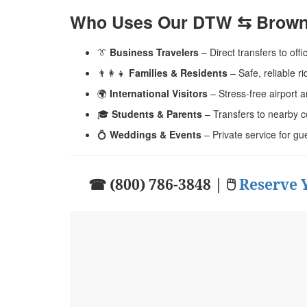
Who Uses Our DTW ⇆ Brown 
👔
Business Travelers
– Direct transfers to offi
👨‍👩‍👧
Families & Residents
– Safe, reliable 
🌍
International Visitors
– Stress-free airport a
🎓
Students & Parents
– Transfers to nearby c
💍
Weddings & Events
– Private service for gu
☎ (800) 786-3848 | 🖱
Reserve 