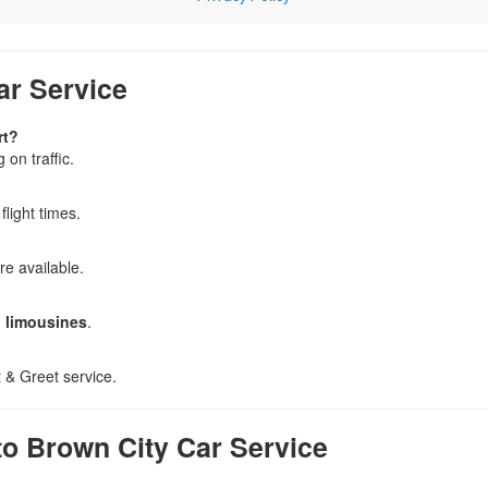
ar Service
rt?
on traffic.
 flight times.
re available.
d limousines
.
 & Greet service.
o Brown City Car Service