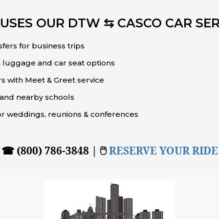
USES OUR DTW ⇆ CASCO CAR SER
sfers for business trips
 luggage and car seat options
rs with Meet & Greet service
s and nearby schools
or weddings, reunions & conferences
☎ (800) 786-3848 | 🖱
RESERVE YOUR RIDE