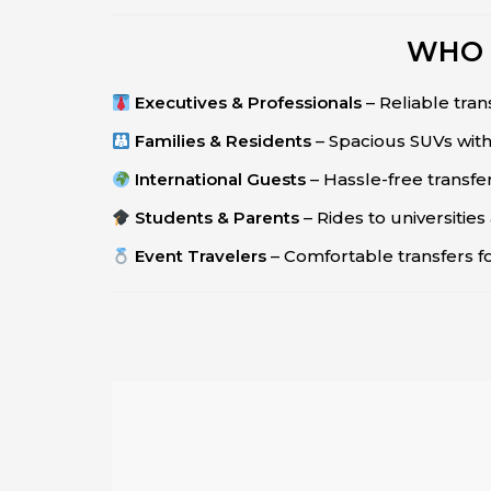
WHO 
Executives & Professionals
– Reliable tran
Families & Residents
– Spacious SUVs with
International Guests
– Hassle-free transfe
Students & Parents
– Rides to universitie
Event Travelers
– Comfortable transfers f