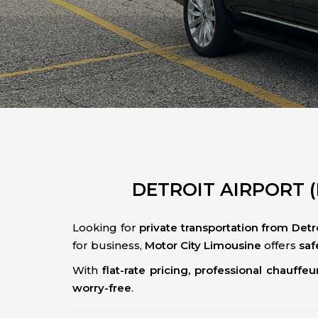
DETROIT AIRPORT (
Looking for
private transportation from Detr
for business,
Motor City Limousine
offers
saf
With
flat-rate pricing, professional chauffeu
worry-free
.