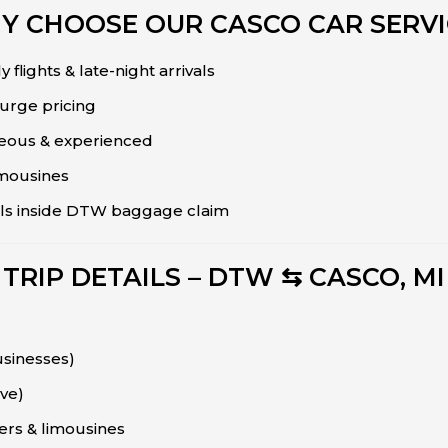
Y CHOOSE OUR CASCO CAR SERVI
 flights & late-night arrivals
surge pricing
teous & experienced
imousines
vals inside DTW baggage claim
TRIP DETAILS – DTW ⇆ CASCO, MI
usinesses)
ive)
ers & limousines