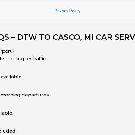
QS – DTW TO CASCO, MI CAR SERV
irport?
epending on traffic.
available.
y-morning departures.
lable.
ncluded.