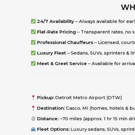
WH
24/7 Availability
– Always available for early
Flat-Rate Pricing
– Transparent rates, no 
Professional Chauffeurs
– Licensed, cour
Luxury Fleet
– Sedans, SUVs, sprinters & l
Meet & Greet Service
– Available for arri
Pickup:
Detroit Metro Airport (DTW)
Destination:
Casco, MI (homes, hotels & b
Distance:
~70 miles (approx. 1 hr 15 min dr
Fleet Options:
Luxury sedans, SUVs, sprint