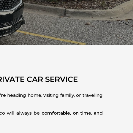
RIVATE CAR SERVICE
e heading home, visiting family, or traveling
co will always be
comfortable, on time, and