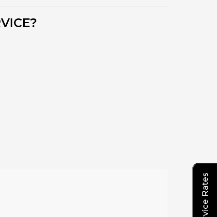
VICE?