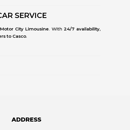
CAR SERVICE
Motor City Limousine
. With
24/7 availability,
fers to Casco
.
ADDRESS