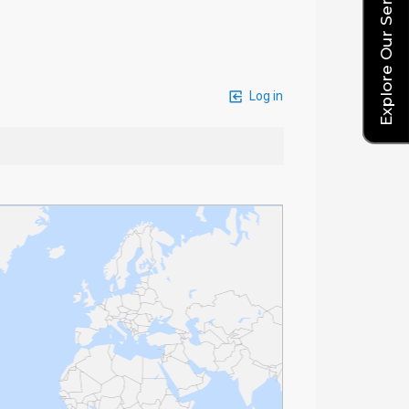
Explore Our Service Rates