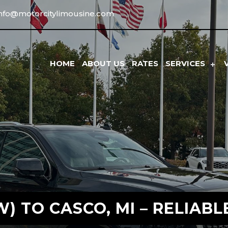
info@motorcitylimousine.com
HOME
ABOUT US
RATES
SERVICES
) TO CASCO, MI – RELIABL