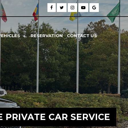
VEHICLES
RESERVATION
CONTACT US
E PRIVATE CAR SERVICE