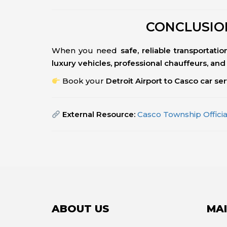
CONCLUSION
When you need
safe, reliable transportat
luxury vehicles, professional chauffeurs, and 
Book your
Detroit Airport to Casco car se
External Resource:
Casco Township Offici
ABOUT US
MAI