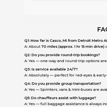
FA
Q1: How far is Casco, MI from Detroit Metro A
A: About
70 miles (approx. 1 hr 15 min drive)
d
Q2: Do you provide round-trip bookings?
A: Yes — one-way and round-trip options are 
Q3: Is service available 24/7?
A: Absolutely — perfect for red-eyes & earl
Q4: Do you provide group transportation?
A: Yes — Sprinters, vans & mini-buses are avai
Q5: Do chauffeurs assist with luggage?
A: Yes — full baggage assistance is always i