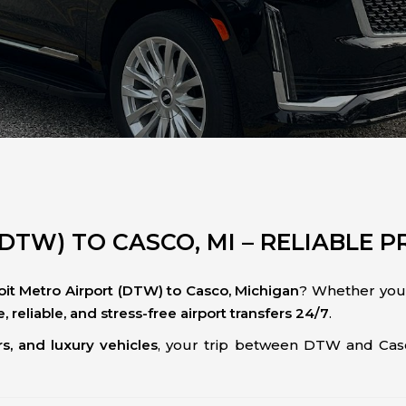
DTW) TO CASCO, MI – RELIABLE P
oit Metro Airport (DTW) to Casco, Michigan
? Whether you’r
e, reliable, and stress-free airport transfers 24/7
.
rs, and luxury vehicles
, your trip between DTW and Cas