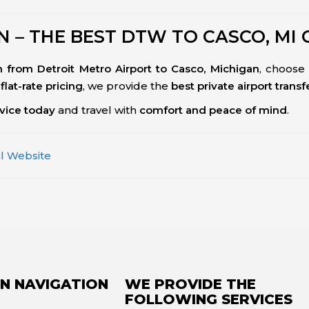
 – THE BEST DTW TO CASCO, MI 
ion from Detroit Metro Airport to Casco, Michigan
, choose
flat-rate pricing
, we provide the
best private airport trans
rvice today
and travel with
comfort and peace of mind
.
al Website
N NAVIGATION
WE PROVIDE THE
FOLLOWING SERVICES