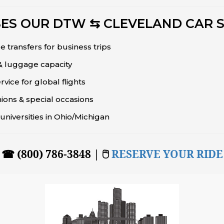
ES OUR DTW ⇆ CLEVELAND CAR S
e transfers for business trips
 & luggage capacity
ice for global flights
ions & special occasions
universities in Ohio/Michigan
☎ (800) 786-3848 | 🖱
RESERVE YOUR RIDE