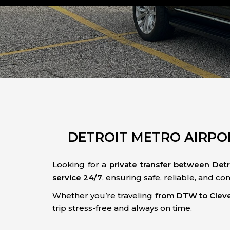
DETROIT METRO AIRPOR
Looking for a
private transfer between Det
service 24/7
, ensuring safe, reliable, and c
Whether you’re traveling
from DTW to Clev
trip stress-free and always on time.