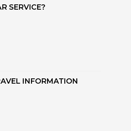
R SERVICE?
RAVEL INFORMATION