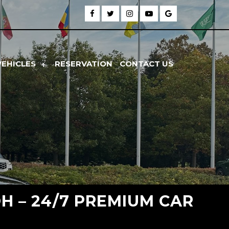
VEHICLES
RESERVATION
CONTACT US
H – 24/7 PREMIUM CAR