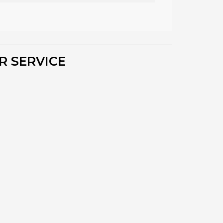
R SERVICE