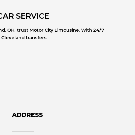
CAR SERVICE
and, OH
, trust
Motor City Limousine
. With
24/7
 Cleveland transfers
.
ADDRESS