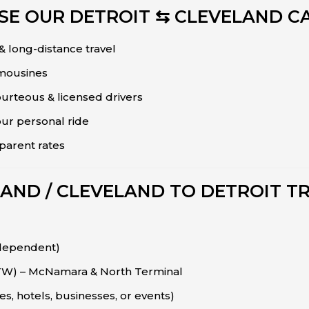
E OUR DETROIT ⇆ CLEVELAND CA
 & long-distance travel
imousines
urteous & licensed drivers
our personal ride
sparent rates
LAND / CLEVELAND TO DETROIT T
 dependent)
DTW) – McNamara & North Terminal
s, hotels, businesses, or events)