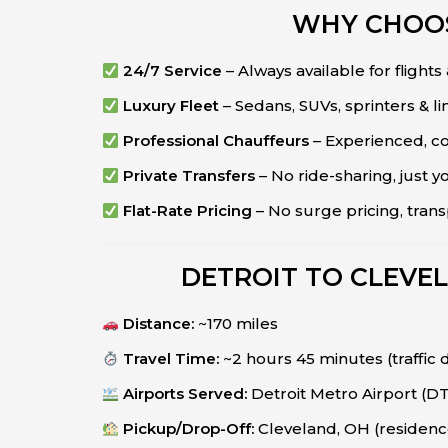
WHY CHOOS
24/7 Service
– Always available for flights
Luxury Fleet
– Sedans, SUVs, sprinters & l
Professional Chauffeurs
– Experienced, co
Private Transfers
– No ride-sharing, just y
Flat-Rate Pricing
– No surge pricing, tran
DETROIT TO CLEVE
Distance:
~170 miles
Travel Time:
~2 hours 45 minutes (traffic
Airports Served:
Detroit Metro Airport (
Pickup/Drop-Off:
Cleveland, OH (residence