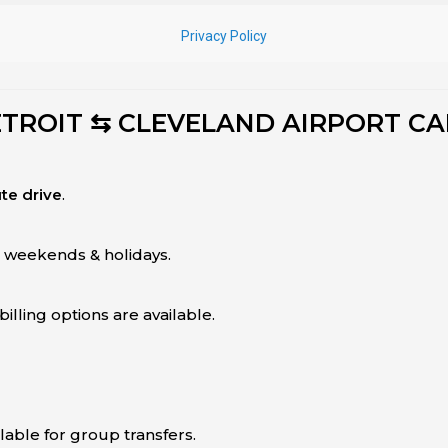
ETROIT ⇆ CLEVELAND AIRPORT CA
te drive
.
g weekends & holidays.
illing options are available.
ilable for group transfers.