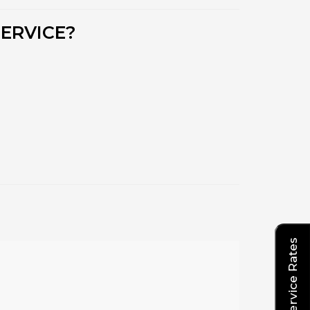
ERVICE?