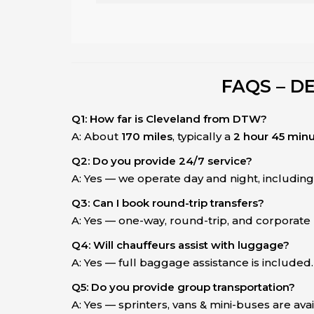
FAQS – D
Q1: How far is Cleveland from DTW?
A: About
170 miles
, typically a
2 hour 45 minu
Q2: Do you provide 24/7 service?
A: Yes — we operate day and night, includin
Q3: Can I book round-trip transfers?
A: Yes — one-way, round-trip, and corporate b
Q4: Will chauffeurs assist with luggage?
A: Yes — full baggage assistance is included.
Q5: Do you provide group transportation?
A: Yes — sprinters, vans & mini-buses are ava