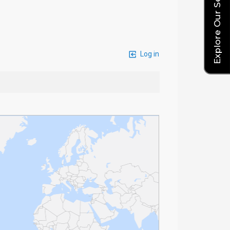
Explore Our Service Rates