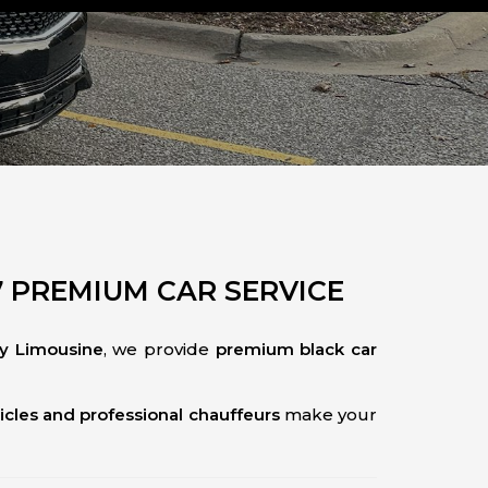
7 PREMIUM CAR SERVICE
ty Limousine
, we provide
premium black car
icles and professional chauffeurs
make your