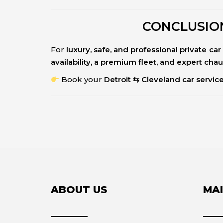
CONCLUSION
For
luxury, safe, and professional private c
availability, a premium fleet, and expert cha
Book your
Detroit ⇆ Cleveland car servic
ABOUT US
MAI