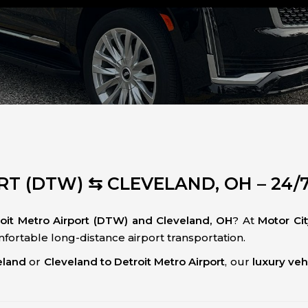
T (DTW) ⇆ CLEVELAND, OH – 24/
roit Metro Airport (DTW) and Cleveland, OH
? At
Motor Ci
omfortable long-distance airport transportation.
eland
or
Cleveland to Detroit Metro Airport
, our
luxury veh