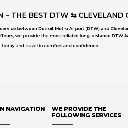
 – THE BEST DTW ⇆ CLEVELAND 
ar service between Detroit Metro Airport (DTW) and Clevel
uffeurs
, we provide the
most reliable long-distance DTW ⇆
e today
and travel in
comfort and confidence
.
N NAVIGATION
WE PROVIDE THE
FOLLOWING SERVICES