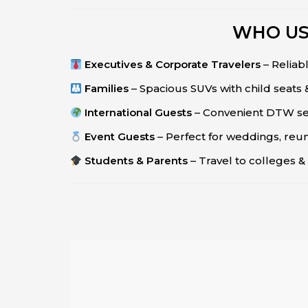
WHO US
Executives & Corporate Travelers
– Reliabl
Families
– Spacious SUVs with child seats
International Guests
– Convenient DTW serv
Event Guests
– Perfect for weddings, reun
Students & Parents
– Travel to colleges & 