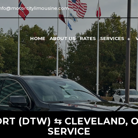
info@motorcitylimousine.com
HOME
ABOUT US
RATES
SERVICES
RT (DTW) ⇆ CLEVELAND, O
SERVICE