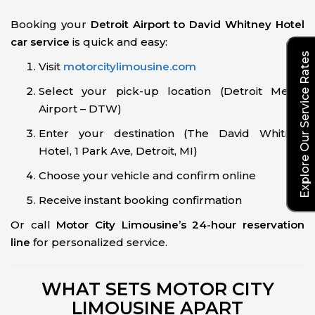
Booking your
Detroit Airport to David Whitney Hotel
car service
is quick and easy:
Explore Our Service Rates
Visit
motorcitylimousine.com
Select your pick-up location (Detroit Metro
Airport – DTW)
Enter your destination (The David Whitney
Hotel, 1 Park Ave, Detroit, MI)
Choose your vehicle and confirm online
Receive instant booking confirmation
Or call
Motor City Limousine’s 24-hour reservation
line
for personalized service.
WHAT SETS MOTOR CITY
LIMOUSINE APART