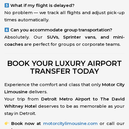
What if my flight is delayed?
No problem — we track all flights and adjust pick-up
times automatically.
Can you accommodate group transportation?
Absolutely. Our
SUVs, Sprinter vans, and mini-
coaches
are perfect for groups or corporate teams.
BOOK YOUR LUXURY AIRPORT
TRANSFER TODAY
Experience the comfort and class that only
Motor City
Limousine
delivers.
Your trip from
Detroit Metro Airport to The David
Whitney Hotel
deserves to be as memorable as your
stay in Detroit.
Book now at
motorcitylimousine.com
or call our