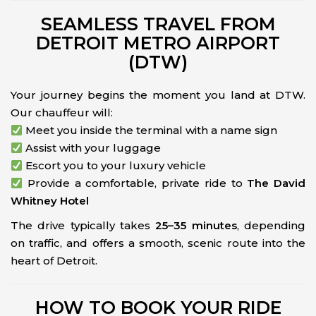
SEAMLESS TRAVEL FROM
DETROIT METRO AIRPORT
(DTW)
Your journey begins the moment you land at DTW.
Our chauffeur will:
Meet you inside the terminal with a name sign
Assist with your luggage
Escort you to your luxury vehicle
Provide a comfortable, private ride to
The David
Whitney Hotel
The drive typically takes
25–35 minutes
, depending
on traffic, and offers a smooth, scenic route into the
heart of Detroit.
HOW TO BOOK YOUR RIDE