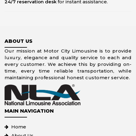
24/7 reservation desk
for instant assistance.
ABOUT US
Our mission at Motor City Limousine is to provide
luxury, elegance and quality service to each and
every customer. We achieve this by providing on-
time, every time reliable transportation, while
maintaining professional honest customer service.
MAIN NAVIGATION
Home
About Us