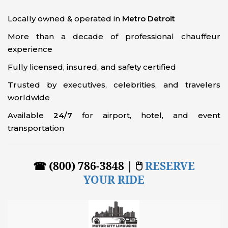
Locally owned & operated in
Metro Detroit
More than a decade of professional chauffeur
experience
Fully licensed, insured, and safety certified
Trusted by executives, celebrities, and travelers
worldwide
Available
24/7
for airport, hotel, and event
transportation
☎ (800) 786-3848 | 🖱
RESERVE
YOUR RIDE