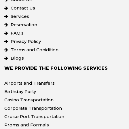
Contact Us
Services
Reservation
FAQ’s
Privacy Policy
Terms and Conidition
Blogs
WE PROVIDE THE FOLLOWING SERVICES
Airports and Transfers
Birthday Party
Casino Transportation
Corporate Transportation
Cruise Port Transportation
Proms and Formals