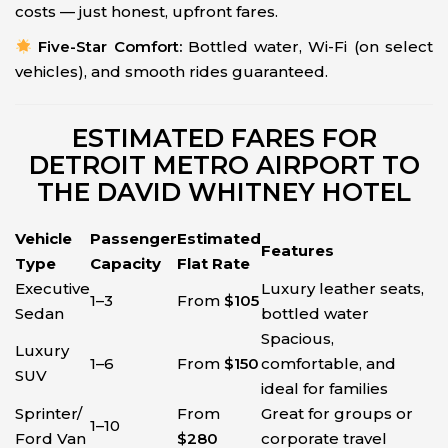
costs — just honest, upfront fares.
Five-Star Comfort:
Bottled water, Wi-Fi (on select
vehicles), and smooth rides guaranteed.
ESTIMATED FARES FOR
DETROIT METRO AIRPORT TO
THE DAVID WHITNEY HOTEL
Vehicle
Passenger
Estimated
Features
Type
Capacity
Flat Rate
Executive
Luxury leather seats,
1–3
From
$105
Sedan
bottled water
Spacious,
Luxury
1–6
From
$150
comfortable, and
SUV
ideal for families
Sprinter/
From
Great for groups or
1–10
Ford Van
$280
corporate travel