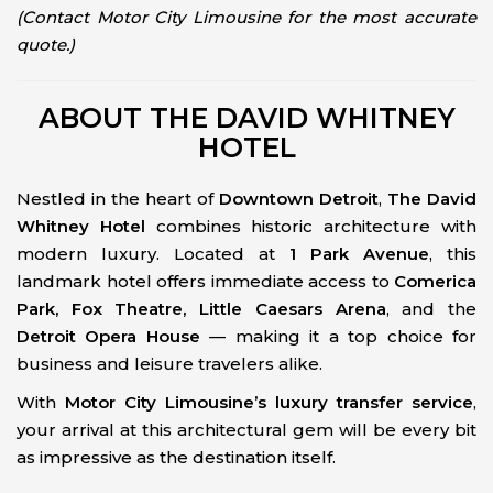
(Contact Motor City Limousine for the most accurate
quote.)
ABOUT THE DAVID WHITNEY
HOTEL
Nestled in the heart of
Downtown Detroit
,
The David
Whitney Hotel
combines historic architecture with
modern luxury. Located at
1 Park Avenue
, this
landmark hotel offers immediate access to
Comerica
Park, Fox Theatre, Little Caesars Arena
, and the
Detroit Opera House
— making it a top choice for
business and leisure travelers alike.
With
Motor City Limousine’s luxury transfer service
,
your arrival at this architectural gem will be every bit
as impressive as the destination itself.