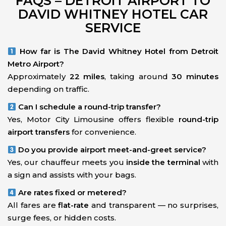
FAQS – DETROIT AIRPORT TO
DAVID WHITNEY HOTEL CAR
SERVICE
How far is The David Whitney Hotel from Detroit
Metro Airport?
Approximately
22 miles
, taking around
30 minutes
depending on traffic.
Can I schedule a round-trip transfer?
Yes, Motor City Limousine offers flexible
round-trip
airport transfers
for convenience.
Do you provide airport meet-and-greet service?
Yes, our chauffeur meets you
inside the terminal
with
a sign and assists with your bags.
Are rates fixed or metered?
All fares are
flat-rate
and transparent — no surprises,
surge fees, or hidden costs.