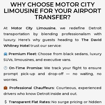
WHY CHOOSE MOTOR CITY
LIMOUSINE FOR YOUR AIRPORT
TRANSFER?
At
Motor City Limousine
, we redefine Detroit
transportation by blending professionalism with
luxury. Here’s why guests heading to
The David
Whitney Hotel
trust our service:
Premium Fleet:
Choose from black sedans, luxury
SUVs, limousines, and executive vans.
On-Time Promise:
We track your flight to ensure
prompt pick-up and drop-off — no waiting, no
worries.
Professional Chauffeurs:
Courteous, experienced
drivers who know Detroit inside and out.
Transparent Flat Rates:
No surge pricing or hidden