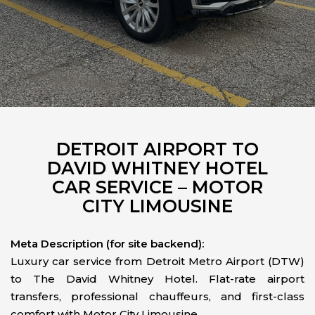
DETROIT AIRPORT TO
DAVID WHITNEY HOTEL
CAR SERVICE – MOTOR
CITY LIMOUSINE
Meta Description (for site backend):
Luxury car service from Detroit Metro Airport (DTW)
to The David Whitney Hotel. Flat-rate airport
transfers, professional chauffeurs, and first-class
comfort with Motor City Limousine.