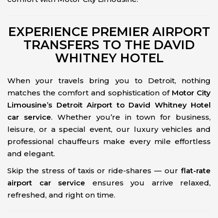
EXPERIENCE PREMIER AIRPORT
TRANSFERS TO THE DAVID
WHITNEY HOTEL
When your travels bring you to Detroit, nothing
matches the comfort and sophistication of
Motor City
Limousine’s Detroit Airport to David Whitney Hotel
car service
. Whether you’re in town for business,
leisure, or a special event, our luxury vehicles and
professional chauffeurs make every mile effortless
and elegant.
Skip the stress of taxis or ride-shares — our
flat-rate
airport car service
ensures you arrive relaxed,
refreshed, and right on time.