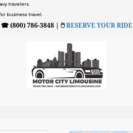
vy travelers.
for business travel.
☎ (800) 786-3848 | 🖱
RESERVE YOUR RIDE