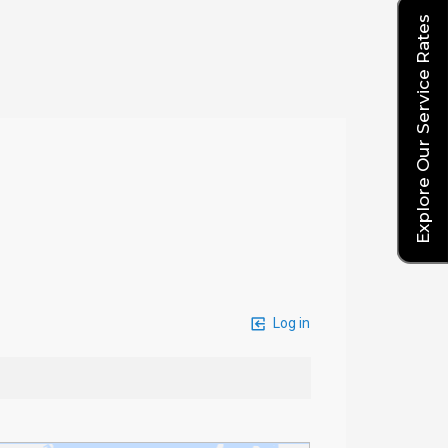
Explore Our Service Rates