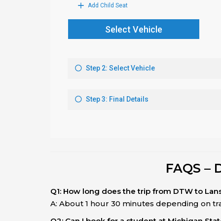
FAQS – 
Q1: How long does the trip from DTW to Lan
A: About 1 hour 30 minutes depending on traf
Q2: Can I book for a student at Michigan Stat