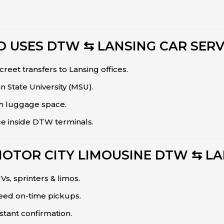
 USES DTW ⇆ LANSING CAR SERV
creet transfers to Lansing offices.
n State University (MSU).
h luggage space.
ce inside DTW terminals.
MOTOR CITY LIMOUSINE DTW ⇆ LA
s, sprinters & limos.
teed on-time pickups.
stant confirmation.