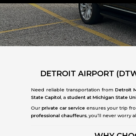
DETROIT AIRPORT (DTW)
Need reliable transportation from
Detroit 
State Capitol
, a
student at Michigan State Uni
Our
private car service
ensures your trip fr
professional chauffeurs
, you’ll never worry 
WHY CHOO