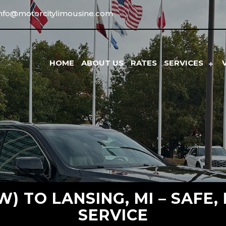
info@motorcitylimousine.com
HOME
ABOUT US
RATES
SERVICES
) TO LANSING, MI – SAFE,
SERVICE