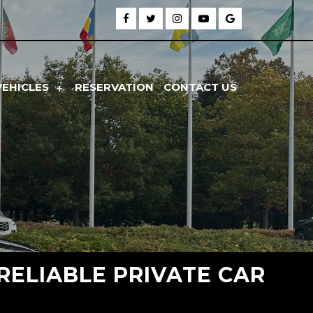
VEHICLES
RESERVATION
CONTACT US
 RELIABLE PRIVATE CAR