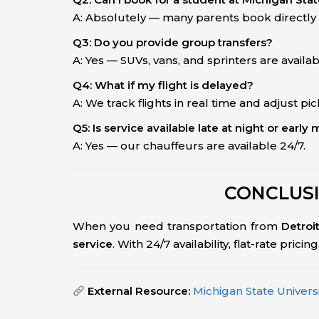
A: Absolutely — many parents book directly f
Q3: Do you provide group transfers?
A: Yes — SUVs, vans, and sprinters are availab
Q4: What if my flight is delayed?
A: We track flights in real time and adjust pi
Q5: Is service available late at night or early
A: Yes — our chauffeurs are available 24/7.
CONCLUSI
When you need transportation from
Detroi
service
. With 24/7 availability, flat-rate pric
External Resource:
Michigan State Universit