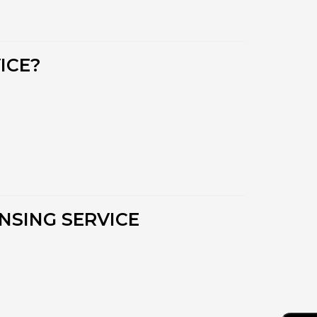
ICE?
NSING SERVICE