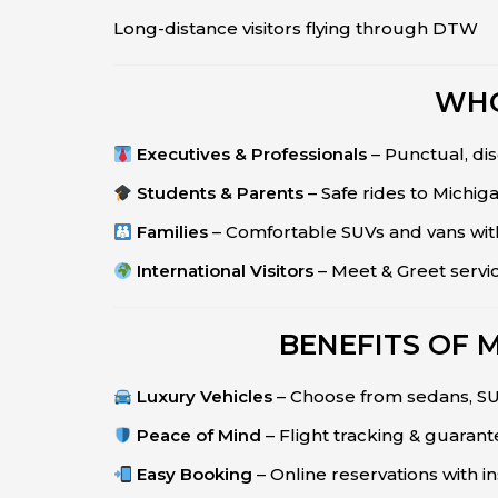
Long-distance visitors flying through DTW
WHO
Executives & Professionals
– Punctual, dis
Students & Parents
– Safe rides to Michiga
Families
– Comfortable SUVs and vans wit
International Visitors
– Meet & Greet servi
BENEFITS OF 
Luxury Vehicles
– Choose from sedans, SUV
Peace of Mind
– Flight tracking & guaran
Easy Booking
– Online reservations with in