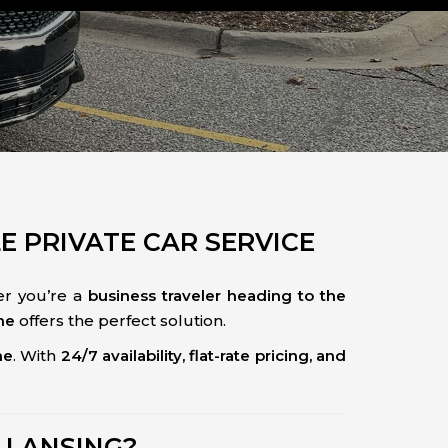
LE PRIVATE CAR SERVICE
r you’re a
business traveler heading to the
ne
offers the perfect solution.
me
. With
24/7 availability, flat-rate pricing, and
 LANSING?