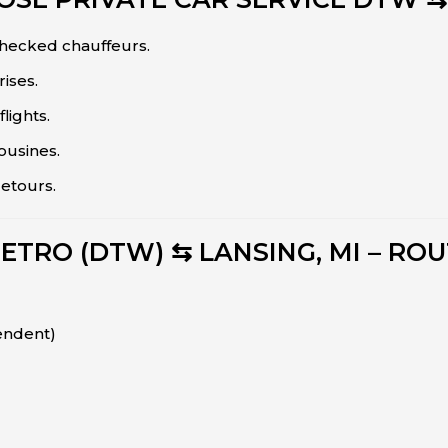
hecked chauffeurs.
ises.
flights.
ousines.
detours.
ETRO (DTW) ⇆ LANSING, MI – ROU
endent)