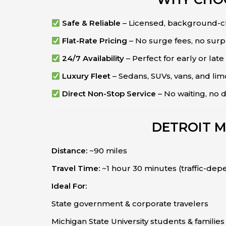
Safe & Reliable
– Licensed, background-c
Flat-Rate Pricing
– No surge fees, no surpr
24/7 Availability
– Perfect for early or late 
Luxury Fleet
– Sedans, SUVs, vans, and lim
Direct Non-Stop Service
– No waiting, no 
DETROIT M
Distance:
~90 miles
Travel Time:
~1 hour 30 minutes (traffic-dep
Ideal For:
State government & corporate travelers
Michigan State University students & families