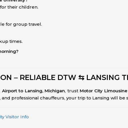
or their children.
le for group travel.
ckup times.
 morning?
ON – RELIABLE DTW ⇆ LANSING 
t Airport to Lansing, Michigan
, trust
Motor City Limousine
ing, and professional chauffeurs, your trip to Lansing will be
y Visitor Info