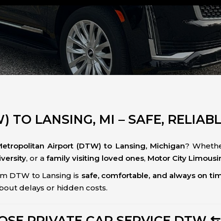
 TO LANSING, MI – SAFE, RELIAB
Metropolitan Airport (DTW) to Lansing, Michigan
? Whethe
versity
, or a
family visiting loved ones
,
Motor City Limousi
om DTW to Lansing is
safe, comfortable, and always on ti
about delays or hidden costs.
SE PRIVATE CAR SERVICE DTW ⇆