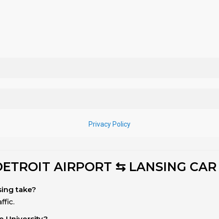
DETROIT AIRPORT ⇆ LANSING CAR
sing take?
fic.
e University?