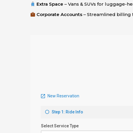
Extra Space
– Vans & SUVs for luggage-hea
Corporate Accounts
– Streamlined billing 