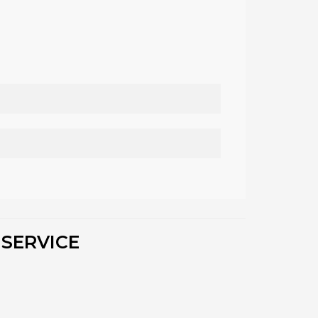
 SERVICE