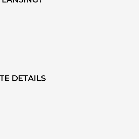
TE DETAILS