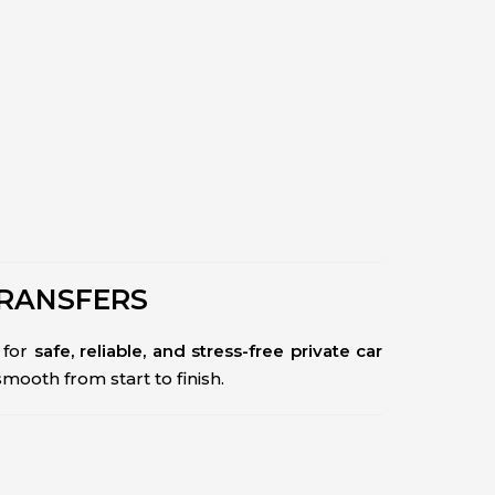
TRANSFERS
for
safe, reliable, and stress-free private car
 smooth from start to finish.