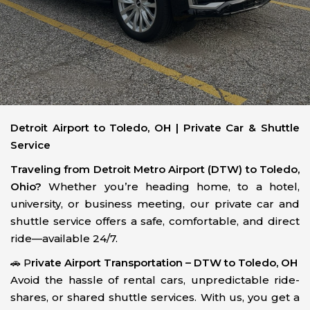
Detroit Airport to Toledo, OH | Private Car & Shuttle
Service
Traveling from Detroit Metro Airport (DTW) to Toledo,
Ohio?
Whether you’re heading home, to a hotel,
university, or business meeting, our private car and
shuttle service offers a safe, comfortable, and direct
ride—available 24/7.
🚗 P
rivate Airport Transportation – DTW to Toledo, OH
Avoid the hassle of rental cars, unpredictable ride-
shares, or shared shuttle services. With us, you get a