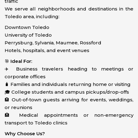
traffic
We serve all neighborhoods and destinations in the
Toledo area, including:
Downtown Toledo
University of Toledo
Perrysburg, Sylvania, Maumee, Rossford
Hotels, hospitals, and event venues
🎯
Ideal For:
✈️ Business travelers heading to meetings or
corporate offices
🧳 Families and individuals returning home or visiting
🎓 College students and campus pickups/drop-offs
🏨 Out-of-town guests arriving for events, weddings,
or reunions
🏥 Medical appointments or non-emergency
transport to Toledo clinics
Why Choose Us?