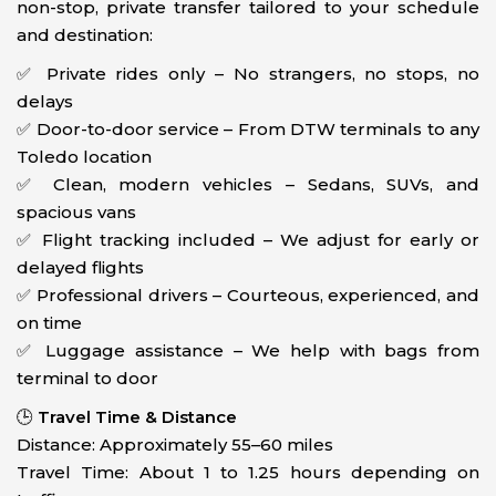
non-stop, private transfer tailored to your schedule
and destination:
✅ Private rides only – No strangers, no stops, no
delays
✅ Door-to-door service – From DTW terminals to any
Toledo location
✅ Clean, modern vehicles – Sedans, SUVs, and
spacious vans
✅ Flight tracking included – We adjust for early or
delayed flights
✅ Professional drivers – Courteous, experienced, and
on time
✅ Luggage assistance – We help with bags from
terminal to door
🕒
Travel Time & Distance
Distance: Approximately 55–60 miles
Travel Time: About 1 to 1.25 hours depending on