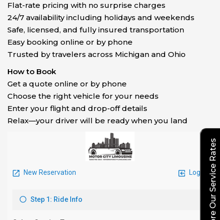
Flat-rate pricing with no surprise charges
24/7 availability including holidays and weekends
Safe, licensed, and fully insured transportation
Easy booking online or by phone
Trusted by travelers across Michigan and Ohio
How to Book
Get a quote online or by phone
Choose the right vehicle for your needs
Enter your flight and drop-off details
Relax—your driver will be ready when you land
Explore Our Service Rates