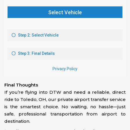
Final Thoughts
If you’re flying into DTW and need a reliable, direct
ride to Toledo, OH, our private airport transfer service
is the smartest choice. No waiting, no hassle—just
safe, professional transportation from airport to
destination.