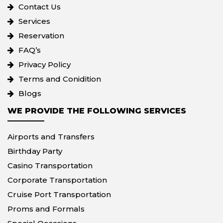
Contact Us
Services
Reservation
FAQ’s
Privacy Policy
Terms and Conidition
Blogs
WE PROVIDE THE FOLLOWING SERVICES
Airports and Transfers
Birthday Party
Casino Transportation
Corporate Transportation
Cruise Port Transportation
Proms and Formals