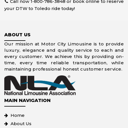
📞 Call now 1-800-786-3848 or book online to reserve
your DTW to Toledo ride today!
ABOUT US
Our mission at Motor City Limousine is to provide
luxury, elegance and quality service to each and
every customer. We achieve this by providing on-
time, every time reliable transportation, while
maintaining professional honest customer service.
MAIN NAVIGATION
Home
About Us